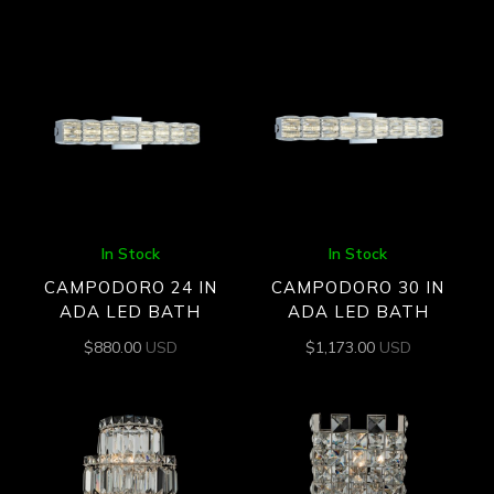
In Stock
In Stock
CAMPODORO 24 IN
CAMPODORO 30 IN
ADA LED BATH
ADA LED BATH
$
880.00
USD
$
1,173.00
USD