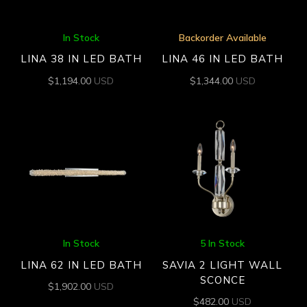
In Stock
Backorder Available
LINA 38 IN LED BATH
LINA 46 IN LED BATH
$
1,194.00
USD
$
1,344.00
USD
In Stock
5 In Stock
LINA 62 IN LED BATH
SAVIA 2 LIGHT WALL
SCONCE
$
1,902.00
USD
$
482.00
USD