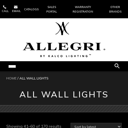


SALES
WARRANTY
OTHER
CATALOGS
CALL
EMAIL
PORTAL
REGISTRATION
BRANDS
HOME
/ ALL WALL LIGHTS
ALL WALL LIGHTS
Sorted
Showing 41–60 of 170 results