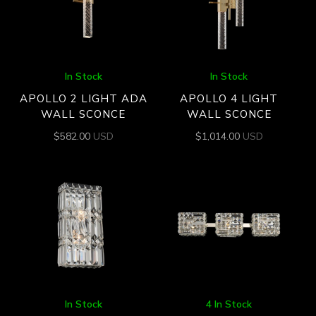
In Stock
In Stock
APOLLO 2 LIGHT ADA
APOLLO 4 LIGHT
WALL SCONCE
WALL SCONCE
$
582.00
USD
$
1,014.00
USD
In Stock
4 In Stock