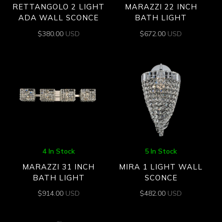
RETTANGOLO 2 LIGHT
MARAZZI 22 INCH
ADA WALL SCONCE
BATH LIGHT
$
380.00
USD
$
672.00
USD
4 In Stock
5 In Stock
MARAZZI 31 INCH
MIRA 1 LIGHT WALL
BATH LIGHT
SCONCE
$
914.00
USD
$
482.00
USD