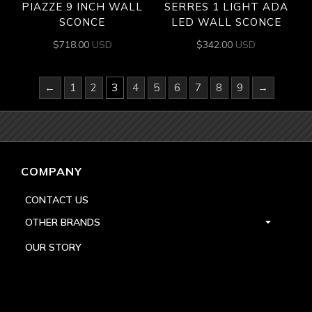
PIAZZE 9 INCH WALL
SERRES 1 LIGHT ADA
SCONCE
LED WALL SCONCE
$
718.00
USD
$
342.00
USD
←
1
2
3
4
5
6
7
8
9
→
COMPANY
CONTACT US
OTHER BRANDS
OUR STORY