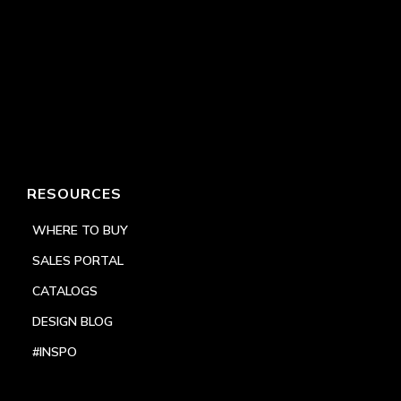
RESOURCES
WHERE TO BUY
SALES PORTAL
CATALOGS
DESIGN BLOG
#INSPO