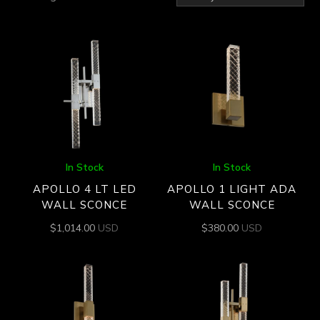
by
latest
In Stock
In Stock
APOLLO 4 LT LED
APOLLO 1 LIGHT ADA
WALL SCONCE
WALL SCONCE
$
1,014.00
USD
$
380.00
USD