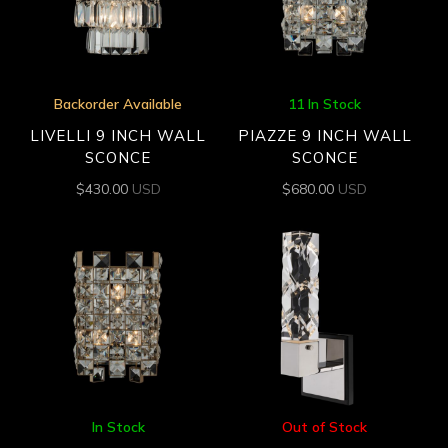
Backorder Available
11 In Stock
LIVELLI 9 INCH WALL
PIAZZE 9 INCH WALL
SCONCE
SCONCE
$
430.00
USD
$
680.00
USD
In Stock
Out of Stock