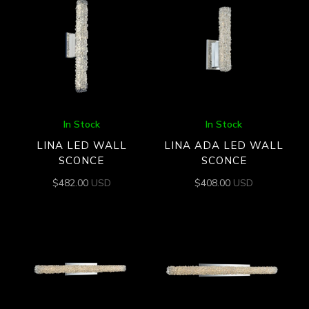
In Stock
In Stock
LINA LED WALL
LINA ADA LED WALL
SCONCE
SCONCE
$
482.00
USD
$
408.00
USD