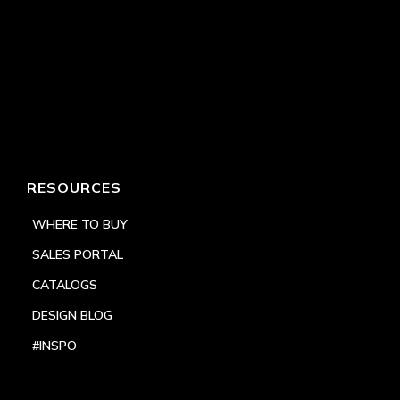
RESOURCES
WHERE TO BUY
SALES PORTAL
CATALOGS
DESIGN BLOG
#INSPO