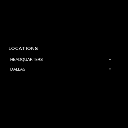
LOCATIONS
HEADQUARTERS
DALLAS
HIGH POINT
LAS VEGAS