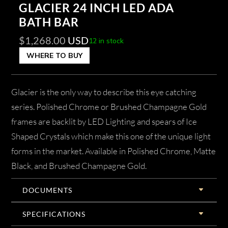
GLACIER 24 INCH LED ADA
BATH BAR
$
1,268.00
USD
12 in stock
WHERE TO BUY
Glacier is the only way to describe this eye catching
series. Polished Chrome or Brushed Champagne Gold
frames are backlit by LED Lighting and spears of Ice
Shaped Crystals which make this one of the unique light
forms in the market. Available in Polished Chrome, Matte
Black, and Brushed Champagne Gold.
DOCUMENTS
SPECIFICATIONS