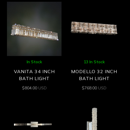
In Stock
13 In Stock
VANITA 34 INCH
MODELLO 32 INCH
BATH LIGHT
BATH LIGHT
$
804.00
USD
$
768.00
USD