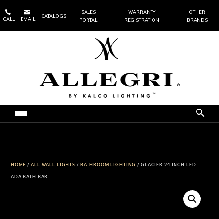


SALES
WARRANTY
OTHER
CATALOGS
CALL
EMAIL
PORTAL
REGISTRATION
BRANDS
HOME
/
ALL WALL LIGHTS
/
BATHROOM LIGHTING
/ GLACIER 24 INCH LED
ADA BATH BAR