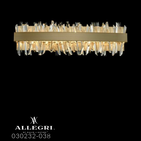
030232-038