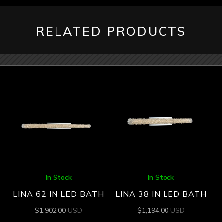
RELATED PRODUCTS
In Stock
In Stock
LINA 62 IN LED BATH
LINA 38 IN LED BATH
$
1,902.00
USD
$
1,194.00
USD