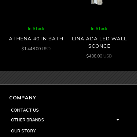
In Stock
In Stock
ATHENA 40 IN BATH
LINA ADA LED WALL
SCONCE
$
1,448.00
USD
$
408.00
USD
COMPANY
CONTACT US
OTHER BRANDS
OUR STORY