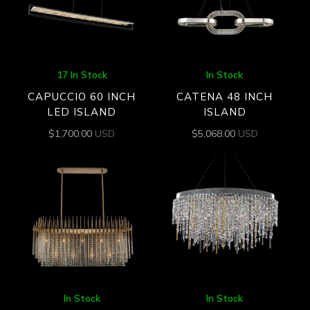
17 In Stock
In Stock
CAPUCCIO 60 INCH
CATENA 48 INCH
LED ISLAND
ISLAND
$
1,700.00
USD
$
5,068.00
USD
In Stock
In Stock