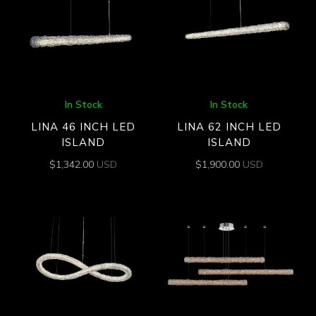
In Stock
In Stock
LINA 46 INCH LED
LINA 62 INCH LED
ISLAND
ISLAND
$
1,342.00
USD
$
1,900.00
USD