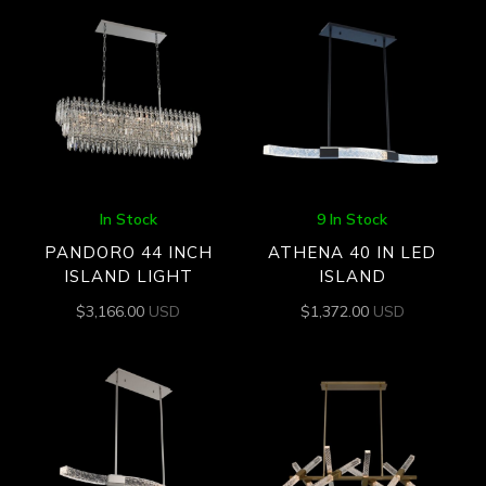
In Stock
9 In Stock
PANDORO 44 INCH
ATHENA 40 IN LED
ISLAND LIGHT
ISLAND
$
3,166.00
USD
$
1,372.00
USD