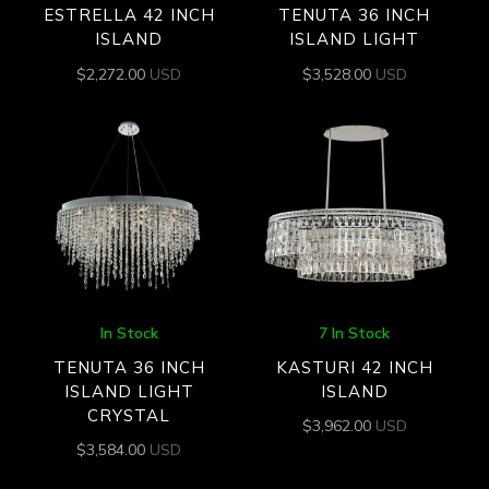
ESTRELLA 42 INCH
TENUTA 36 INCH
ISLAND
ISLAND LIGHT
$
2,272.00
USD
$
3,528.00
USD
In Stock
7 In Stock
TENUTA 36 INCH
KASTURI 42 INCH
ISLAND LIGHT
ISLAND
CRYSTAL
$
3,962.00
USD
$
3,584.00
USD