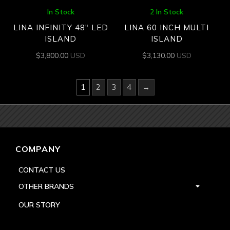
In Stock
2 In Stock
LINA INFINITY 48″ LED
LINA 60 INCH MULTI
ISLAND
ISLAND
$
3,800.00
USD
$
3,130.00
USD
1
2
3
4
→
COMPANY
CONTACT US
OTHER BRANDS
OUR STORY