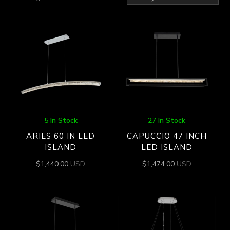
by
latest
5 In Stock
27 In Stock
ARIES 60 IN LED
CAPUCCIO 47 INCH
ISLAND
LED ISLAND
$
1,440.00
USD
$
1,474.00
USD