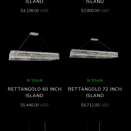
ISLAND
ISLAND
$
4,198.00
USD
$
3,800.00
USD
In Stock
In Stock
RETTANGOLO 60 INCH
RETTANGOLO 72 INCH
ISLAND
ISLAND
$
5,446.00
USD
$
6,712.00
USD