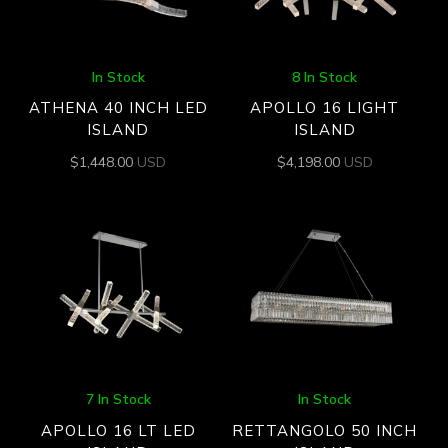
In Stock
8 In Stock
ATHENA 40 INCH LED
APOLLO 16 LIGHT
ISLAND
ISLAND
$
1,448.00
USD
$
4,198.00
USD
7 In Stock
In Stock
APOLLO 16 LT LED
RETTANGOLO 50 INCH