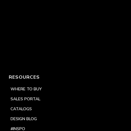
RESOURCES
WHERE TO BUY
SALES PORTAL
CATALOGS
DESIGN BLOG
#INSPO