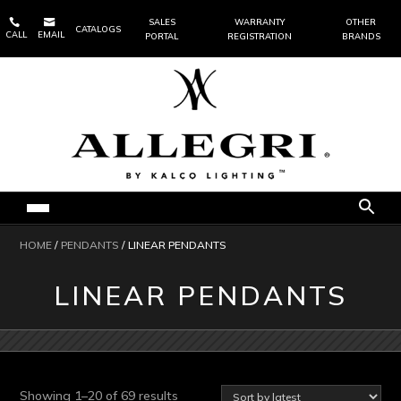


SALES
WARRANTY
OTHER
CATALOGS
CALL
EMAIL
PORTAL
REGISTRATION
BRANDS
HOME
/
PENDANTS
/ LINEAR PENDANTS
LINEAR PENDANTS
Sorted
Showing 1–20 of 69 results