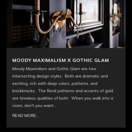
MOODY MAXIMALISM X GOTHIC GLAM
Moody Maximilism and Gothic Glam are two
intersecting design styles. Both are dramatic and
exciting, rich with deep colors, patterns, and
knickknacks. The floral patterns and accents of gold
are timeless qualities of both. When you walk into a
room, don't you want...
READ MORE...