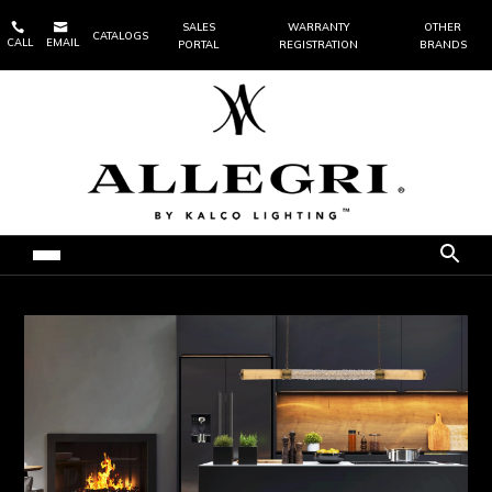


SALES
WARRANTY
OTHER
CATALOGS
CALL
EMAIL
PORTAL
REGISTRATION
BRANDS