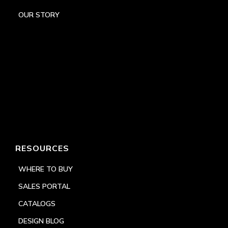
OUR STORY
RESOURCES
WHERE TO BUY
SALES PORTAL
CATALOGS
DESIGN BLOG