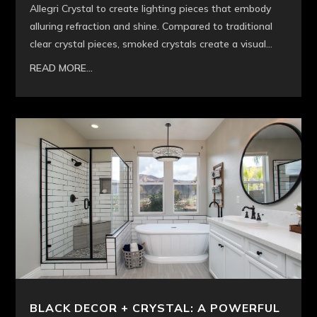
Allegri Crystal to create lighting pieces that embody
alluring refraction and shine. Compared to traditional
clear crystal pieces, smoked crystals create a visual...
READ MORE...
BLACK DECOR + CRYSTAL: A POWERFUL