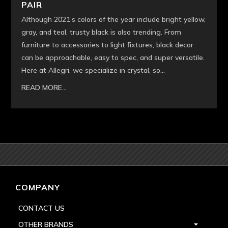
PAIR
Although 2021’s colors of the year include bright yellow,
gray, and teal, trusty black is also trending. From
furniture to accessories to light fixtures, black decor
can be approachable, easy to spec, and super versatile.
Here at Allegri, we specialize in crystal, so...
READ MORE...
COMPANY
CONTACT US
OTHER BRANDS