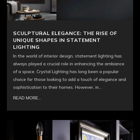
SCULPTURAL ELEGANCE: THE RISE OF
UNIQUE SHAPES IN STATEMENT
LIGHTING
In the world of interior design, statement lighting has
always played a crucial role in enhancing the ambiance
of a space. Crystal Lighting has long been a popular
choice for those looking to add a touch of elegance and
sophistication to their homes. However, in...
READ MORE...