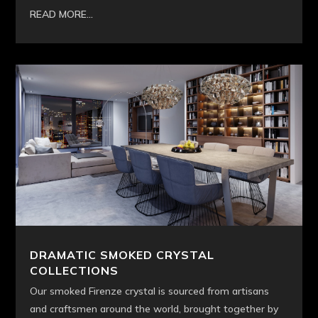
READ MORE...
DRAMATIC SMOKED CRYSTAL
COLLECTIONS
Our smoked Firenze crystal is sourced from artisans
and craftsmen around the world, brought together by