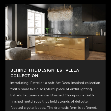
BEHIND THE DESIGN: ESTRELLA
COLLECTION
Introducing Estrella : a soft Art Deco-inspired collection
that’s more like a sculptural piece of artful lighting.
Estrella features slender Brushed Champagne Gold-
finished metal rods that hold strands of delicate,
faceted crystal beads. The dramatic form is softened...