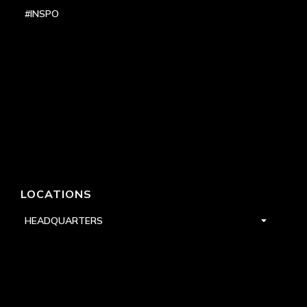
#INSPO
LOCATIONS
HEADQUARTERS
DALLAS
HIGH POINT
LAS VEGAS