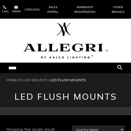


SALES
WARRANTY
OTHER
CATALOGS
CALL
EMAIL
PORTAL
REGISTRATION
BRANDS
HOME
/
FLUSH MOUNTS
/ LED FLUSH MOUNTS
LED FLUSH MOUNTS
Showing the single result