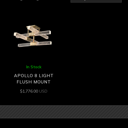
In Stock
APOLLO 8 LIGHT
FLUSH MOUNT
$
1,776.00
USD