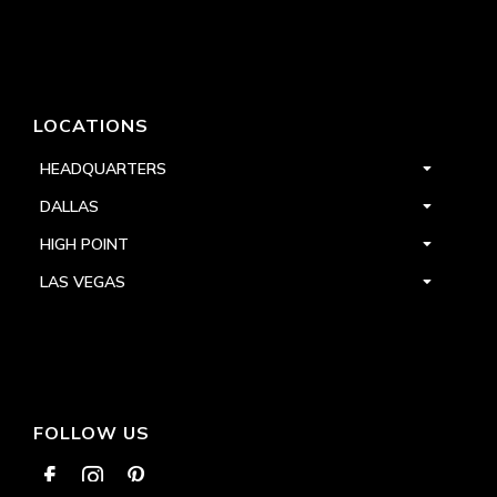
LOCATIONS
HEADQUARTERS
DALLAS
HIGH POINT
LAS VEGAS
FOLLOW US


