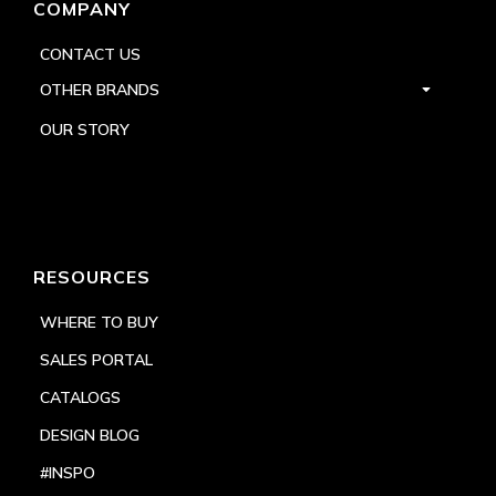
COMPANY
CONTACT US
OTHER BRANDS
OUR STORY
RESOURCES
WHERE TO BUY
SALES PORTAL
CATALOGS
DESIGN BLOG
#INSPO