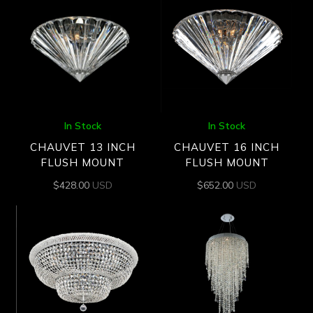
In Stock
In Stock
CHAUVET 13 INCH
CHAUVET 16 INCH
FLUSH MOUNT
FLUSH MOUNT
$
428.00
USD
$
652.00
USD