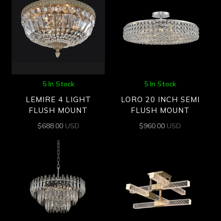
5 In Stock
5 In Stock
LEMIRE 4 LIGHT
LORO 20 INCH SEMI
FLUSH MOUNT
FLUSH MOUNT
$
688.00
USD
$
960.00
USD