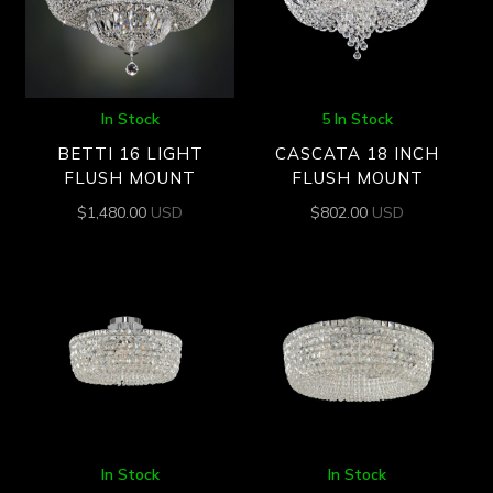
In Stock
5 In Stock
BETTI 16 LIGHT
CASCATA 18 INCH
FLUSH MOUNT
FLUSH MOUNT
$
1,480.00
USD
$
802.00
USD
In Stock
In Stock