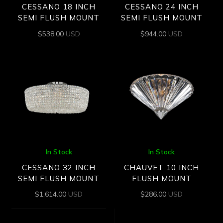
CESSANO 18 INCH
CESSANO 24 INCH
SEMI FLUSH MOUNT
SEMI FLUSH MOUNT
$
538.00
USD
$
944.00
USD
In Stock
In Stock
CESSANO 32 INCH
CHAUVET 10 INCH
SEMI FLUSH MOUNT
FLUSH MOUNT
$
1,614.00
USD
$
286.00
USD