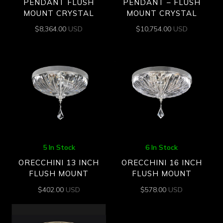
PENDANT FLUSH
PENDANT – FLUSH
MOUNT CRYSTAL
MOUNT CRYSTAL
$
8,364.00
USD
$
10,754.00
USD
5 In Stock
6 In Stock
ORECCHINI 13 INCH
ORECCHINI 16 INCH
FLUSH MOUNT
FLUSH MOUNT
$
402.00
USD
$
578.00
USD