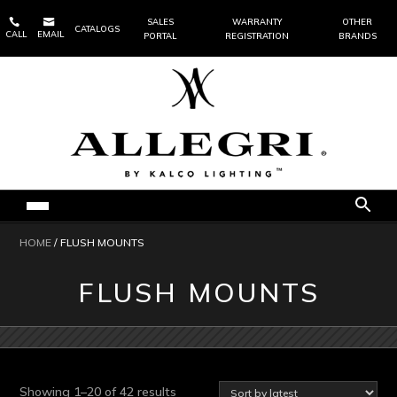


SALES
WARRANTY
OTHER
CATALOGS
CALL
EMAIL
PORTAL
REGISTRATION
BRANDS
HOME
/ FLUSH MOUNTS
FLUSH MOUNTS
Sorted
Showing 1–20 of 42 results