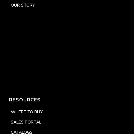
OUR STORY
RESOURCES
WHERE TO BUY
SALES PORTAL
CATALOGS