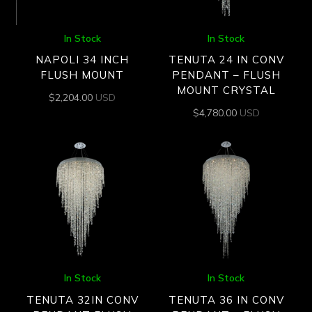
In Stock
In Stock
NAPOLI 34 INCH
TENUTA 24 IN CONV
FLUSH MOUNT
PENDANT – FLUSH
MOUNT CRYSTAL
$
2,204.00
USD
$
4,780.00
USD
In Stock
In Stock
TENUTA 32IN CONV
TENUTA 36 IN CONV