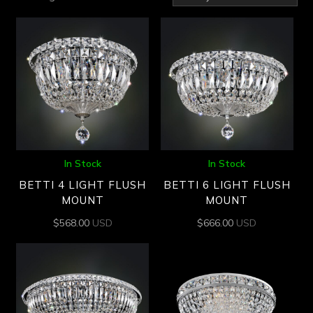
by
latest
In Stock
In Stock
BETTI 4 LIGHT FLUSH
BETTI 6 LIGHT FLUSH
MOUNT
MOUNT
$
568.00
USD
$
666.00
USD