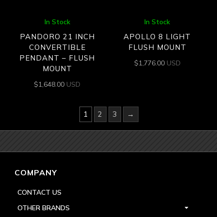
In Stock
In Stock
PANDORO 21 INCH
APOLLO 8 LIGHT
CONVERTIBLE
FLUSH MOUNT
PENDANT – FLUSH
$
1,776.00
USD
MOUNT
$
1,648.00
USD
1
2
3
→
COMPANY
CONTACT US
OTHER BRANDS