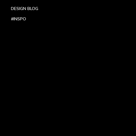
DESIGN BLOG
#INSPO
LOCATIONS
HEADQUARTERS