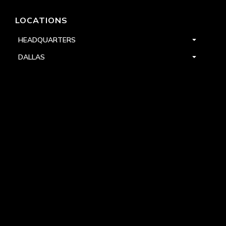
LOCATIONS
HEADQUARTERS
DALLAS
HIGH POINT
LAS VEGAS
FOLLOW US