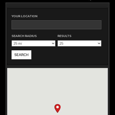
YOUR LOCATION
SEARCH RADIUS
RESULTS