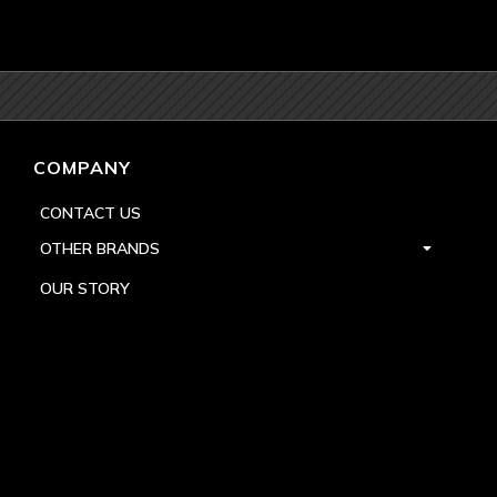
COMPANY
CONTACT US
OTHER BRANDS
OUR STORY