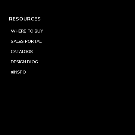
RESOURCES
WHERE TO BUY
SALES PORTAL
CATALOGS
DESIGN BLOG
#INSPO