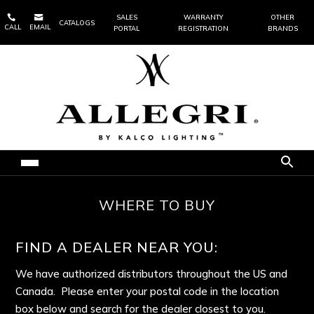


SALES
WARRANTY
OTHER
CATALOGS
CALL
EMAIL
PORTAL
REGISTRATION
BRANDS
WHERE TO BUY
FIND A DEALER NEAR YOU:
We have authorized distributors throughout the US and
Canada. Please enter your postal code in the location
box below and search for the dealer closest to you.