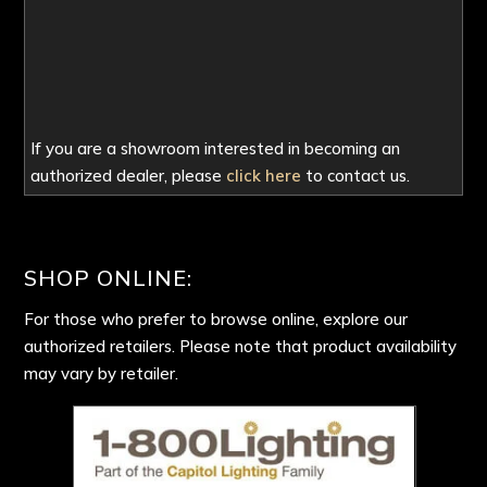
If you are a showroom interested in becoming an
authorized dealer, please
click here
to contact us.
SHOP ONLINE:
For those who prefer to browse online, explore our
authorized retailers. Please note that product availability
may vary by retailer.