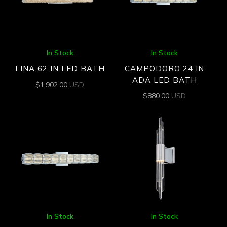
In Stock
In Stock
LINA 62 IN LED BATH
CAMPODORO 24 IN
ADA LED BATH
$
1,902.00
USD
$
880.00
USD
In Stock
In Stock