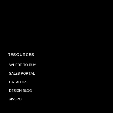
RESOURCES
WHERE TO BUY
SALES PORTAL
CATALOGS
DESIGN BLOG
#INSPO