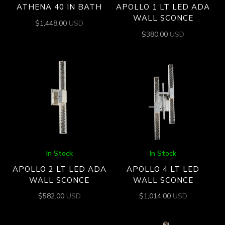
ATHENA 40 IN BATH
APOLLO 1 LT LED ADA
WALL SCONCE
$
1,448.00
USD
$
380.00
USD
In Stock
In Stock
APOLLO 2 LT LED ADA
APOLLO 4 LT LED
WALL SCONCE
WALL SCONCE
$
582.00
USD
$
1,014.00
USD