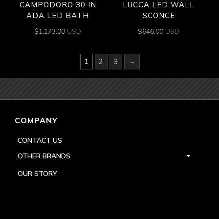
CAMPODORO 30 IN
LUCCA LED WALL
ADA LED BATH
SCONCE
$
1,173.00
USD
$
646.00
USD
1
2
3
→
COMPANY
CONTACT US
OTHER BRANDS
OUR STORY