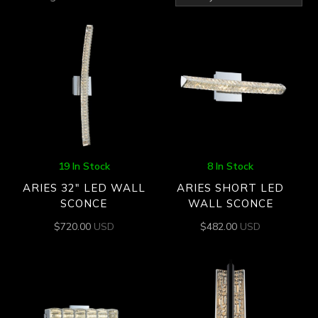
by
latest
19 In Stock
8 In Stock
ARIES 32″ LED WALL
ARIES SHORT LED
SCONCE
WALL SCONCE
$
720.00
USD
$
482.00
USD