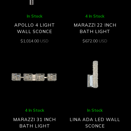
In Stock
4 In Stock
APOLLO 4 LIGHT
MARAZZI 22 INCH
WALL SCONCE
BATH LIGHT
$
1,014.00
USD
$
672.00
USD
4 In Stock
In Stock
MARAZZI 31 INCH
LINA ADA LED WALL
BATH LIGHT
SCONCE