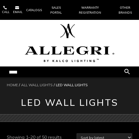


SALES
WARRANTY
OTHER
CATALOGS
CALL
EMAIL
PORTAL
REGISTRATION
BRANDS
HOME
/
ALL WALL LIGHTS
/ LED WALL LIGHTS
LED WALL LIGHTS
Sorted
Showing 1–20 of 50 results