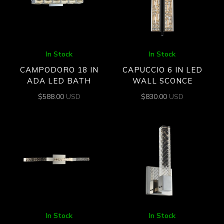
In Stock
In Stock
CAMPODORO 18 IN
CAPUCCIO 6 IN LED
ADA LED BATH
WALL SCONCE
$
588.00
USD
$
830.00
USD
In Stock
In Stock