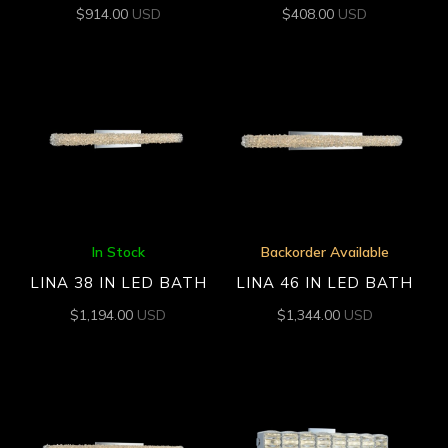
$
914.00
USD
$
408.00
USD
In Stock
Backorder Available
LINA 38 IN LED BATH
LINA 46 IN LED BATH
$
1,194.00
USD
$
1,344.00
USD