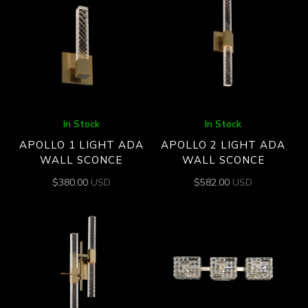
In Stock
In Stock
APOLLO 1 LIGHT ADA
APOLLO 2 LIGHT ADA
WALL SCONCE
WALL SCONCE
$
380.00
USD
$
582.00
USD