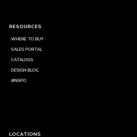
RESOURCES
WHERE TO BUY
SALES PORTAL
CATALOGS
DESIGN BLOG
#INSPO
LOCATIONS