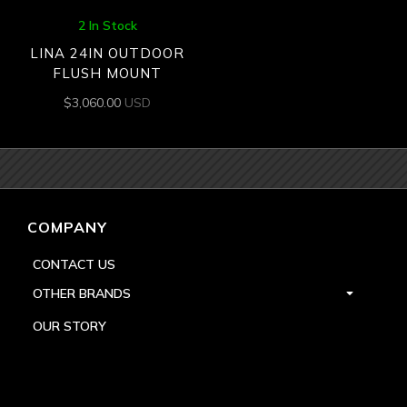
2 In Stock
LINA 24IN OUTDOOR
FLUSH MOUNT
$
3,060.00
USD
COMPANY
CONTACT US
OTHER BRANDS
OUR STORY