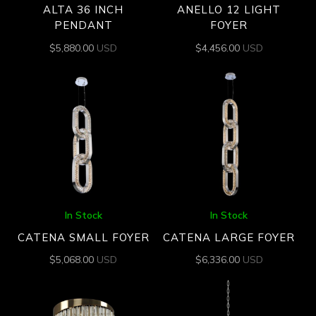
ALTA 36 INCH
ANELLO 12 LIGHT
PENDANT
FOYER
$
5,880.00
USD
$
4,456.00
USD
In Stock
In Stock
CATENA SMALL FOYER
CATENA LARGE FOYER
$
5,068.00
USD
$
6,336.00
USD