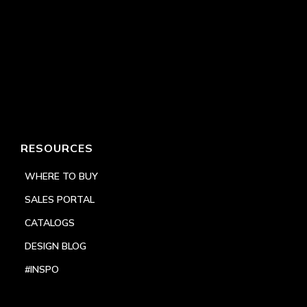
RESOURCES
WHERE TO BUY
SALES PORTAL
CATALOGS
DESIGN BLOG
#INSPO