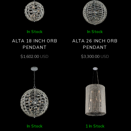
In Stock
In Stock
ALTA 18 INCH ORB
ALTA 26 INCH ORB
PENDANT
PENDANT
$
1,602.00
USD
$
3,300.00
USD
In Stock
1 In Stock