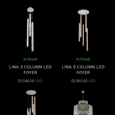
In Stock
In Stock
LINA 3 COLUMN LED
LINA 5 COLUMN LED
FOYER
FOYER
$
3,546.00
USD
$
5,950.00
USD