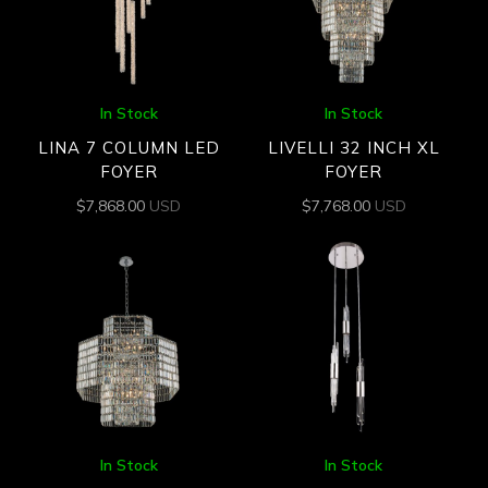
In Stock
In Stock
LINA 7 COLUMN LED
LIVELLI 32 INCH XL
FOYER
FOYER
$
7,868.00
USD
$
7,768.00
USD
In Stock
In Stock