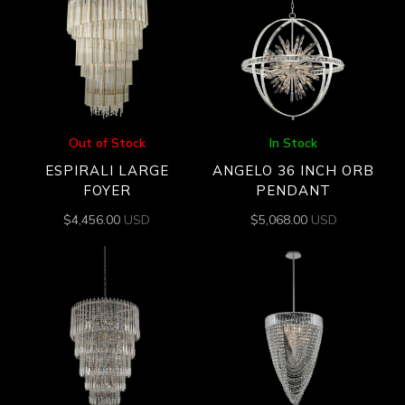
Out of Stock
In Stock
ESPIRALI LARGE
ANGELO 36 INCH ORB
FOYER
PENDANT
$
4,456.00
USD
$
5,068.00
USD