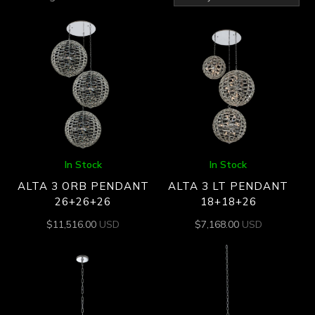
by
latest
In Stock
In Stock
ALTA 3 ORB PENDANT
ALTA 3 LT PENDANT
26+26+26
18+18+26
$
11,516.00
USD
$
7,168.00
USD