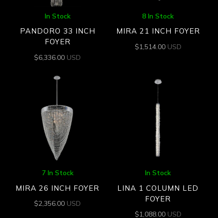
In Stock
8 In Stock
PANDORO 33 INCH
MIRA 21 INCH FOYER
FOYER
$
1,514.00
USD
$
6,336.00
USD
7 In Stock
In Stock
MIRA 26 INCH FOYER
LINA 1 COLUMN LED
FOYER
$
2,356.00
USD
$
1,088.00
USD