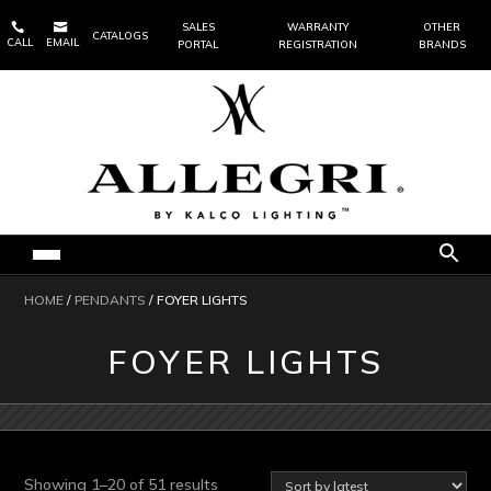


SALES
WARRANTY
OTHER
CATALOGS
CALL
EMAIL
PORTAL
REGISTRATION
BRANDS
HOME
/
PENDANTS
/ FOYER LIGHTS
FOYER LIGHTS
Sorted
Showing 1–20 of 51 results