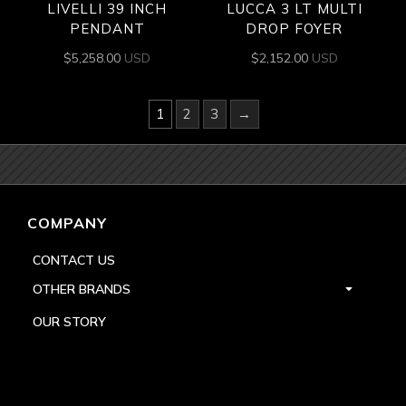
LIVELLI 39 INCH
LUCCA 3 LT MULTI
PENDANT
DROP FOYER
$
5,258.00
USD
$
2,152.00
USD
1
2
3
→
COMPANY
CONTACT US
OTHER BRANDS
OUR STORY