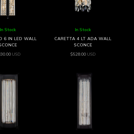
In Stock
In Stock
O 6 IN LED WALL
CARETTA 4 LT ADA WALL
SCONCE
SCONCE
830.00
USD
$
528.00
USD