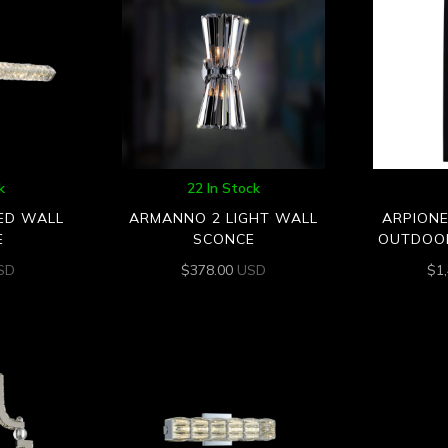
k
22 In Stock
LED WALL
ARMANNO 2 LIGHT WALL
ARPIONE
E
SCONCE
OUTDOO
SD
$
378.00
USD
$
1