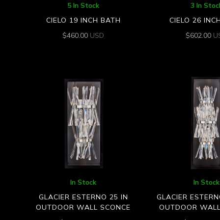
5 In Stock
3 In Stoc
CIELO 19 INCH BATH
CIELO 26 INC
$
460.00
USD
$
602.00
U
In Stock
In Stock
GLACIER ESTERNO 25 IN
GLACIER ESTERN
OUTDOOR WALL SCONCE
OUTDOOR WALL