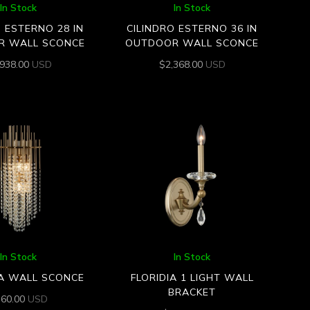
In Stock
In Stock
O ESTERNO 28 IN
CILINDRO ESTERNO 36 IN
R WALL SCONCE
OUTDOOR WALL SCONCE
,938.00
USD
$
2,368.00
USD
In Stock
In Stock
A WALL SCONCE
FLORIDIA 1 LIGHT WALL
BRACKET
360.00
USD