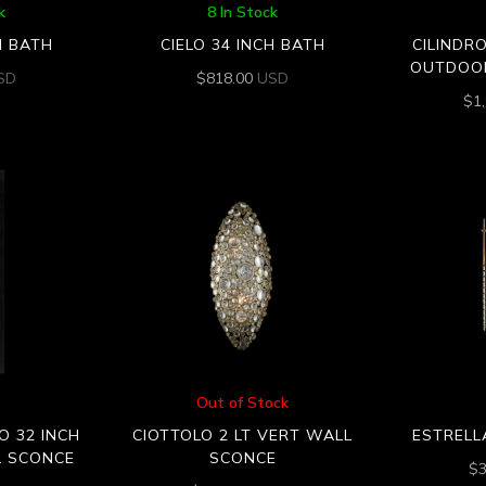
k
8 In Stock
H BATH
CIELO 34 INCH BATH
CILINDR
OUTDOO
SD
$
818.00
USD
$
1
Out of Stock
O 32 INCH
CIOTTOLO 2 LT VERT WALL
ESTRELL
 SCONCE
SCONCE
$