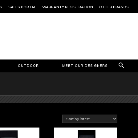
S
SALES PORTAL
WARRANTY REGISTRATION
OTHER BRANDS
OUTDOOR
MEET OUR DESIGNERS