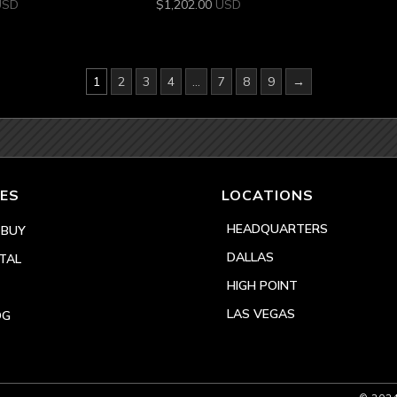
USD
$
1,202.00
USD
1
2
3
4
…
7
8
9
→
ES
LOCATIONS
HEADQUARTERS
 BUY
DALLAS
TAL
HIGH POINT
LAS VEGAS
OG