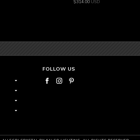
$
314.00
USD
FOLLOW US


