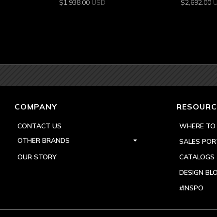
$
1,938.00
USD
$
2,692.00
COMPANY
RESOURC
CONTACT US
WHERE TO
OTHER BRANDS
SALES POR
OUR STORY
CATALOGS
DESIGN BL
#INSPO