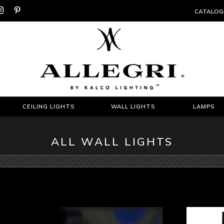


CATALOG
CEILING LIGHTS
WALL LIGHTS
LAMPS
ALL WALL LIGHTS