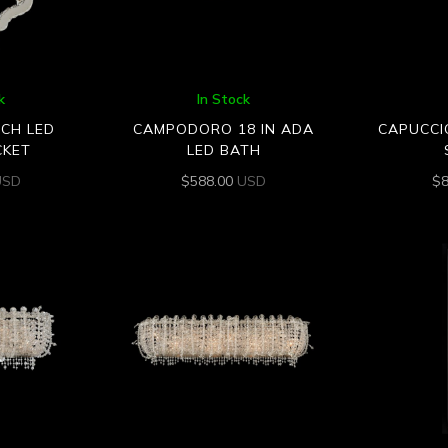
k
In Stock
NCH LED
CAMPODORO 18 IN ADA
CAPUCCI
CKET
LED BATH
USD
$
588.00
USD
$