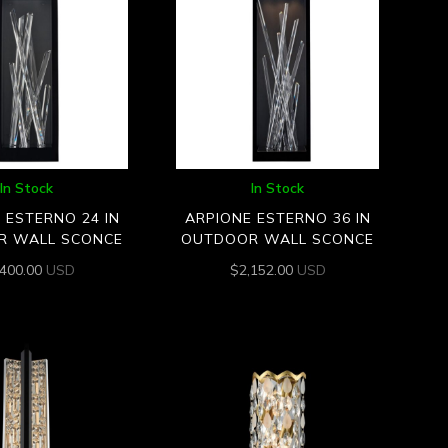
In Stock
In Stock
 ESTERNO 24 IN
ARPIONE ESTERNO 36 IN
R WALL SCONCE
OUTDOOR WALL SCONCE
,400.00
USD
$
2,152.00
USD