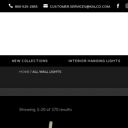



800-525-2655
CUSTOMER.SERVICES@KALCO.COM
NEW COLLECTIONS
INTERIOR HANGING LIGHTS
HOME
/ ALL WALL LIGHTS
Sorted
Showing 1–20 of 170 results
by
latest