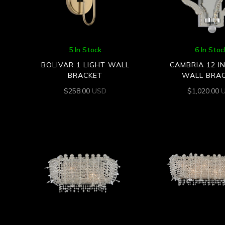
5 In Stock
6 In Stoc
BOLIVAR 1 LIGHT WALL
CAMBRIA 12 I
BRACKET
WALL BRA
$
258.00
USD
$
1,020.00