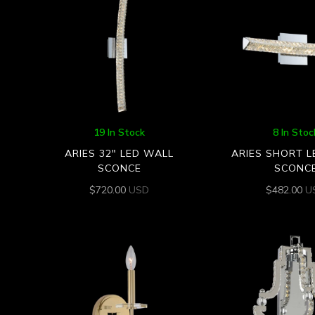
19 In Stock
8 In Stoc
ARIES 32″ LED WALL
ARIES SHORT 
SCONCE
SCONC
$
720.00
USD
$
482.00
U