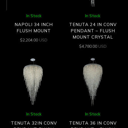
In Stock
In Stock
NAPOLI 34 INCH
TENUTA 24 IN CONV
FLUSH MOUNT
PENDANT – FLUSH
MOUNT CRYSTAL
$
2,204.00
USD
$
4,780.00
USD
In Stock
In Stock
TENUTA 32IN CONV
TENUTA 36 IN CONV