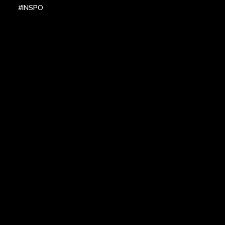
#INSPO
LOCATIONS
HEADQUARTERS
DALLAS
HIGH POINT