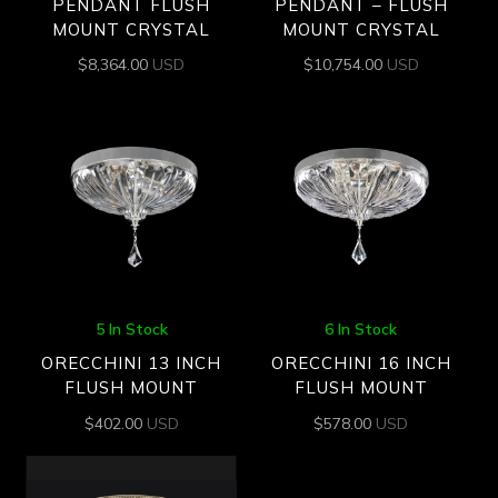
PENDANT FLUSH
PENDANT – FLUSH
MOUNT CRYSTAL
MOUNT CRYSTAL
$
8,364.00
USD
$
10,754.00
USD
5 In Stock
6 In Stock
ORECCHINI 13 INCH
ORECCHINI 16 INCH
FLUSH MOUNT
FLUSH MOUNT
$
402.00
USD
$
578.00
USD