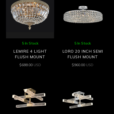
5 In Stock
5 In Stock
LEMIRE 4 LIGHT
LORO 20 INCH SEMI
FLUSH MOUNT
FLUSH MOUNT
$
688.00
USD
$
960.00
USD