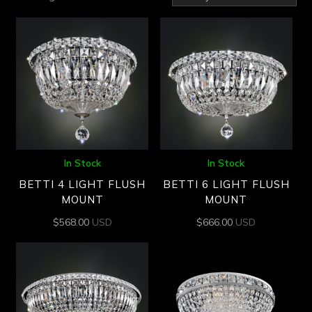
by
latest
In Stock
In Stock
BETTI 4 LIGHT FLUSH
BETTI 6 LIGHT FLUSH
MOUNT
MOUNT
$
568.00
USD
$
666.00
USD