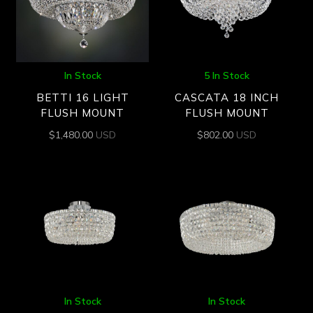
In Stock
5 In Stock
BETTI 16 LIGHT
CASCATA 18 INCH
FLUSH MOUNT
FLUSH MOUNT
$
1,480.00
USD
$
802.00
USD
In Stock
In Stock