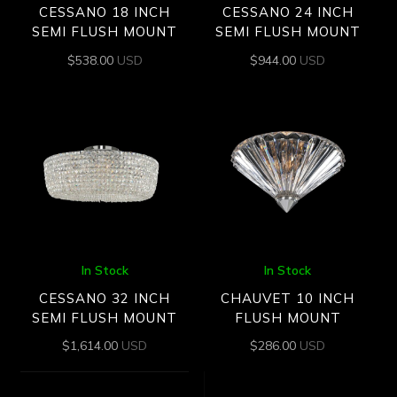
CESSANO 18 INCH
CESSANO 24 INCH
SEMI FLUSH MOUNT
SEMI FLUSH MOUNT
$
538.00
USD
$
944.00
USD
In Stock
In Stock
CESSANO 32 INCH
CHAUVET 10 INCH
SEMI FLUSH MOUNT
FLUSH MOUNT
$
1,614.00
USD
$
286.00
USD