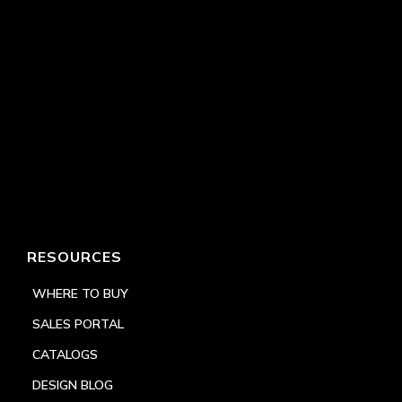
RESOURCES
WHERE TO BUY
SALES PORTAL
CATALOGS
DESIGN BLOG