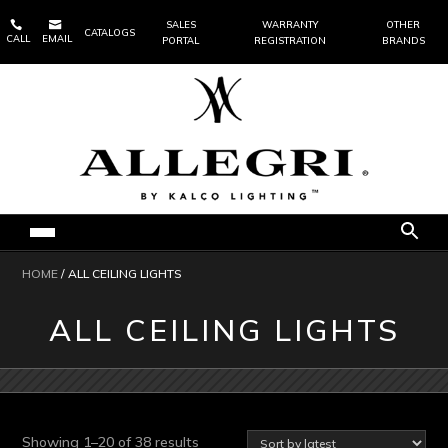


SALES
WARRANTY
OTHER
CATALOGS
CALL
EMAIL
PORTAL
REGISTRATION
BRANDS
HOME
/ ALL CEILING LIGHTS
ALL CEILING LIGHTS
Sorted
Showing 1–20 of 38 results