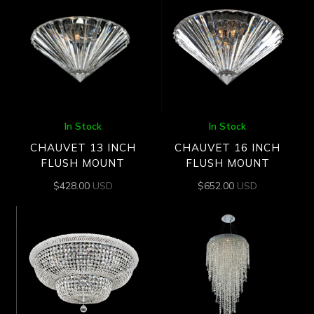
In Stock
In Stock
CHAUVET 13 INCH
CHAUVET 16 INCH
FLUSH MOUNT
FLUSH MOUNT
$
428.00
USD
$
652.00
USD