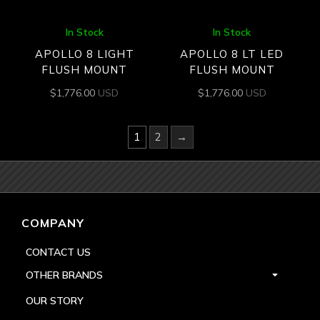
In Stock
In Stock
APOLLO 8 LIGHT
APOLLO 8 LT LED
FLUSH MOUNT
FLUSH MOUNT
$
1,776.00
USD
$
1,776.00
USD
1
2
→
COMPANY
CONTACT US
OTHER BRANDS
OUR STORY