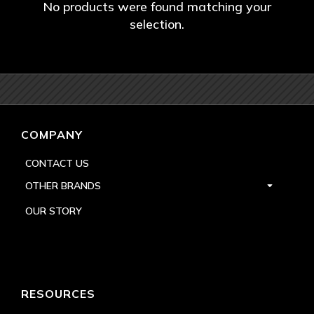
No products were found matching your
selection.
COMPANY
CONTACT US
OTHER BRANDS
OUR STORY
RESOURCES