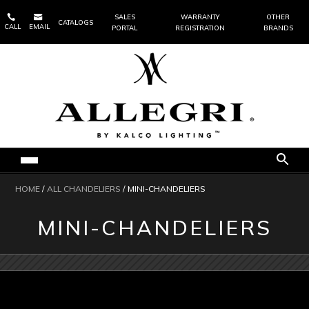


SALES
WARRANTY
OTHER
CATALOGS
CALL
EMAIL
PORTAL
REGISTRATION
BRANDS
HOME
/
ALL CHANDELIERS
/ MINI-CHANDELIERS
MINI-CHANDELIERS