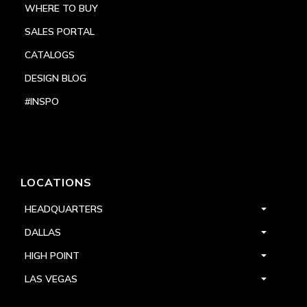
WHERE TO BUY
SALES PORTAL
CATALOGS
DESIGN BLOG
#INSPO
LOCATIONS
HEADQUARTERS
DALLAS
HIGH POINT
LAS VEGAS