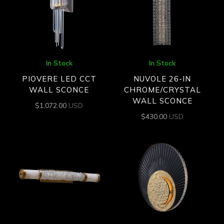
In Stock
In Stock
PIOVERE LED CCT
NUVOLE 26-IN
WALL SCONCE
CHROME/CRYSTAL
WALL SCONCE
$
1,072.00
USD
$
430.00
USD