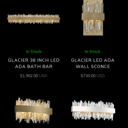
In Stock
In Stock
GLACIER 38 INCH LED
GLACIER LED ADA
ADA BATH BAR
WALL SCONCE
$
1,902.00
USD
$
730.00
USD