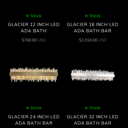
In Stock
In Stock
GLACIER 12 INCH LED
GLACIER 18 INCH LED
ADA BATH
ADA BATH BAR
$
760.00
USD
$
1,014.00
USD
In Stock
In Stock
GLACIER 24 INCH LED
GLACIER 32 INCH LED
ADA BATH BAR
ADA BATH BAR