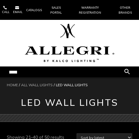


SALES
WARRANTY
OTHER
CATALOGS
CALL
EMAIL
PORTAL
REGISTRATION
BRANDS
HOME
/
ALL WALL LIGHTS
/ LED WALL LIGHTS
LED WALL LIGHTS
Sorted
Showing 21–40 of 50 results