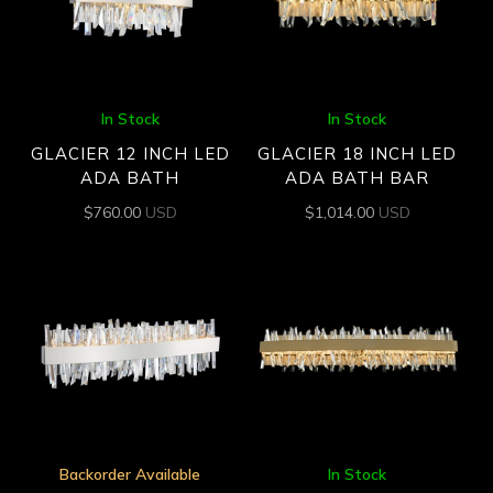
In Stock
In Stock
GLACIER 12 INCH LED
GLACIER 18 INCH LED
ADA BATH
ADA BATH BAR
$
760.00
USD
$
1,014.00
USD
Backorder Available
In Stock