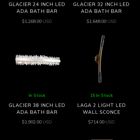
GLACIER 24 INCH LED
GLACIER 32 INCH LED
ADA BATH BAR
ADA BATH BAR
$
1,268.00
USD
$
1,648.00
USD
In Stock
15 In Stock
GLACIER 38 INCH LED
LAGA 2 LIGHT LED
ADA BATH BAR
WALL SCONCE
$
1,902.00
USD
$
714.00
USD