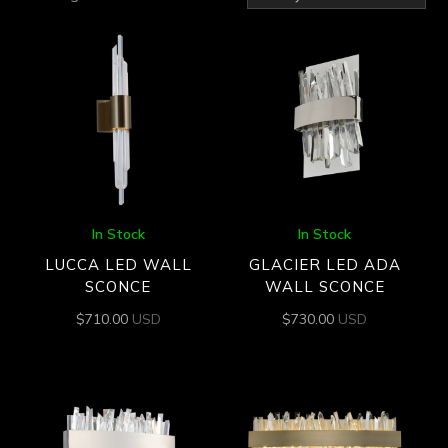
by
latest
In Stock
In Stock
LUCCA LED WALL
GLACIER LED ADA
SCONCE
WALL SCONCE
$
710.00
USD
$
730.00
USD