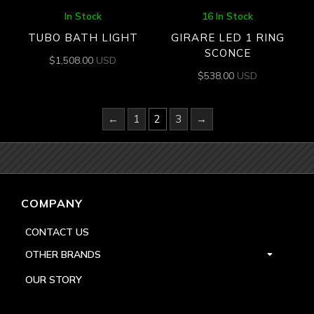
In Stock
16 In Stock
TUBO BATH LIGHT
GIRARE LED 1 RING
SCONCE
$
1,508.00
USD
$
538.00
USD
←
1
2
3
→
COMPANY
CONTACT US
OTHER BRANDS
OUR STORY