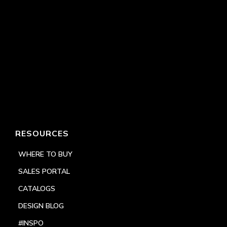
RESOURCES
WHERE TO BUY
SALES PORTAL
CATALOGS
DESIGN BLOG
#INSPO