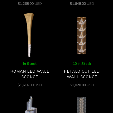
$
1,268.00
USD
$
1,648.00
USD
In Stock
10 In Stock
ROMAN LED WALL
PETALO CCT LED
SCONCE
WALL SCONCE
$
1,614.00
USD
$
1,020.00
USD