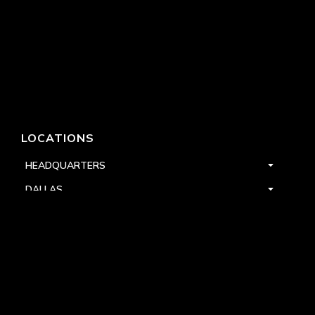
LOCATIONS
HEADQUARTERS
DALLAS
HIGH POINT
LAS VEGAS