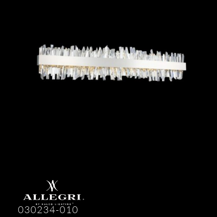
030234-010