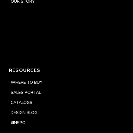
OUR STORY
RESOURCES
WHERE TO BUY
SALES PORTAL
CATALOGS
DESIGN BLOG
#INSPO