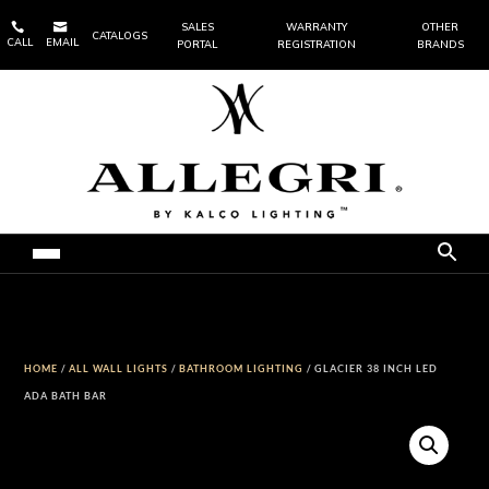


SALES
WARRANTY
OTHER
CATALOGS
CALL
EMAIL
PORTAL
REGISTRATION
BRANDS
HOME
/
ALL WALL LIGHTS
/
BATHROOM LIGHTING
/ GLACIER 38 INCH LED
ADA BATH BAR