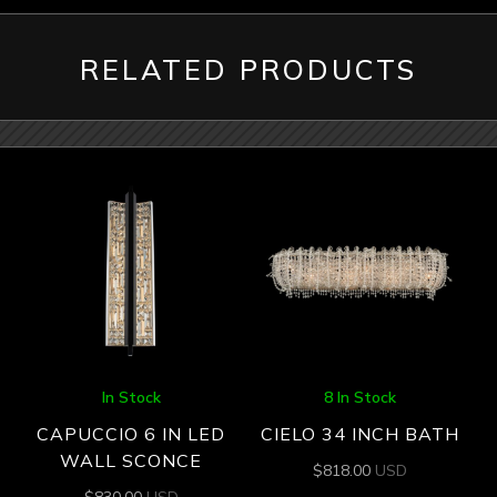
RELATED PRODUCTS
In Stock
8 In Stock
CAPUCCIO 6 IN LED
CIELO 34 INCH BATH
WALL SCONCE
$
818.00
USD
$
830.00
USD