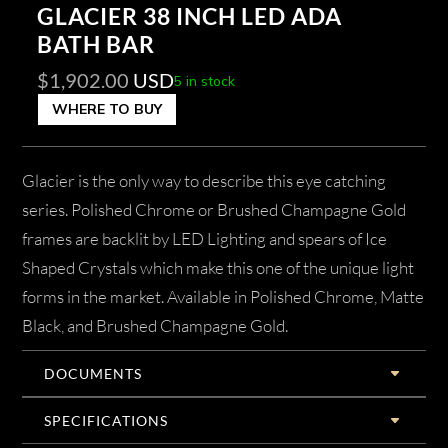
GLACIER 38 INCH LED ADA
BATH BAR
$
1,902.00
USD
5 in stock
WHERE TO BUY
Glacier is the only way to describe this eye catching
series. Polished Chrome or Brushed Champagne Gold
frames are backlit by LED Lighting and spears of Ice
Shaped Crystals which make this one of the unique light
forms in the market. Available in Polished Chrome, Matte
Black, and Brushed Champagne Gold.
DOCUMENTS
SPECIFICATIONS