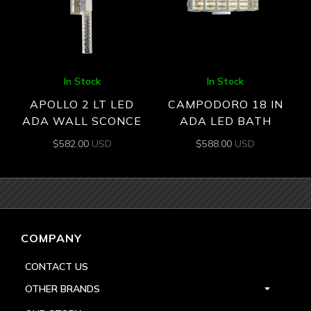
In Stock
In Stock
APOLLO 2 LT LED
CAMPODORO 18 IN
ADA WALL SCONCE
ADA LED BATH
$
582.00
USD
$
588.00
USD
COMPANY
CONTACT US
OTHER BRANDS