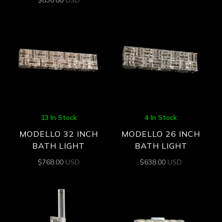
13 In Stock
4 In Stock
MODELLO 32 INCH
MODELLO 26 INCH
BATH LIGHT
BATH LIGHT
$
768.00
USD
$
638.00
USD