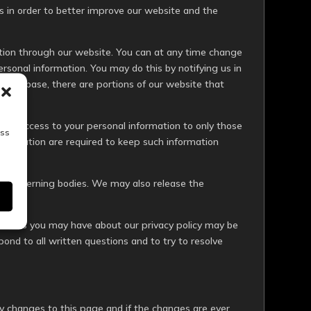
 in order to better improve our website and the
mation through our website. You can at any time change
ersonal information. You may do this by notifying us in
r database, there are portions of our website that
ict access to your personal information to only those
ess
information are required to keep such information
y any governing bodies. We may also release the
questions you may have about our privacy policy may be
pond to all written questions and to try to resolve
icy changes to this page and if the changes are ever