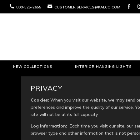



800-525-2655
CUSTOMER.SERVICES@KALCO.COM
NEW COLLECTIONS
INTERIOR HANGING LIGHTS
PRIVACY
Cookies:
When you visit our website, we may send one
preferences and improve the quality of our service. 
site will not be at its full capacity.
Log Information:
Each time you visit our site, our se
browser type and other information that is not persona