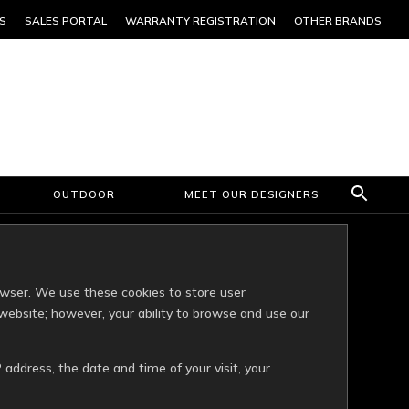
S
SALES PORTAL
WARRANTY REGISTRATION
OTHER BRANDS
OUTDOOR
MEET OUR DESIGNERS
owser. We use these cookies to store user
website; however, your ability to browse and use our
 address, the date and time of your visit, your