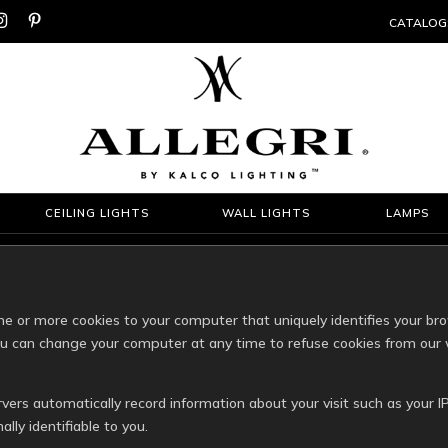


CATALOG
CEILING LIGHTS
WALL LIGHTS
LAMPS
 or more cookies to your computer that uniquely identifies your br
You can change your computer at any time to refuse cookies from our 
rvers automatically record information about your visit such as your IP
lly identifiable to you.