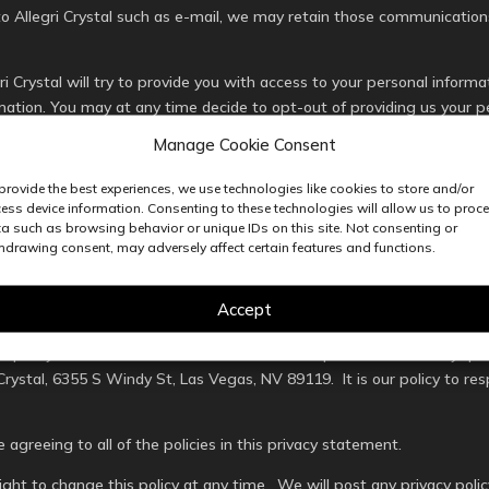
 Allegri Crystal such as e-mail, we may retain those communications
ri Crystal will try to provide you with access to your personal infor
rmation. You may at any time decide to opt-out of providing us your p
ed in our database. However, if you remove your information from ou
Manage Cookie Consent
provide the best experiences, we use technologies like cookies to store and/or
nformation private is of the utmost importance. That is why we restr
ess device information. Consenting to these technologies will allow us to proc
erate, develop, or improve our services. All employees that use this 
a such as browsing behavior or unique IDs on this site. Not consenting or
ts stating such.
hdrawing consent, may adversely affect certain features and functions.
ase any user’s personal information if it is required by us to do so b
Accept
 rights of other individuals.
his policy in order to ensure that we are in compliance with it. Any 
Crystal, 6355 S Windy St, Las Vegas, NV 89119. It is our policy to res
e agreeing to all of the policies in this privacy statement.
right to change this policy at any time. We will post any privacy pol