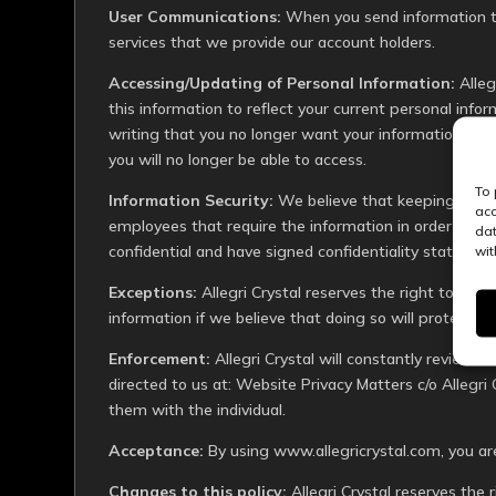
User Communications:
When you send information to
services that we provide our account holders.
Accessing/Updating of Personal Information:
Alleg
this information to reflect your current personal info
writing that you no longer want your information stor
you will no longer be able to access.
To 
Information Security:
We believe that keeping your i
acc
employees that require the information in order to op
dat
confidential and have signed confidentiality statemen
wit
Exceptions:
Allegri Crystal reserves the right to rele
information if we believe that doing so will protect the
Enforcement:
Allegri Crystal will constantly review t
directed to us at: Website Privacy Matters c/o Allegri 
them with the individual.
Acceptance:
By using
www.allegricrystal.com
, you ar
Changes to this policy:
Allegri Crystal reserves the 