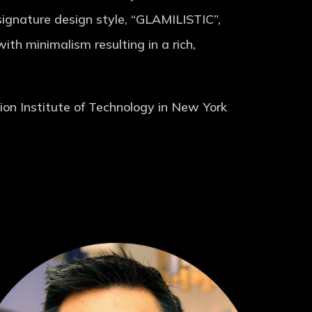
 signature design style, “GLAMILISTIC”,
th minimalism resulting in a rich,
on Institute of Technology in New York