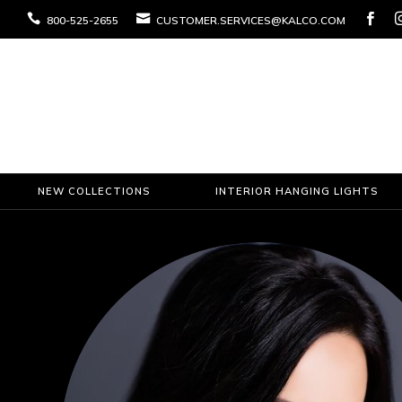



800-525-2655
CUSTOMER.SERVICES@KALCO.COM
NEW COLLECTIONS
INTERIOR HANGING LIGHTS