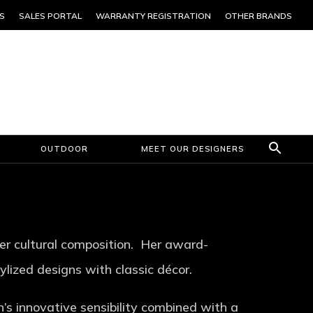
S
SALES PORTAL
WARRANTY REGISTRATION
OTHER BRANDS
OUTDOOR
MEET OUR DESIGNERS
 her cultural composition. Her award-
lized designs with classic décor.
n’s innovative sensibility combined with a