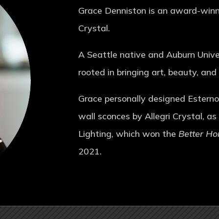
Grace Denniston is an award-winnin
Crystal.
A Seattle native and Auburn Univer
rooted in bringing art, beauty, and
Grace personally designed Esterno 
wall sconces by Allegri Crystal, as
Lighting, which won the
Better H
2021.