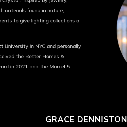
 Crystal. Inspired by jewelry,
d materials found in nature,
ents to give lighting collections a
tt University in NYC and personally
eceived the Better Homes &
ard in 2021 and the Marcel 5
GRACE DENNISTO