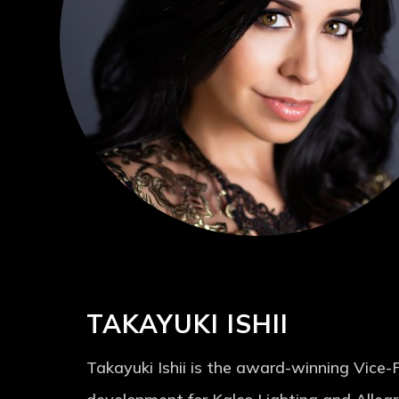
TAKAYUKI ISHII
Takayuki Ishii is the award-winning Vice-