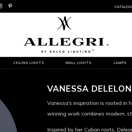


CATALOG
CEILING LIGHTS
WALL LIGHTS
LAMPS
VANESSA DELELON
Vanessa’s inspiration is rooted in
winning work combines modern, sty
Inspired by her Cuban roots, Deleo