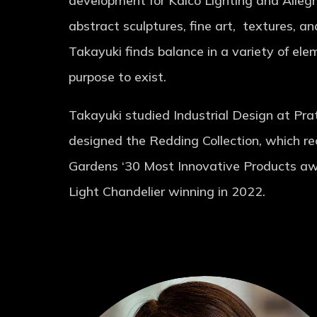
development for Kalco Lighting and Allegri
abstract sculptures, fine art, textures, an
Takayuki finds balance in a variety of elem
purpose to exist.
Takayuki studied Industrial Design at Pra
designed the Redding Collection, which r
Gardens ‘30 Most Innovative Products aw
Light Chandelier winning in 2022.