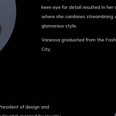
keen eye for detail resulted in her
where she combines streamlining wi
glamorous style.
Vanessa graduated from the Fashi
City.
President of design and