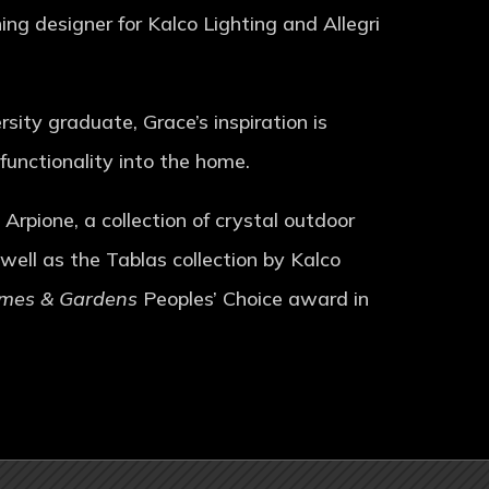
g designer for Kalco Lighting and Allegri
sity graduate, Grace’s inspiration is
 functionality into the home.
Arpione, a collection of crystal outdoor
 well as the Tablas collection by Kalco
omes & Gardens
Peoples’ Choice award in