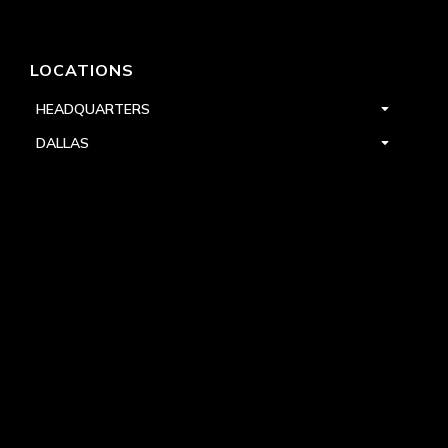
LOCATIONS
HEADQUARTERS
DALLAS
HIGH POINT
LAS VEGAS
FOLLOW US