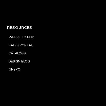
RESOURCES
WHERE TO BUY
SALES PORTAL
CATALOGS
DESIGN BLOG
#INSPO