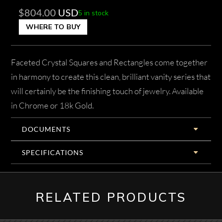
$
804.00
USD
5 in stock
WHERE TO BUY
Faceted Crystal Squares and Rectangles come together
in harmony to create this clean, brilliant vanity series that
will certainly be the finishing touch of jewelry. Available
in Chrome or 18k Gold.
DOCUMENTS
SPECIFICATIONS
RELATED PRODUCTS