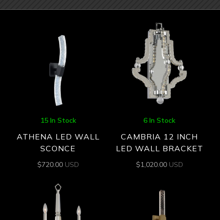
15 In Stock
6 In Stock
ATHENA LED WALL
CAMBRIA 12 INCH
SCONCE
LED WALL BRACKET
$
720.00
USD
$
1,020.00
USD