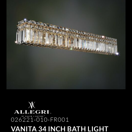
026221-010-FR001
VANITA 34 INCH BATH LIGHT