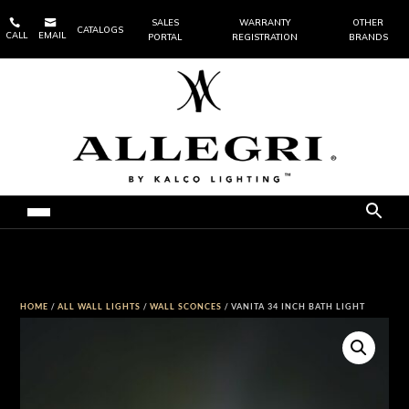


SALES
WARRANTY
OTHER
CATALOGS
CALL
EMAIL
PORTAL
REGISTRATION
BRANDS
HOME
/
ALL WALL LIGHTS
/
WALL SCONCES
/ VANITA 34 INCH BATH LIGHT