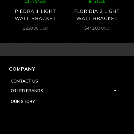
11 In Stock
In Stock
PIEDRA 1 LIGHT
FLORIDIA 2 LIGHT
WALL BRACKET
WALL BRACKET
$
258.00
USD
$
442.00
USD
COMPANY
CONTACT US
OTHER BRANDS
OUR STORY