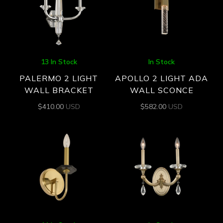
13 In Stock
In Stock
PALERMO 2 LIGHT
APOLLO 2 LIGHT ADA
WALL BRACKET
WALL SCONCE
$
410.00
USD
$
582.00
USD