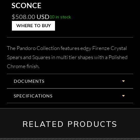
SCONCE
$
508.00
USD
10 in stock
WHERE TO BUY
The Pandoro Collection features edgy Firenze Crystal
Spears and Squares in multi tier shapes with a Polished
Chrome finish.
DOCUMENTS
SPECIFICATIONS
RELATED PRODUCTS