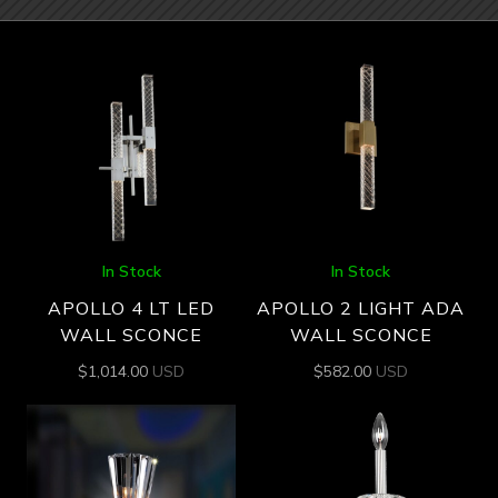
In Stock
In Stock
APOLLO 4 LT LED
APOLLO 2 LIGHT ADA
WALL SCONCE
WALL SCONCE
$
1,014.00
USD
$
582.00
USD