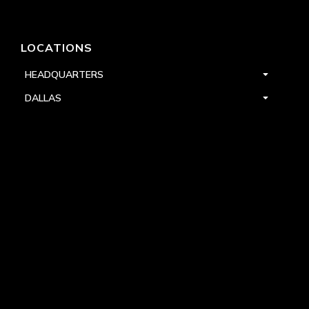
LOCATIONS
HEADQUARTERS
DALLAS
HIGH POINT
LAS VEGAS
FOLLOW US