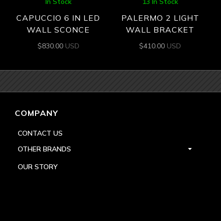
In Stock
13 In Stock
CAPUCCIO 6 IN LED
PALERMO 2 LIGHT
WALL SCONCE
WALL BRACKET
$
830.00
USD
$
410.00
USD
COMPANY
CONTACT US
OTHER BRANDS
OUR STORY