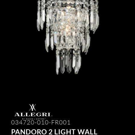
034720-010-FR001
PANDORO 2 LIGHT WALL