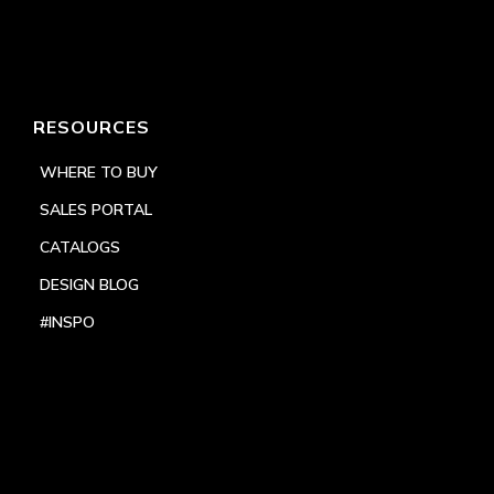
RESOURCES
WHERE TO BUY
SALES PORTAL
CATALOGS
DESIGN BLOG
#INSPO