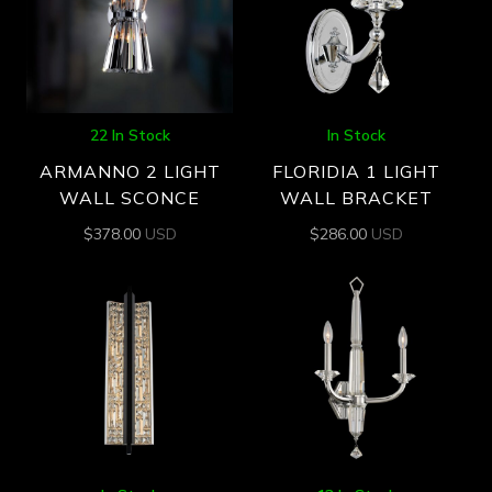
22 In Stock
In Stock
ARMANNO 2 LIGHT
FLORIDIA 1 LIGHT
WALL SCONCE
WALL BRACKET
$
378.00
USD
$
286.00
USD