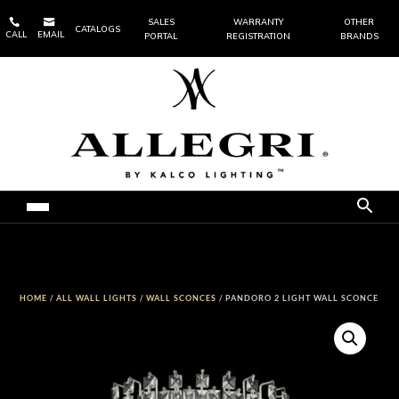


SALES
WARRANTY
OTHER
CATALOGS
CALL
EMAIL
PORTAL
REGISTRATION
BRANDS
HOME
/
ALL WALL LIGHTS
/
WALL SCONCES
/ PANDORO 2 LIGHT WALL SCONCE