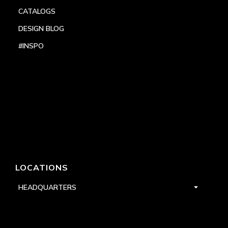
CATALOGS
DESIGN BLOG
#INSPO
LOCATIONS
HEADQUARTERS
DALLAS
HIGH POINT