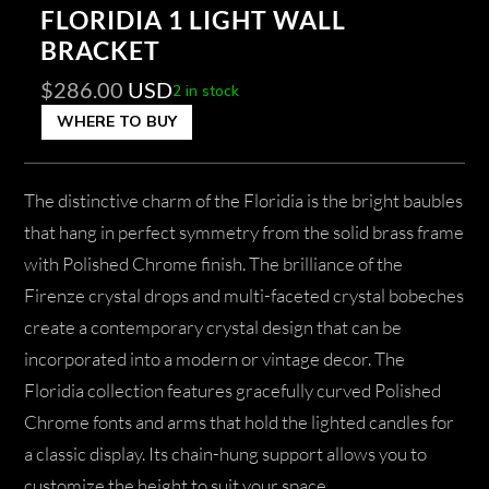
FLORIDIA 1 LIGHT WALL
BRACKET
$
286.00
USD
2 in stock
WHERE TO BUY
The distinctive charm of the Floridia is the bright baubles
that hang in perfect symmetry from the solid brass frame
with Polished Chrome finish. The brilliance of the
Firenze crystal drops and multi-faceted crystal bobeches
create a contemporary crystal design that can be
incorporated into a modern or vintage decor. The
Floridia collection features gracefully curved Polished
Chrome fonts and arms that hold the lighted candles for
a classic display. Its chain-hung support allows you to
customize the height to suit your space.