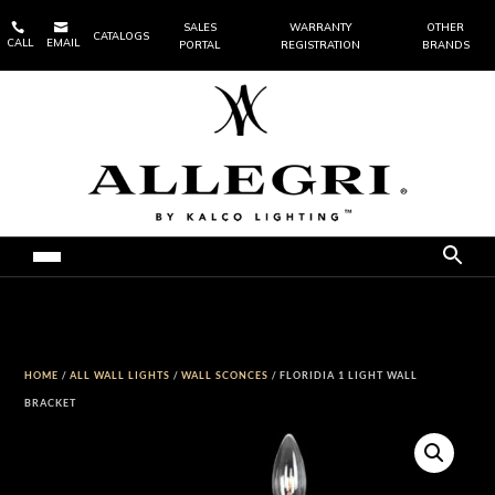


SALES
WARRANTY
OTHER
CATALOGS
CALL
EMAIL
PORTAL
REGISTRATION
BRANDS
HOME
/
ALL WALL LIGHTS
/
WALL SCONCES
/ FLORIDIA 1 LIGHT WALL
BRACKET