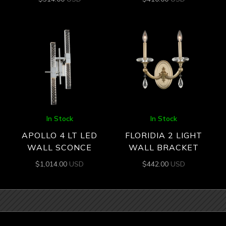
In Stock
In Stock
APOLLO 4 LT LED
FLORIDIA 2 LIGHT
WALL SCONCE
WALL BRACKET
$
1,014.00
USD
$
442.00
USD