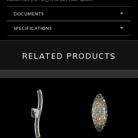
DOCUMENTS
SPECIFICATIONS
RELATED PRODUCTS