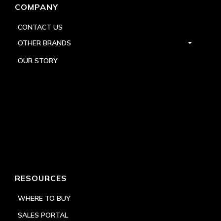
COMPANY
CONTACT US
OTHER BRANDS
OUR STORY
RESOURCES
WHERE TO BUY
SALES PORTAL