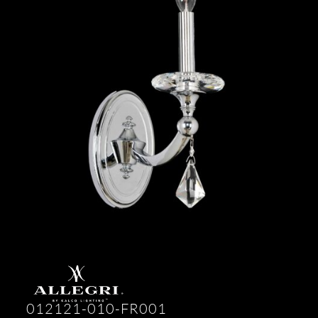
012121-010-FR001