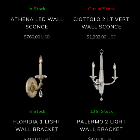
In Stock
Out of Stock
ATHENA LED WALL
CIOTTOLO 2 LT VERT
SCONCE
WALL SCONCE
$
760.00
USD
$
1,202.00
USD
In Stock
13 In Stock
FLORIDIA 1 LIGHT
PALERMO 2 LIGHT
WALL BRACKET
WALL BRACKET
$
314.00
USD
$
410.00
USD