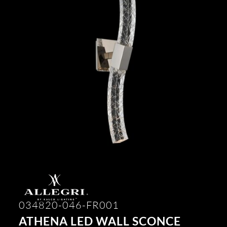
034820-046-FR001
ATHENA LED WALL SCONCE