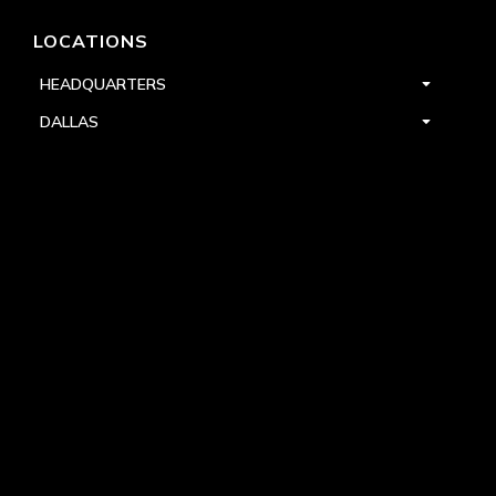
LOCATIONS
HEADQUARTERS
DALLAS
HIGH POINT
LAS VEGAS
FOLLOW US


