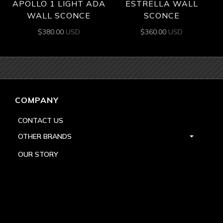
APOLLO 1 LIGHT ADA
ESTRELLA WALL
WALL SCONCE
SCONCE
$
380.00
USD
$
360.00
USD
COMPANY
CONTACT US
OTHER BRANDS
OUR STORY