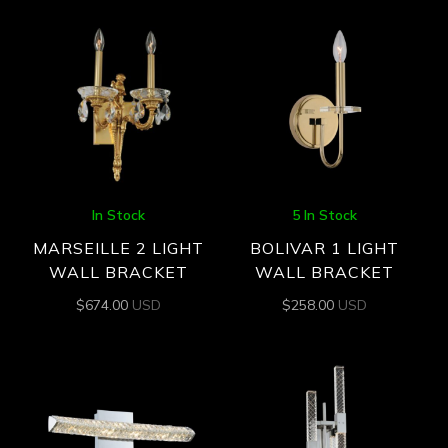
In Stock
5 In Stock
MARSEILLE 2 LIGHT
BOLIVAR 1 LIGHT
WALL BRACKET
WALL BRACKET
$
674.00
USD
$
258.00
USD