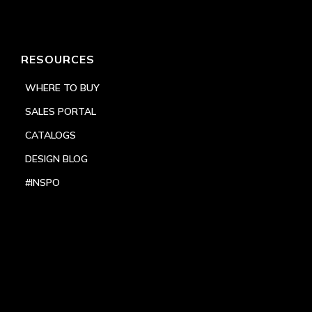
RESOURCES
WHERE TO BUY
SALES PORTAL
CATALOGS
DESIGN BLOG
#INSPO