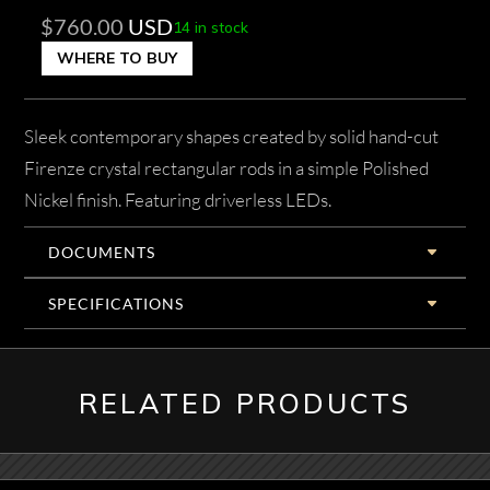
$
760.00
USD
14 in stock
WHERE TO BUY
Sleek contemporary shapes created by solid hand-cut
Firenze crystal rectangular rods in a simple Polished
Nickel finish. Featuring driverless LEDs.
DOCUMENTS
SPECIFICATIONS
RELATED PRODUCTS