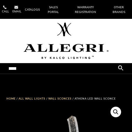


SALES
WARRANTY
OTHER
CATALOGS
CALL
EMAIL
PORTAL
REGISTRATION
BRANDS
HOME
/
ALL WALL LIGHTS
/
WALL SCONCES
/ ATHENA LED WALL SCONCE