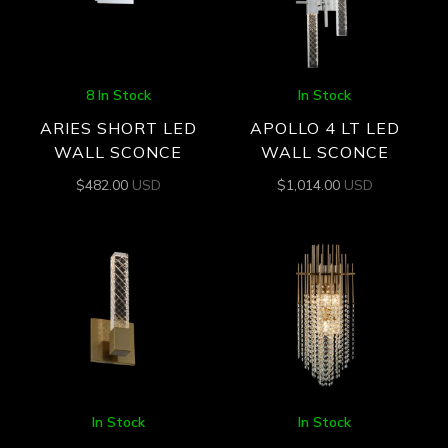
8 In Stock
In Stock
ARIES SHORT LED
APOLLO 4 LT LED
WALL SCONCE
WALL SCONCE
$
482.00
USD
$
1,014.00
USD
In Stock
In Stock