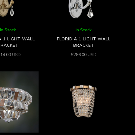
In Stock
In Stock
A 1 LIGHT WALL
FLORIDIA 1 LIGHT WALL
BRACKET
BRACKET
314.00
USD
$
286.00
USD