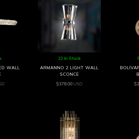
k
22 In Stock
LED WALL
ARMANNO 2 LIGHT WALL
BOLIVA
E
SCONCE
SD
$
378.00
USD
$