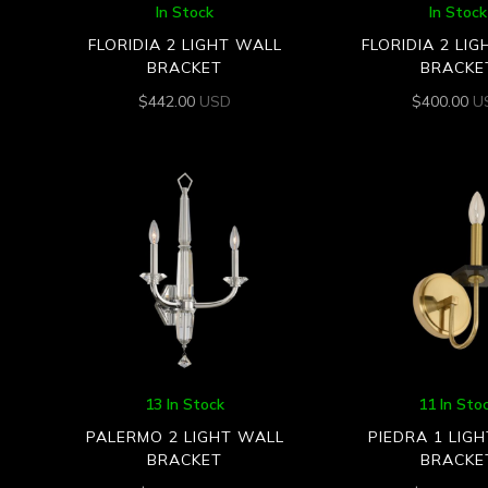
In Stock
In Stock
FLORIDIA 2 LIGHT WALL
FLORIDIA 2 LI
BRACKET
BRACKE
$
442.00
USD
$
400.00
U
13 In Stock
11 In Sto
PALERMO 2 LIGHT WALL
PIEDRA 1 LIG
BRACKET
BRACKE