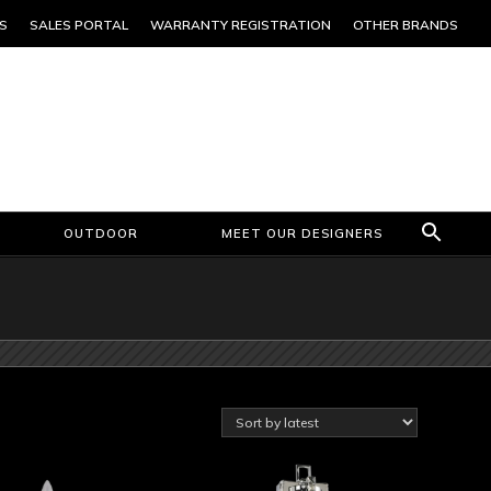
S
SALES PORTAL
WARRANTY REGISTRATION
OTHER BRANDS
OUTDOOR
MEET OUR DESIGNERS