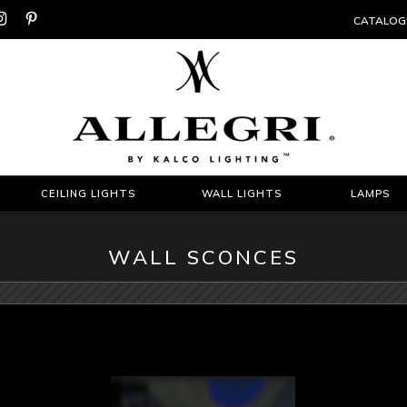


CATALOG
CEILING LIGHTS
WALL LIGHTS
LAMPS
WALL SCONCES