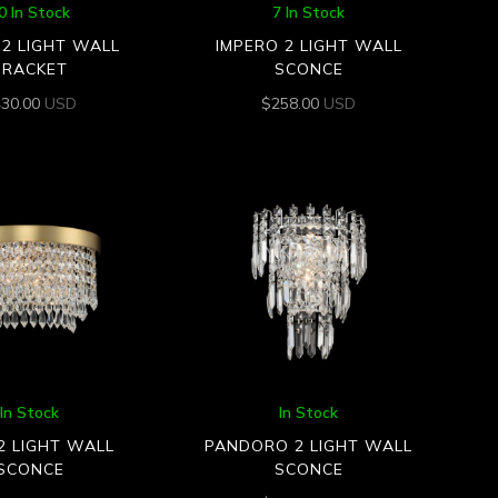
0 In Stock
7 In Stock
2 LIGHT WALL
IMPERO 2 LIGHT WALL
BRACKET
SCONCE
430.00
USD
$
258.00
USD
In Stock
In Stock
2 LIGHT WALL
PANDORO 2 LIGHT WALL
SCONCE
SCONCE