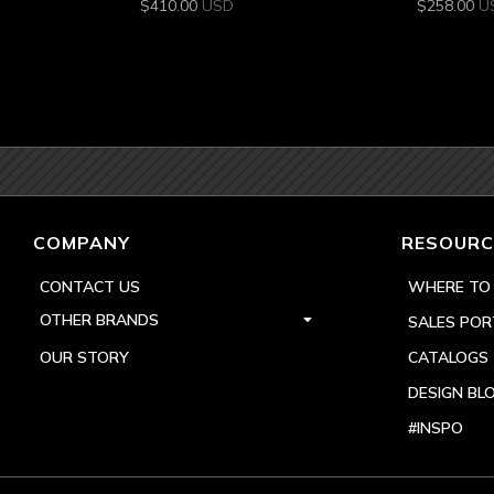
$
410.00
USD
$
258.00
U
COMPANY
RESOURC
CONTACT US
WHERE TO
OTHER BRANDS
SALES POR
OUR STORY
CATALOGS
DESIGN BL
#INSPO