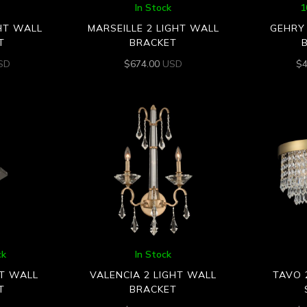
In Stock
1
GHT WALL
MARSEILLE 2 LIGHT WALL
GEHRY 
T
BRACKET
SD
$
674.00
USD
$
ck
In Stock
HT WALL
VALENCIA 2 LIGHT WALL
TAVO 
T
BRACKET