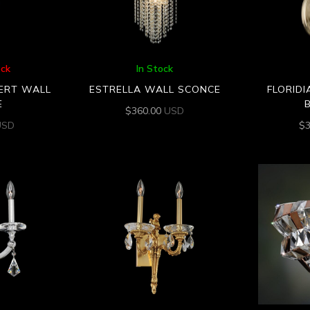
ock
In Stock
VERT WALL
ESTRELLA WALL SCONCE
FLORIDI
E
$
360.00
USD
USD
$