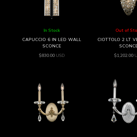
In Stock
Out of St
CAPUCCIO 6 IN LED WALL
CIOTTOLO 2 LT 
SCONCE
SCONC
$
830.00
USD
$
1,202.00