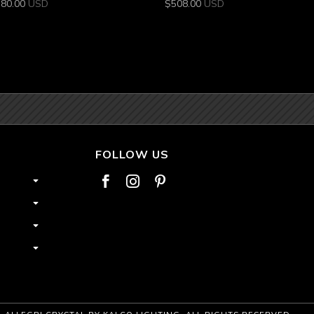
380.00
USD
$
508.00
USD
FOLLOW US


