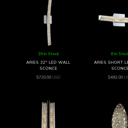
19 In Stock
8 In Stoc
ARIES 32″ LED WALL
ARIES SHORT 
SCONCE
SCONC
$
720.00
USD
$
482.00
U