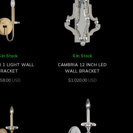
5 In Stock
6 In Stock
R 1 LIGHT WALL
CAMBRIA 12 INCH LED
BRACKET
WALL BRACKET
258.00
USD
$
1,020.00
USD