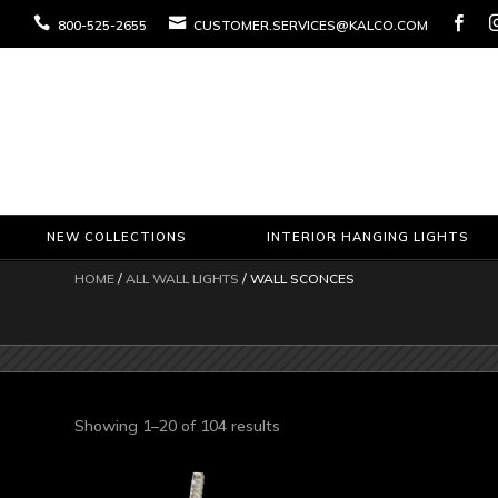



800-525-2655
CUSTOMER.SERVICES@KALCO.COM
NEW COLLECTIONS
INTERIOR HANGING LIGHTS
HOME
/
ALL WALL LIGHTS
/ WALL SCONCES
Sorted
Showing 1–20 of 104 results
by
latest