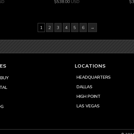
SD
$
538.00
USD
$
1
2
3
4
5
6
→
ES
LOCATIONS
HEADQUARTERS
 BUY
DALLAS
TAL
HIGH POINT
LAS VEGAS
OG