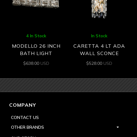
4 In Stock
In Stock
MODELLO 26 INCH
CARETTA 4 LT ADA
BATH LIGHT
WALL SCONCE
$
638.00
USD
$
528.00
USD
COMPANY
CONTACT US
OTHER BRANDS