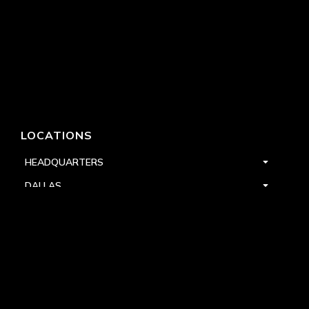
LOCATIONS
HEADQUARTERS
DALLAS
HIGH POINT
LAS VEGAS