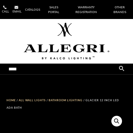


SALES
WARRANTY
OTHER
CATALOGS
CALL
EMAIL
PORTAL
REGISTRATION
BRANDS
HOME
/
ALL WALL LIGHTS
/
BATHROOM LIGHTING
/ GLACIER 12 INCH LED
ADA BATH