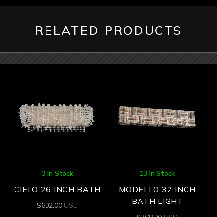
RELATED PRODUCTS
3 In Stock
13 In Stock
CIELO 26 INCH BATH
MODELLO 32 INCH
BATH LIGHT
$
602.00
USD
$
768.00
USD