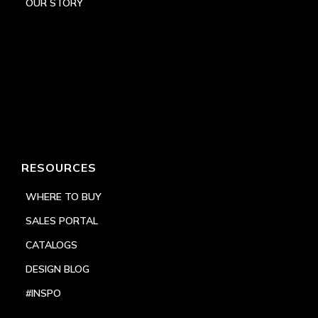
OUR STORY
RESOURCES
WHERE TO BUY
SALES PORTAL
CATALOGS
DESIGN BLOG
#INSPO