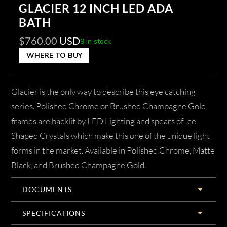
GLACIER 12 INCH LED ADA
BATH
$
760.00
USD
9 in stock
WHERE TO BUY
Glacier is the only way to describe this eye catching
series. Polished Chrome or Brushed Champagne Gold
frames are backlit by LED Lighting and spears of Ice
Shaped Crystals which make this one of the unique light
forms in the market. Available in Polished Chrome, Matte
Black, and Brushed Champagne Gold.
DOCUMENTS
SPECIFICATIONS