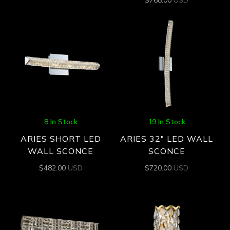
8 In Stock
19 In Stock
ARIES SHORT LED
ARIES 32″ LED WALL
WALL SCONCE
SCONCE
$
482.00
USD
$
720.00
USD