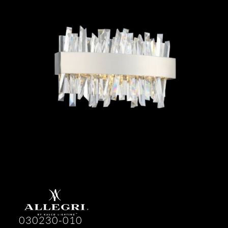
030230-010