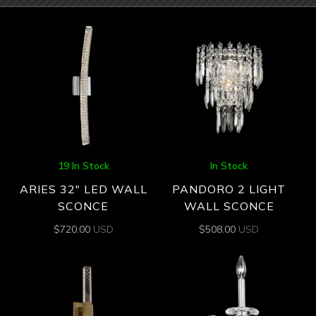
19 In Stock
In Stock
ARIES 32″ LED WALL
PANDORO 2 LIGHT
SCONCE
WALL SCONCE
$
720.00
USD
$
508.00
USD