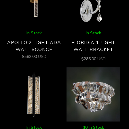
In Stock
In Stock
APOLLO 2 LIGHT ADA
FLORIDIA 1 LIGHT
WALL SCONCE
WALL BRACKET
$
582.00
USD
$
286.00
USD
In Stock
10 In Stock