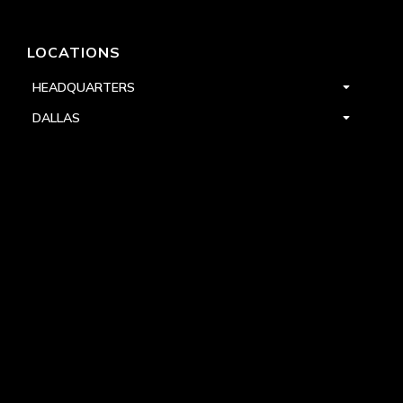
LOCATIONS
HEADQUARTERS
DALLAS
HIGH POINT
LAS VEGAS
FOLLOW US