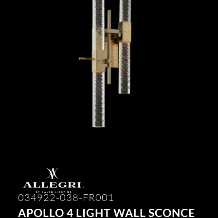
034922-038-FR001
APOLLO 4 LIGHT WALL SCONCE