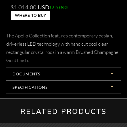
$
1,014.00
USD
13 in stock
WHERE TO BUY
The Apollo Collection features contemporary design,
driverless LED technology with hand cut cool clear
rectangular crystal rods in a warm Brushed Champagne
Gold finish.
DOCUMENTS
SPECIFICATIONS
RELATED PRODUCTS