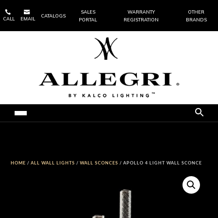


SALES
WARRANTY
OTHER
CATALOGS
CALL
EMAIL
PORTAL
REGISTRATION
BRANDS
HOME
/
ALL WALL LIGHTS
/
WALL SCONCES
/ APOLLO 4 LIGHT WALL SCONCE