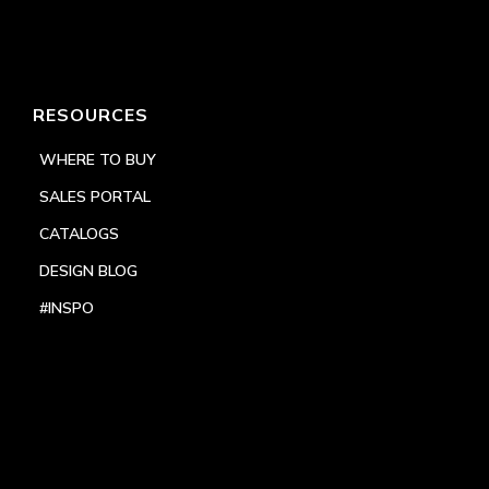
RESOURCES
WHERE TO BUY
SALES PORTAL
CATALOGS
DESIGN BLOG
#INSPO