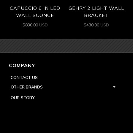
CAPUCCIO 6 IN LED
GEHRY 2 LIGHT WALL
WALL SCONCE
BRACKET
$
830.00
USD
$
430.00
USD
COMPANY
CONTACT US
OTHER BRANDS
OUR STORY