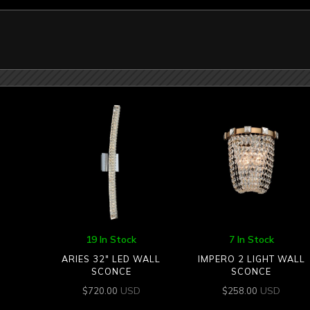
19 In Stock
7 In Stock
ARIES 32″ LED WALL
IMPERO 2 LIGHT WALL
SCONCE
SCONCE
USD
USD
$
720.00
$
258.00