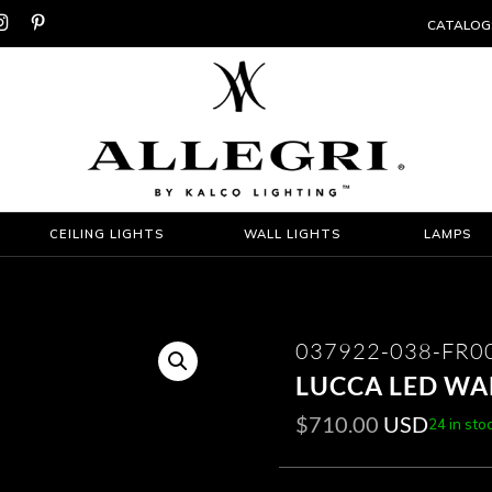


CATALOG
CEILING LIGHTS
WALL LIGHTS
LAMPS
037922-038-FR0
LUCCA LED WA
$
710.00
USD
24 in sto