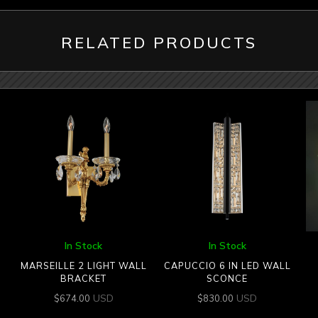
RELATED PRODUCTS
In Stock
In Stock
MARSEILLE 2 LIGHT WALL
CAPUCCIO 6 IN LED WALL
BRACKET
SCONCE
USD
USD
$
674.00
$
830.00