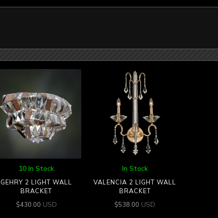
10 In Stock
In Stock
GEHRY 2 LIGHT WALL
VALENCIA 2 LIGHT WALL
BRACKET
BRACKET
USD
USD
$
430.00
$
538.00