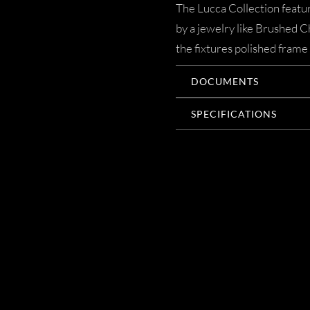
The Lucca Collection featur
by a jewelry like Brushed 
the fixtures polished frame 
DOCUMENTS
SPECIFICATIONS