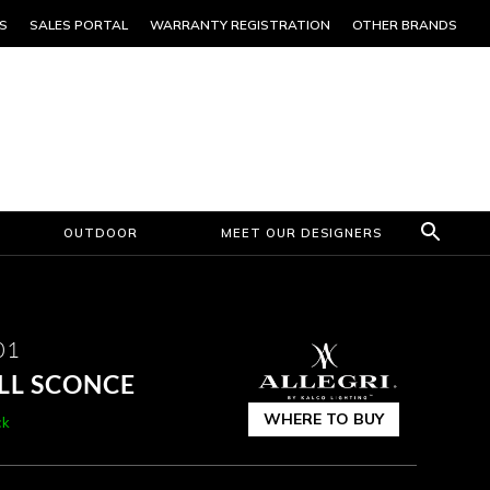
S
SALES PORTAL
WARRANTY REGISTRATION
OTHER BRANDS
OUTDOOR
MEET OUR DESIGNERS
01
LL SCONCE
WHERE TO BUY
ck