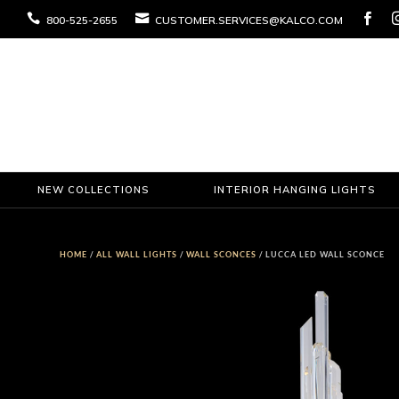



800-525-2655
CUSTOMER.SERVICES@KALCO.COM
NEW COLLECTIONS
INTERIOR HANGING LIGHTS
HOME
/
ALL WALL LIGHTS
/
WALL SCONCES
/ LUCCA LED WALL SCONCE