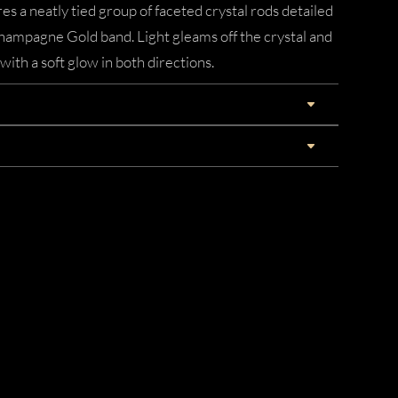
es a neatly tied group of faceted crystal rods detailed
Champagne Gold band. Light gleams off the crystal and
with a soft glow in both directions.