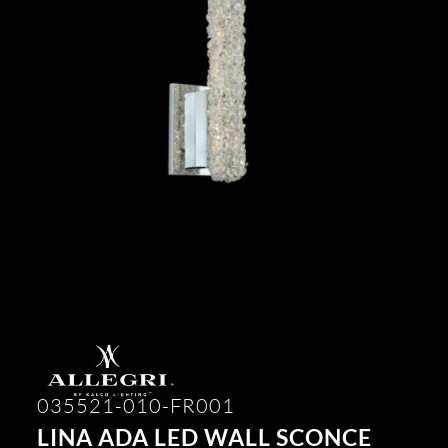
035521-010-FR001
LINA ADA LED WALL SCONCE