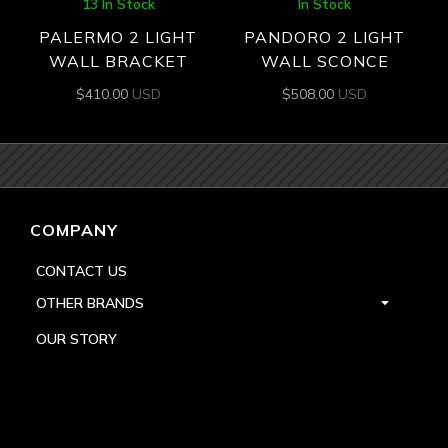
13 In Stock
In Stock
PALERMO 2 LIGHT
PANDORO 2 LIGHT
WALL BRACKET
WALL SCONCE
$
410.00
USD
$
508.00
USD
COMPANY
CONTACT US
OTHER BRANDS
OUR STORY