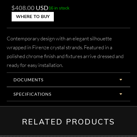
$
408.00
USD
16 in stock
WHERE TO BUY
Contemporary design with an elegant silhouette
wrapped in Firenze crystal strands. Featured in a
polished chrome finish and fixtures arrive dressed and
ready for easy installation.
DOCUMENTS
SPECIFICATIONS
RELATED PRODUCTS