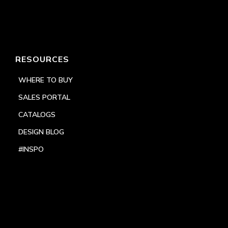
RESOURCES
WHERE TO BUY
SALES PORTAL
CATALOGS
DESIGN BLOG
#INSPO