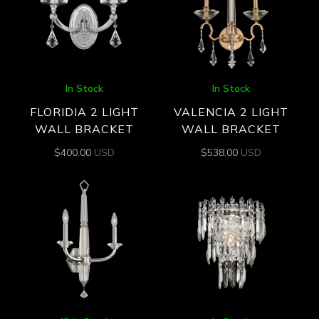
In Stock
In Stock
FLORIDIA 2 LIGHT
VALENCIA 2 LIGHT
WALL BRACKET
WALL BRACKET
$
400.00
USD
$
538.00
USD