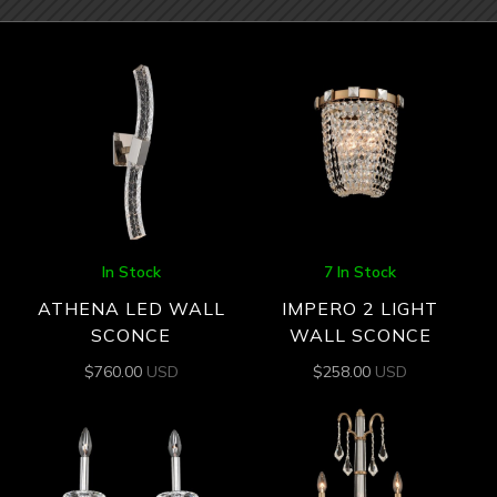
In Stock
7 In Stock
ATHENA LED WALL
IMPERO 2 LIGHT
SCONCE
WALL SCONCE
$
760.00
USD
$
258.00
USD