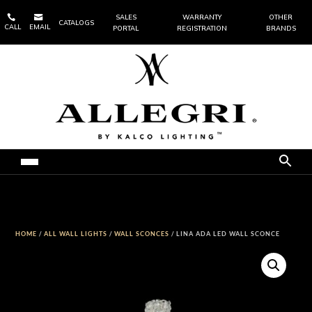


SALES
WARRANTY
OTHER
CATALOGS
CALL
EMAIL
PORTAL
REGISTRATION
BRANDS
HOME
/
ALL WALL LIGHTS
/
WALL SCONCES
/ LINA ADA LED WALL SCONCE