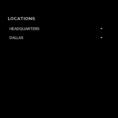
LOCATIONS
HEADQUARTERS
DALLAS
HIGH POINT
LAS VEGAS
FOLLOW US