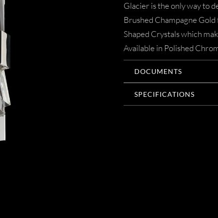
Glacier is the only way to 
Brushed Champagne Gold fra
Shaped Crystals which make 
Available in Polished Chr
DOCUMENTS
SPECIFICATIONS