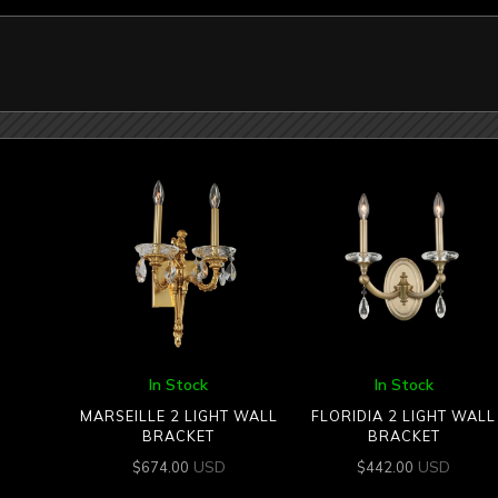
In Stock
In Stock
MARSEILLE 2 LIGHT WALL
FLORIDIA 2 LIGHT WALL
BRACKET
BRACKET
USD
USD
$
674.00
$
442.00