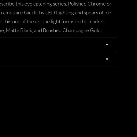
describe this eye catching series. Polished Chrome or
mes are backlit by LED Lighting and spears of Ice
this one of the unique light forms in the market.
ome, Matte Black, and Brushed Champagne Gold.