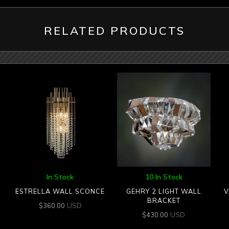
RELATED PRODUCTS
In Stock
10 In Stock
ESTRELLA WALL SCONCE
GEHRY 2 LIGHT WALL
V
BRACKET
USD
$
360.00
USD
$
430.00