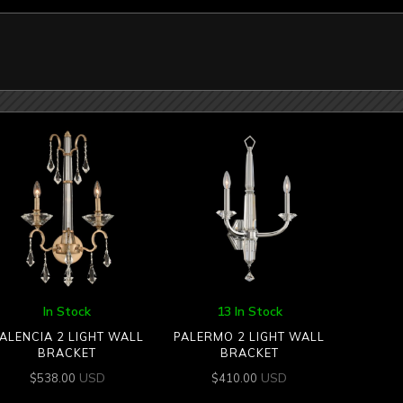
In Stock
13 In Stock
ALENCIA 2 LIGHT WALL
PALERMO 2 LIGHT WALL
BRACKET
BRACKET
USD
USD
$
538.00
$
410.00