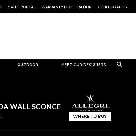
S
SALES PORTAL
WARRANTY REGISTRATION
OTHER BRANDS
OUTDOOR
MEET OUR DESIGNERS
ADA WALL SCONCE
WHERE TO BUY
ck