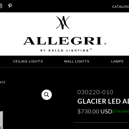


CATALOG
CEILING LIGHTS
WALL LIGHTS
LAMPS
ONCE
030220-010
GLACIER LED 
$
730.00
USD
27 in sto