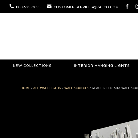



800-525-2655
CUSTOMER.SERVICES@KALCO.COM
NEW COLLECTIONS
INTERIOR HANGING LIGHTS
HOME
/
ALL WALL LIGHTS
/
WALL SCONCES
/ GLACIER LED ADA WALL SC