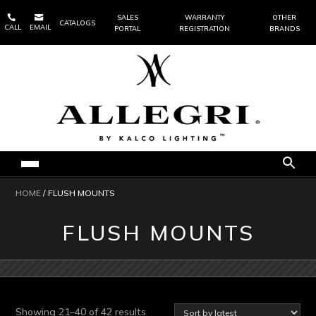


SALES
WARRANTY
OTHER
CATALOGS
CALL
EMAIL
PORTAL
REGISTRATION
BRANDS
HOME
/ FLUSH MOUNTS
FLUSH MOUNTS
Sorted
Showing 21–40 of 42 results