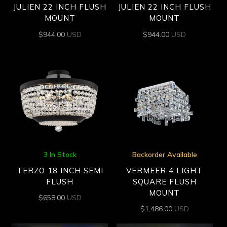
JULIEN 22 INCH FLUSH
JULIEN 22 INCH FLUSH
MOUNT
MOUNT
$
944.00
USD
$
944.00
USD
3 In Stock
Backorder Available
TERZO 18 INCH SEMI
VERMEER 4 LIGHT
FLUSH
SQUARE FLUSH
MOUNT
$
658.00
USD
$
1,486.00
USD