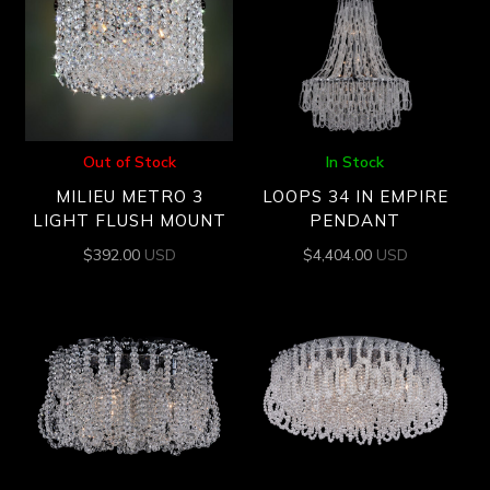
Out of Stock
In Stock
MILIEU METRO 3
LOOPS 34 IN EMPIRE
LIGHT FLUSH MOUNT
PENDANT
$
392.00
USD
$
4,404.00
USD