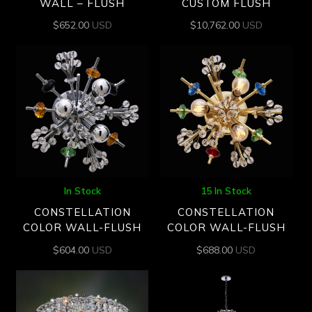
WALL – FLUSH
CUSTOM FLUSH
$
652.00
USD
$
10,762.00
USD
In Stock
15 In Stock
CONSTELLATION
CONSTELLATION
COLOR WALL-FLUSH
COLOR WALL-FLUSH
$
604.00
USD
$
688.00
USD