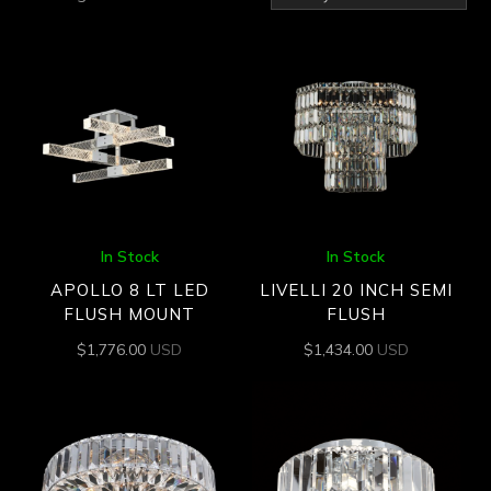
by
latest
In Stock
In Stock
APOLLO 8 LT LED
LIVELLI 20 INCH SEMI
FLUSH MOUNT
FLUSH
$
1,776.00
USD
$
1,434.00
USD