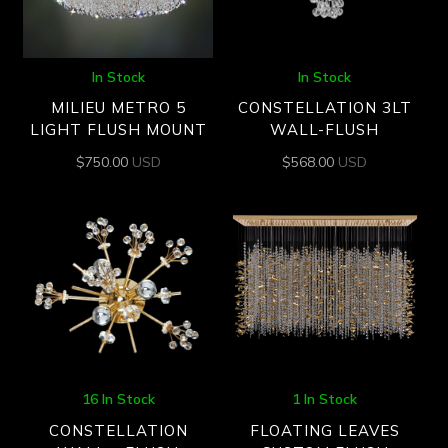
In Stock
In Stock
MILIEU METRO 5
CONSTELLATION 3LT
LIGHT FLUSH MOUNT
WALL-FLUSH
$
750.00
USD
$
568.00
USD
16 In Stock
1 In Stock
CONSTELLATION
FLOATING LEAVES