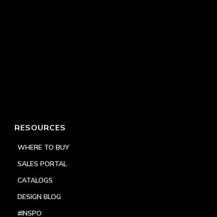
RESOURCES
WHERE TO BUY
SALES PORTAL
CATALOGS
DESIGN BLOG
#INSPO