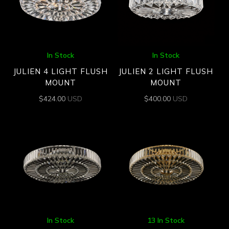
In Stock
In Stock
JULIEN 4 LIGHT FLUSH
JULIEN 2 LIGHT FLUSH
MOUNT
MOUNT
$
424.00
USD
$
400.00
USD
In Stock
13 In Stock