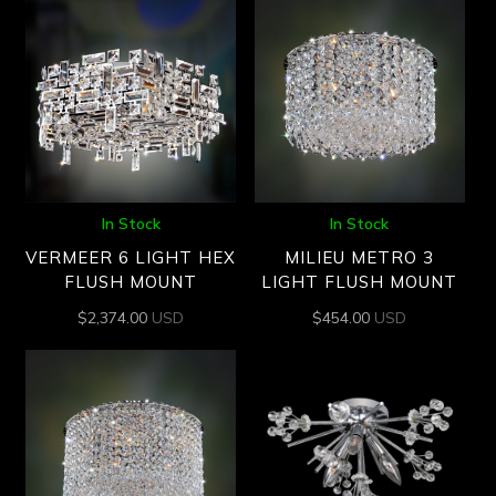
In Stock
In Stock
VERMEER 6 LIGHT HEX
MILIEU METRO 3
FLUSH MOUNT
LIGHT FLUSH MOUNT
$
2,374.00
USD
$
454.00
USD