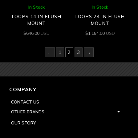
In Stock
In Stock
LOOPS 14 IN FLUSH
LOOPS 24 IN FLUSH
MOUNT
MOUNT
$
646.00
USD
$
1,154.00
USD
←
1
2
3
→
COMPANY
CONTACT US
OTHER BRANDS
OUR STORY