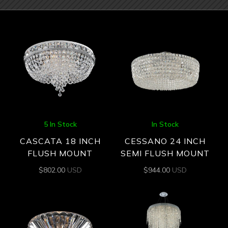
5 In Stock
In Stock
CASCATA 18 INCH
CESSANO 24 INCH
FLUSH MOUNT
SEMI FLUSH MOUNT
$
802.00
USD
$
944.00
USD