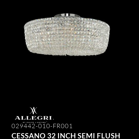
029442-010-FR001
CESSANO 32 INCH SEMI FLUSH