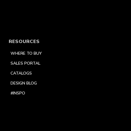
RESOURCES
WHERE TO BUY
SALES PORTAL
CATALOGS
DESIGN BLOG
#INSPO