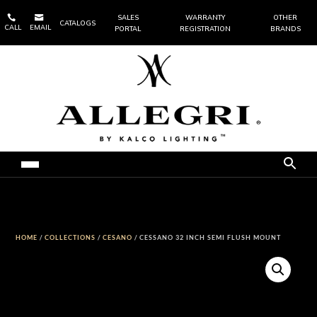


SALES
WARRANTY
OTHER
CATALOGS
CALL
EMAIL
PORTAL
REGISTRATION
BRANDS
HOME
/
COLLECTIONS
/
CESANO
/ CESSANO 32 INCH SEMI FLUSH MOUNT