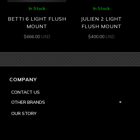
In Stock
In Stock
BETTI 6 LIGHT FLUSH
JULIEN 2 LIGHT
MOUNT
FLUSH MOUNT
$
666.00
USD
$
400.00
USD
COMPANY
CONTACT US
OTHER BRANDS
OUR STORY