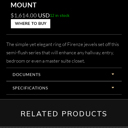
MOUNT
$
1,614.00
USD
12 in stock
WHERE TO BUY
The simple yet elegant ring of Firenze jewels set off this
semi-flush series that will enhance any hallway, entry,
bedroom or even a master suite closet.
DOCUMENTS
SPECIFICATIONS
RELATED PRODUCTS