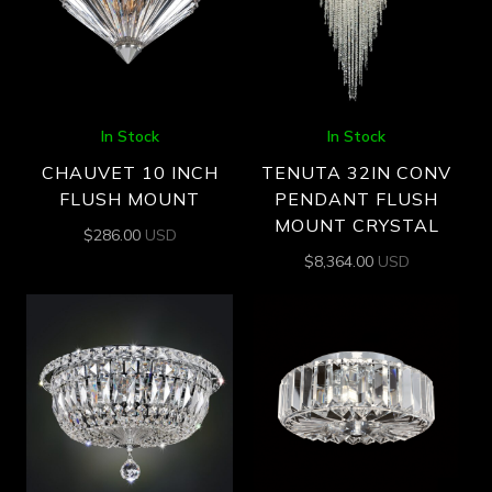
In Stock
In Stock
CHAUVET 10 INCH
TENUTA 32IN CONV
FLUSH MOUNT
PENDANT FLUSH
MOUNT CRYSTAL
$
286.00
USD
$
8,364.00
USD