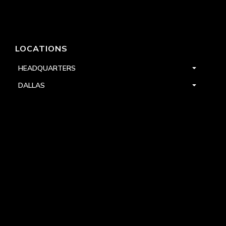
LOCATIONS
HEADQUARTERS
DALLAS
HIGH POINT
LAS VEGAS