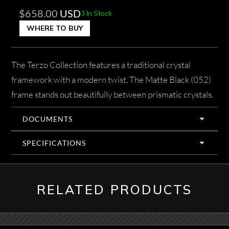
$
658.00
USD
3 In Stock
WHERE TO BUY
The Terzo Collection features a traditional crystal
framework with a modern twist. The Matte Black (052)
frame stands out beautifully between prismatic crystals.
DOCUMENTS
SPECIFICATIONS
RELATED PRODUCTS