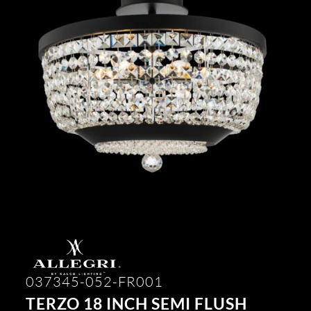
037345-052-FR001
TERZO 18 INCH SEMI FLUSH