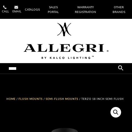


SALES
WARRANTY
OTHER
CATALOGS
CALL
EMAIL
PORTAL
REGISTRATION
BRANDS
HOME
/
FLUSH MOUNTS
/
SEMI-FLUSH MOUNTS
/ TERZO 18 INCH SEMI FLUSH