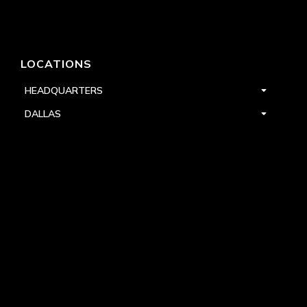
LOCATIONS
HEADQUARTERS
DALLAS
HIGH POINT
LAS VEGAS