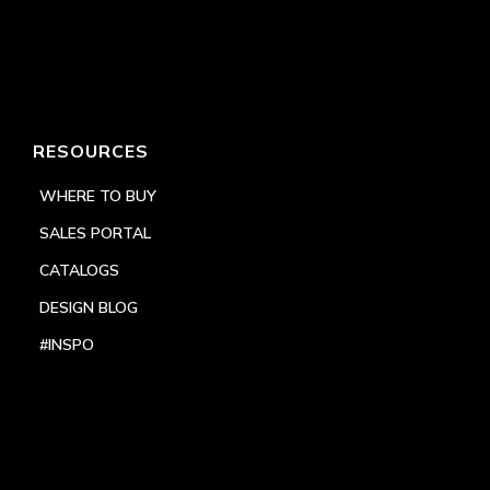
RESOURCES
WHERE TO BUY
SALES PORTAL
CATALOGS
DESIGN BLOG
#INSPO