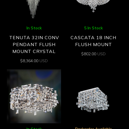
In Stock
5 In Stock
TENUTA 32IN CONV
CASCATA 18 INCH
PENDANT FLUSH
FLUSH MOUNT
MOUNT CRYSTAL
$
802.00
USD
$
8,364.00
USD