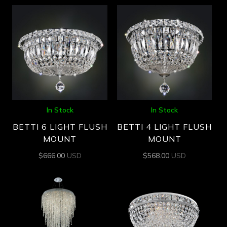
In Stock
In Stock
BETTI 6 LIGHT FLUSH
BETTI 4 LIGHT FLUSH
MOUNT
MOUNT
$
666.00
USD
$
568.00
USD