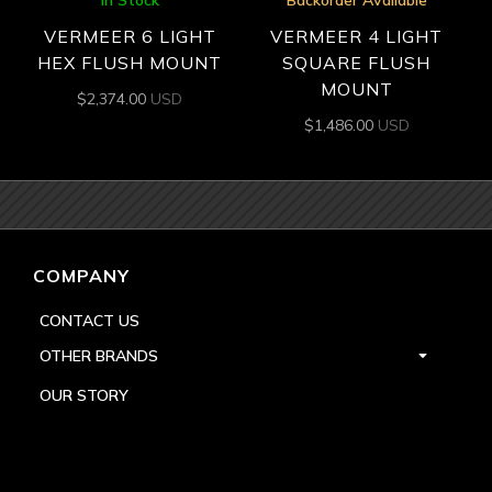
In Stock
Backorder Available
VERMEER 6 LIGHT
VERMEER 4 LIGHT
HEX FLUSH MOUNT
SQUARE FLUSH
MOUNT
$
2,374.00
USD
$
1,486.00
USD
COMPANY
CONTACT US
OTHER BRANDS
OUR STORY