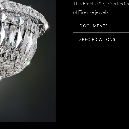
This Empire Style Series f
of Firenze jewels.
DOCUMENTS
SPECIFICATIONS