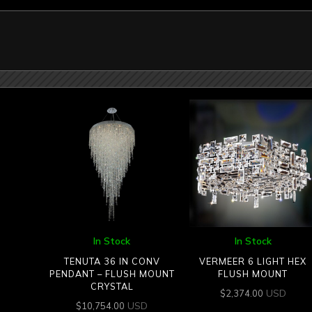
In Stock
In Stock
TENUTA 36 IN CONV
VERMEER 6 LIGHT HEX
PENDANT – FLUSH MOUNT
FLUSH MOUNT
CRYSTAL
USD
$
2,374.00
USD
$
10,754.00