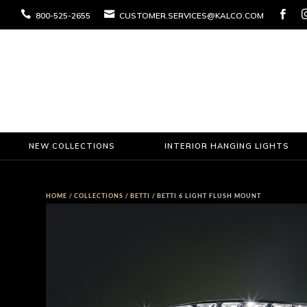



800-525-2655
CUSTOMER.SERVICES@KALCO.COM
NEW COLLECTIONS
INTERIOR HANGING LIGHTS
HOME
/
COLLECTIONS
/
BETTI
/ BETTI 6 LIGHT FLUSH MOUNT