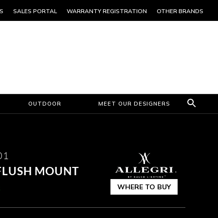
S
SALES PORTAL
WARRANTY REGISTRATION
OTHER BRANDS
OUTDOOR
MEET OUR DESIGNERS
01
 FLUSH MOUNT
WHERE TO BUY
k