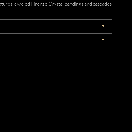
eatures jeweled Firenze Crystal bandings and cascades