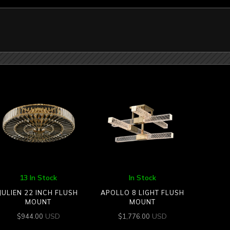
13 In Stock
In Stock
JULIEN 22 INCH FLUSH
APOLLO 8 LIGHT FLUSH
MOUNT
MOUNT
USD
USD
$
944.00
$
1,776.00