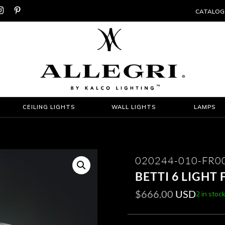


CATALOG
CEILING LIGHTS
WALL LIGHTS
LAMPS
020244-010-FR0
BETTI 6 LIGHT
$
666.00
USD
2 in stoc