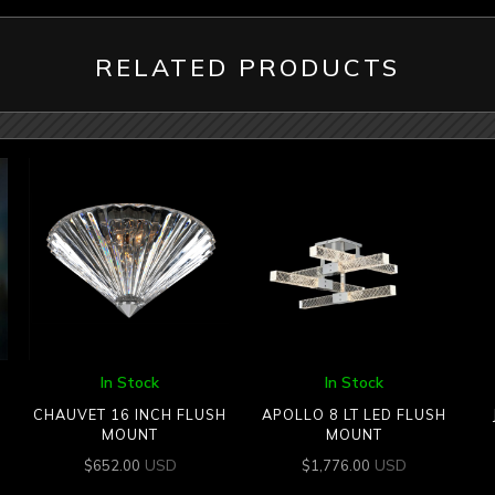
RELATED PRODUCTS
In Stock
In Stock
CHAUVET 16 INCH FLUSH
APOLLO 8 LT LED FLUSH
MOUNT
MOUNT
USD
USD
$
652.00
$
1,776.00