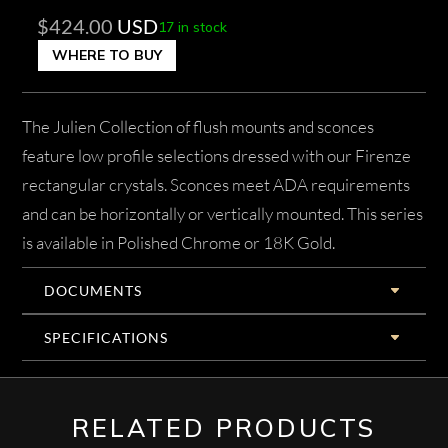
$
424.00
USD
17 in stock
WHERE TO BUY
The Julien Collection of flush mounts and sconces
feature low profile selections dressed with our Firenze
rectangular crystals. Sconces meet ADA requirements
and can be horizontally or vertically mounted. This series
is available in Polished Chrome or 18K Gold.
DOCUMENTS
SPECIFICATIONS
RELATED PRODUCTS