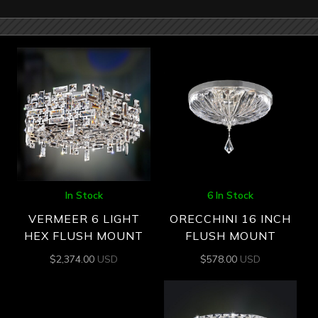
In Stock
6 In Stock
VERMEER 6 LIGHT
ORECCHINI 16 INCH
HEX FLUSH MOUNT
FLUSH MOUNT
$
2,374.00
USD
$
578.00
USD