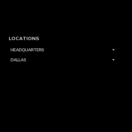
LOCATIONS
HEADQUARTERS
DALLAS
HIGH POINT
LAS VEGAS