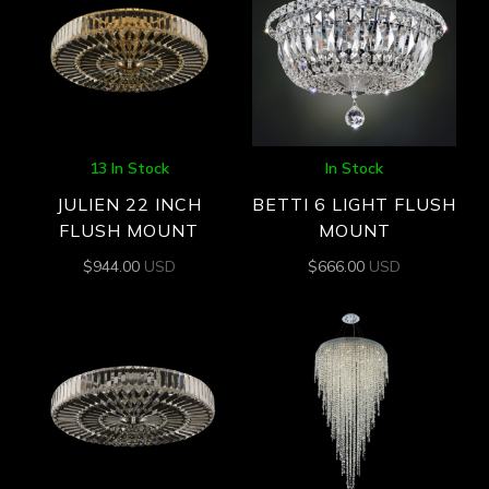
13 In Stock
In Stock
JULIEN 22 INCH
BETTI 6 LIGHT FLUSH
FLUSH MOUNT
MOUNT
$
944.00
USD
$
666.00
USD