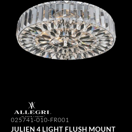
025741-010-FR001
JULIEN 4 LIGHT FLUSH MOUNT