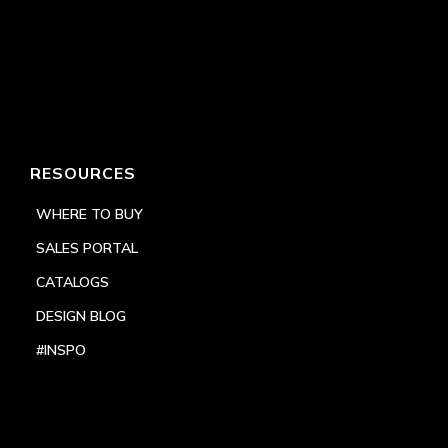
RESOURCES
WHERE TO BUY
SALES PORTAL
CATALOGS
DESIGN BLOG
#INSPO