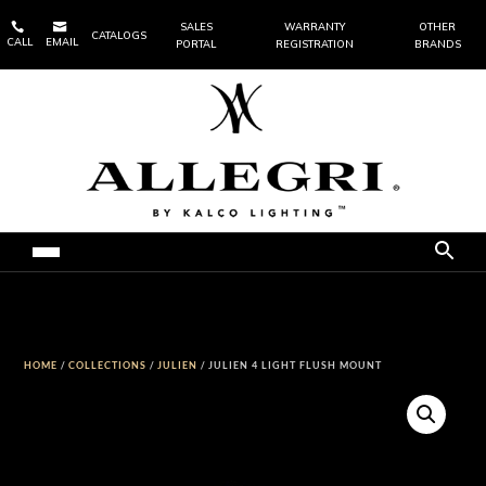


SALES
WARRANTY
OTHER
CATALOGS
CALL
EMAIL
PORTAL
REGISTRATION
BRANDS
HOME
/
COLLECTIONS
/
JULIEN
/ JULIEN 4 LIGHT FLUSH MOUNT