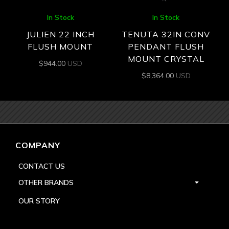
In Stock
In Stock
JULIEN 22 INCH
TENUTA 32IN CONV
FLUSH MOUNT
PENDANT FLUSH
MOUNT CRYSTAL
$
944.00
USD
$
8,364.00
USD
COMPANY
CONTACT US
OTHER BRANDS
OUR STORY