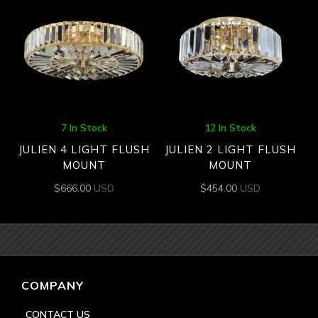
7 In Stock
12 In Stock
JULIEN 4 LIGHT FLUSH
JULIEN 2 LIGHT FLUSH
MOUNT
MOUNT
$
666.00
USD
$
454.00
USD
COMPANY
CONTACT US