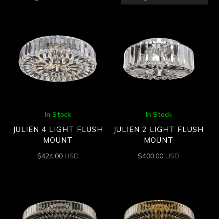
by
latest
In Stock
In Stock
JULIEN 4 LIGHT FLUSH
JULIEN 2 LIGHT FLUSH
MOUNT
MOUNT
$
424.00
USD
$
400.00
USD