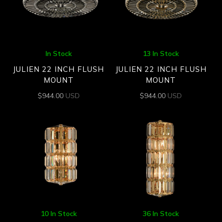
In Stock
13 In Stock
JULIEN 22 INCH FLUSH
JULIEN 22 INCH FLUSH
MOUNT
MOUNT
$
944.00
USD
$
944.00
USD
10 In Stock
36 In Stock