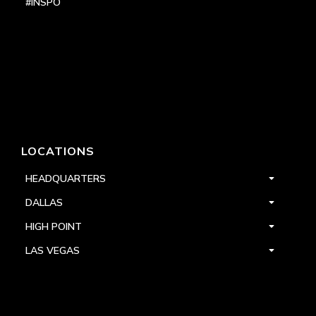
#INSPO
LOCATIONS
HEADQUARTERS
DALLAS
HIGH POINT
LAS VEGAS