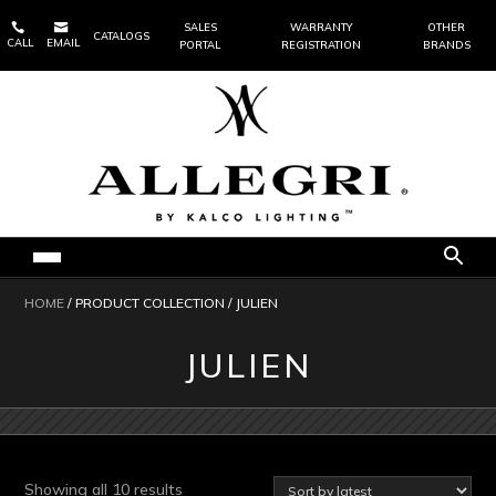


SALES
WARRANTY
OTHER
CATALOGS
CALL
EMAIL
PORTAL
REGISTRATION
BRANDS
HOME
/ PRODUCT COLLECTION / JULIEN
JULIEN
Sorted
Showing all 10 results