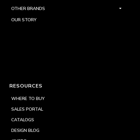
OTHER BRANDS
OUR STORY
RESOURCES
WHERE TO BUY
SALES PORTAL
CATALOGS
DESIGN BLOG