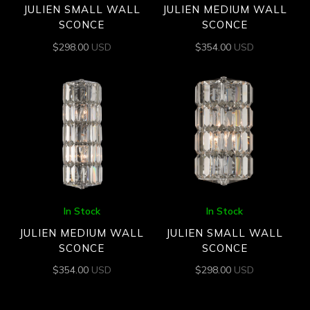
JULIEN SMALL WALL
JULIEN MEDIUM WALL
SCONCE
SCONCE
$
298.00
USD
$
354.00
USD
In Stock
In Stock
JULIEN MEDIUM WALL
JULIEN SMALL WALL
SCONCE
SCONCE
$
354.00
USD
$
298.00
USD