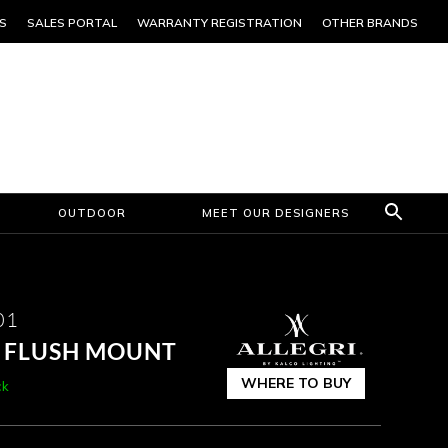
S
SALES PORTAL
WARRANTY REGISTRATION
OTHER BRANDS
OUTDOOR
MEET OUR DESIGNERS
01
T FLUSH MOUNT
WHERE TO BUY
ck