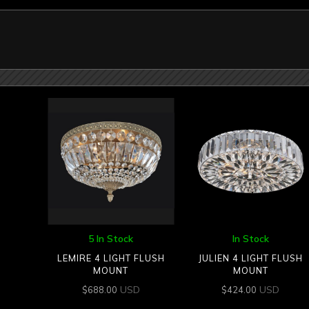
5 In Stock
In Stock
LEMIRE 4 LIGHT FLUSH
JULIEN 4 LIGHT FLUSH
MOUNT
MOUNT
USD
USD
$
688.00
$
424.00