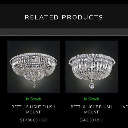
RELATED PRODUCTS
In Stock
In Stock
BETTI 16 LIGHT FLUSH
BETTI 6 LIGHT FLUSH
VE
MOUNT
MOUNT
USD
USD
$
1,480.00
$
666.00