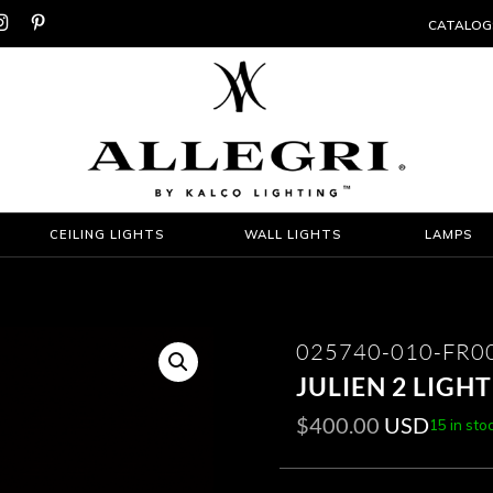


CATALOG
CEILING LIGHTS
WALL LIGHTS
LAMPS
025740-010-FR0
JULIEN 2 LIGH
$
400.00
USD
15 in sto