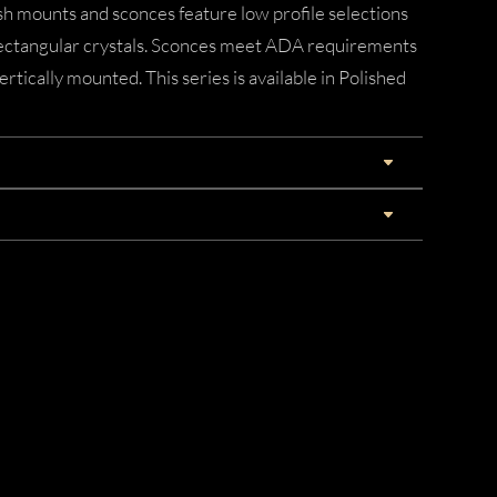
ush mounts and sconces feature low profile selections
rectangular crystals. Sconces meet ADA requirements
ertically mounted. This series is available in Polished