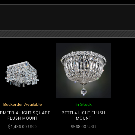
Backorder Available
In Stock
RMEER 4 LIGHT SQUARE
BETTI 4 LIGHT FLUSH
FLUSH MOUNT
MOUNT
USD
USD
$
1,486.00
$
568.00