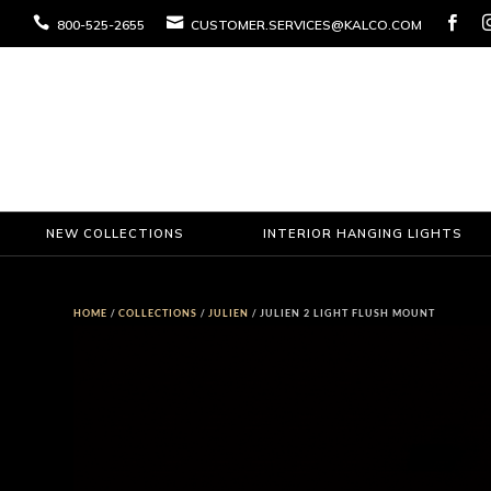



800-525-2655
CUSTOMER.SERVICES@KALCO.COM
NEW COLLECTIONS
INTERIOR HANGING LIGHTS
HOME
/
COLLECTIONS
/
JULIEN
/ JULIEN 2 LIGHT FLUSH MOUNT