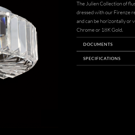
The Julien Collection of fl
dressed with our Firenze 
and can be horizontally or v
Chrome or 18K Gold.
DOCUMENTS
SPECIFICATIONS