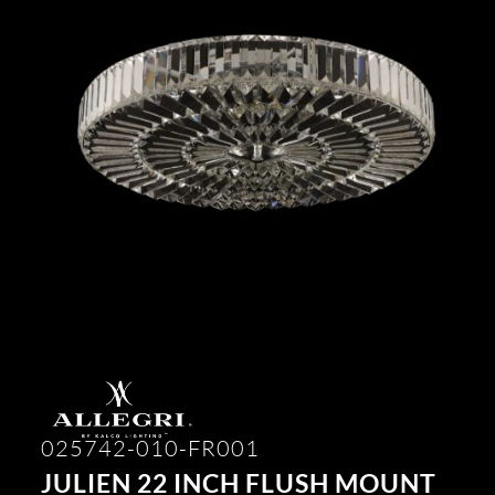
025742-010-FR001
JULIEN 22 INCH FLUSH MOUNT