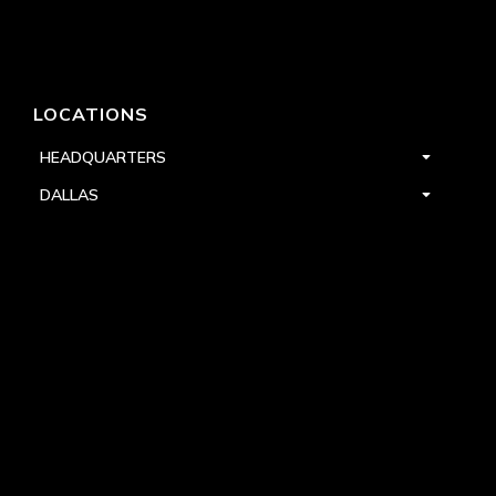
LOCATIONS
HEADQUARTERS
DALLAS
HIGH POINT
LAS VEGAS