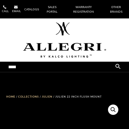


SALES
WARRANTY
OTHER
CATALOGS
CALL
EMAIL
PORTAL
REGISTRATION
BRANDS
HOME
/
COLLECTIONS
/
JULIEN
/ JULIEN 22 INCH FLUSH MOUNT