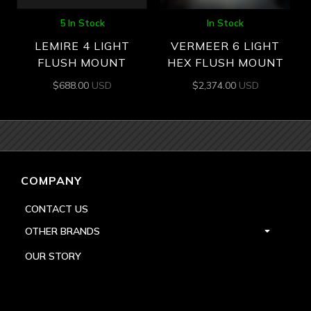
5 In Stock
In Stock
LEMIRE 4 LIGHT
VERMEER 6 LIGHT
FLUSH MOUNT
HEX FLUSH MOUNT
$
688.00
USD
$
2,374.00
USD
COMPANY
CONTACT US
OTHER BRANDS
OUR STORY