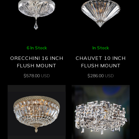
6 In Stock
In Stock
ORECCHINI 16 INCH
CHAUVET 10 INCH
FLUSH MOUNT
FLUSH MOUNT
$
578.00
USD
$
286.00
USD