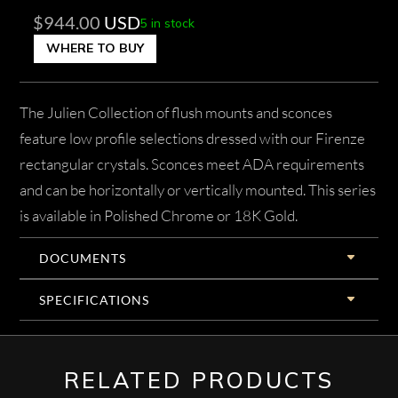
$
944.00
USD
5 in stock
WHERE TO BUY
The Julien Collection of flush mounts and sconces
feature low profile selections dressed with our Firenze
rectangular crystals. Sconces meet ADA requirements
and can be horizontally or vertically mounted. This series
is available in Polished Chrome or 18K Gold.
DOCUMENTS
SPECIFICATIONS
RELATED PRODUCTS