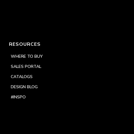
RESOURCES
WHERE TO BUY
SALES PORTAL
CATALOGS
DESIGN BLOG
#INSPO