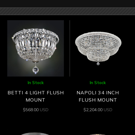
In Stock
In Stock
BETTI 4 LIGHT FLUSH
NAPOLI 34 INCH
MOUNT
FLUSH MOUNT
$
568.00
USD
$
2,204.00
USD