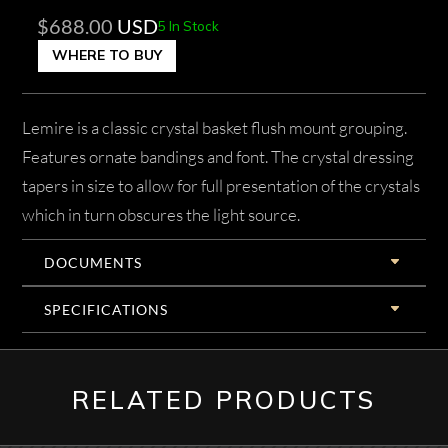
$
688.00
USD
5 In Stock
WHERE TO BUY
Lemire is a classic crystal basket flush mount grouping.
Features ornate bandings and font. The crystal dressing
tapers in size to allow for full presentation of the crystals
which in turn obscures the light source.
DOCUMENTS
SPECIFICATIONS
RELATED PRODUCTS