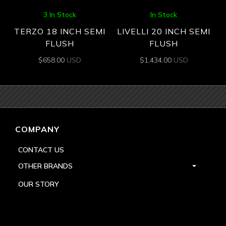
3 In Stock
In Stock
TERZO 18 INCH SEMI
LIVELLI 20 INCH SEMI
FLUSH
FLUSH
$
658.00
USD
$
1,434.00
USD
COMPANY
CONTACT US
OTHER BRANDS
OUR STORY