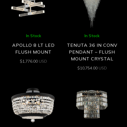
In Stock
In Stock
APOLLO 8 LT LED
TENUTA 36 IN CONV
FLUSH MOUNT
PENDANT – FLUSH
MOUNT CRYSTAL
$
1,776.00
USD
$
10,754.00
USD