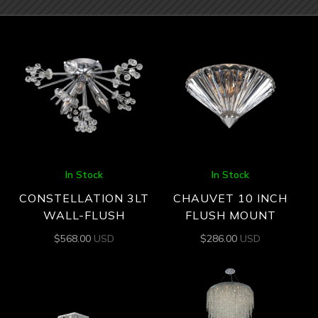
In Stock
In Stock
CONSTELLATION 3LT
CHAUVET 10 INCH
WALL-FLUSH
FLUSH MOUNT
$
568.00
USD
$
286.00
USD