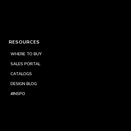
RESOURCES
WHERE TO BUY
SALES PORTAL
CATALOGS
DESIGN BLOG
#INSPO