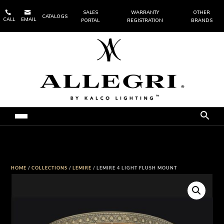


SALES
WARRANTY
OTHER
CATALOGS
CALL
EMAIL
PORTAL
REGISTRATION
BRANDS
HOME
/
COLLECTIONS
/
LEMIRE
/ LEMIRE 4 LIGHT FLUSH MOUNT