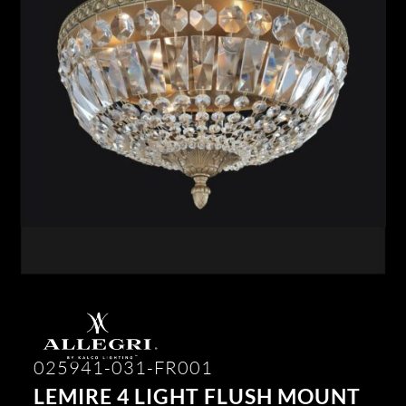
025941-031-FR001
LEMIRE 4 LIGHT FLUSH MOUNT