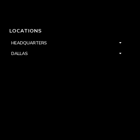
LOCATIONS
HEADQUARTERS
DALLAS
HIGH POINT
LAS VEGAS