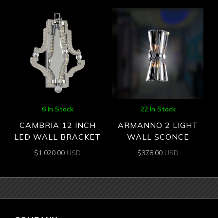
6 In Stock
22 In Stock
CAMBRIA 12 INCH
ARMANNO 2 LIGHT
LED WALL BRACKET
WALL SCONCE
$
1,020.00
USD
$
378.00
USD