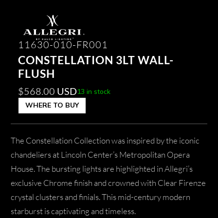
11630-010-FR001
CONSTELLATION 3LT WALL-
FLUSH
$
568.00
USD
13 in stock
WHERE TO BUY
The Constellation Collection was inspired by the iconic
chandeliers at Lincoln Center’s Metropolitan Opera
House. The bursting lights are highlighted in Allegri’s
exclusive Chrome finish and crowned with Clear Firenze
crystal clusters and finials. This mid-century modern
starburst is captivating and timeless.