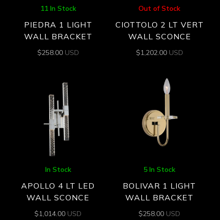
11 In Stock
Out of Stock
PIEDRA 1 LIGHT
CIOTTOLO 2 LT VERT
WALL BRACKET
WALL SCONCE
$
258.00
USD
$
1,202.00
USD
In Stock
5 In Stock
APOLLO 4 LT LED
BOLIVAR 1 LIGHT
WALL SCONCE
WALL BRACKET
$
1,014.00
USD
$
258.00
USD