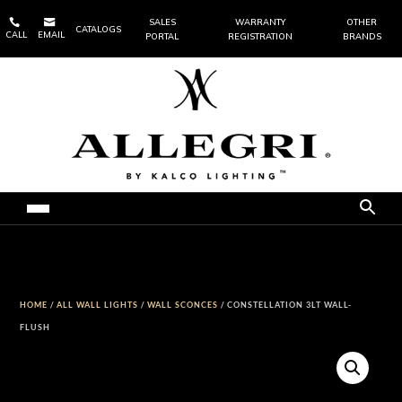


SALES
WARRANTY
OTHER
CATALOGS
CALL
EMAIL
PORTAL
REGISTRATION
BRANDS
HOME
/
ALL WALL LIGHTS
/
WALL SCONCES
/ CONSTELLATION 3LT WALL-
FLUSH