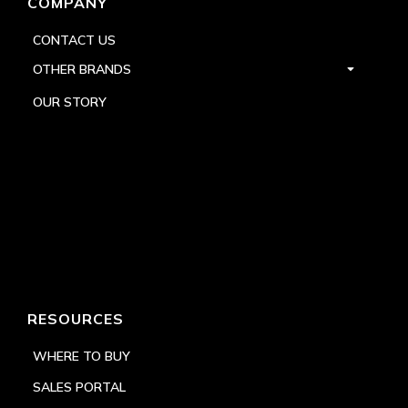
COMPANY
CONTACT US
OTHER BRANDS
OUR STORY
RESOURCES
WHERE TO BUY
SALES PORTAL