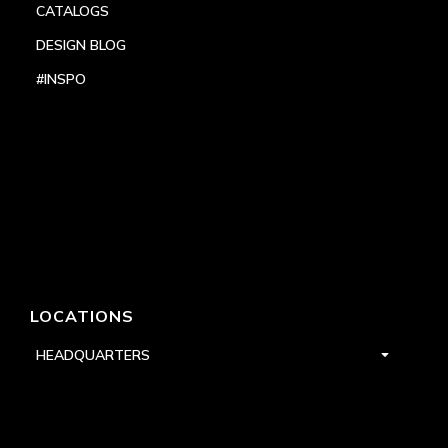
CATALOGS
DESIGN BLOG
#INSPO
LOCATIONS
HEADQUARTERS
DALLAS
HIGH POINT