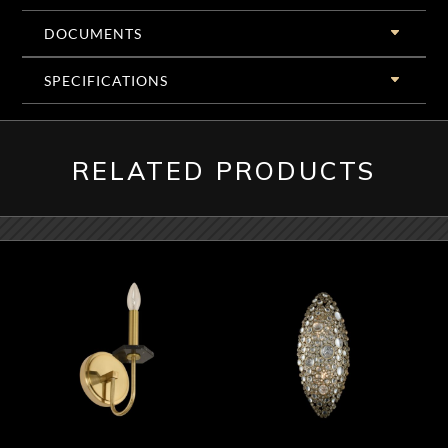
DOCUMENTS
SPECIFICATIONS
RELATED PRODUCTS