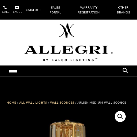


SALES
WARRANTY
OTHER
CATALOGS
CALL
EMAIL
PORTAL
REGISTRATION
BRANDS
HOME
/
ALL WALL LIGHTS
/
WALL SCONCES
/ JULIEN MEDIUM WALL SCONCE