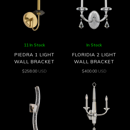
11 In Stock
In Stock
PIEDRA 1 LIGHT
FLORIDIA 2 LIGHT
WALL BRACKET
WALL BRACKET
$
258.00
USD
$
400.00
USD