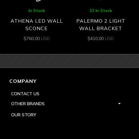
In Stock
13 In Stock
ATHENA LED WALL
PALERMO 2 LIGHT
SCONCE
WALL BRACKET
$
760.00
USD
$
410.00
USD
COMPANY
CONTACT US
OTHER BRANDS
OUR STORY