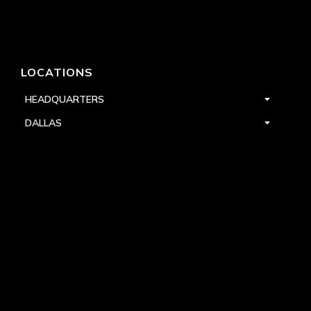
LOCATIONS
HEADQUARTERS
DALLAS
HIGH POINT
LAS VEGAS