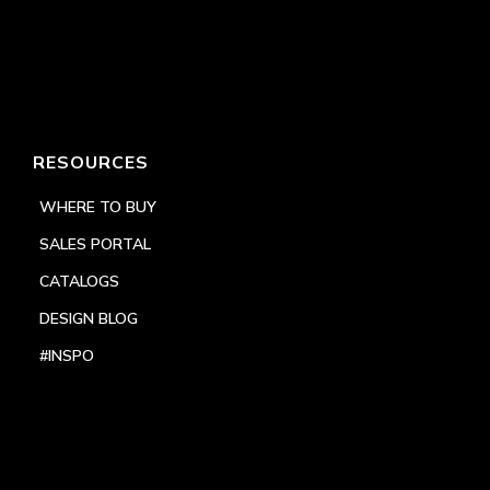
RESOURCES
WHERE TO BUY
SALES PORTAL
CATALOGS
DESIGN BLOG
#INSPO