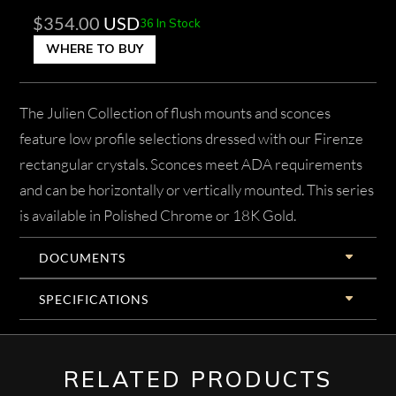
$
354.00
USD
36 In Stock
WHERE TO BUY
The Julien Collection of flush mounts and sconces
feature low profile selections dressed with our Firenze
rectangular crystals. Sconces meet ADA requirements
and can be horizontally or vertically mounted. This series
is available in Polished Chrome or 18K Gold.
DOCUMENTS
SPECIFICATIONS
RELATED PRODUCTS