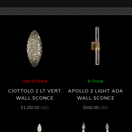
Out of Stock
In Stock
CIOTTOLO 2 LT VERT
APOLLO 2 LIGHT ADA
WALL SCONCE
WALL SCONCE
$
1,202.00
USD
$
582.00
USD