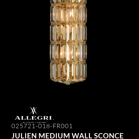
025721-018-FR001
JULIEN MEDIUM WALL SCONCE