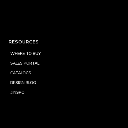
RESOURCES
WHERE TO BUY
SALES PORTAL
CATALOGS
DESIGN BLOG
#INSPO