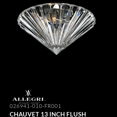
026941-010-FR001
CHAUVET 13 INCH FLUSH