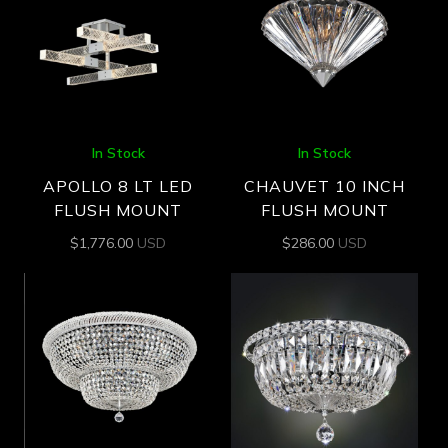
In Stock
In Stock
APOLLO 8 LT LED
CHAUVET 10 INCH
FLUSH MOUNT
FLUSH MOUNT
$
1,776.00
USD
$
286.00
USD