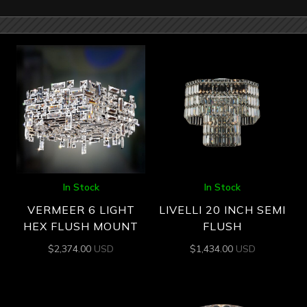
In Stock
In Stock
VERMEER 6 LIGHT
LIVELLI 20 INCH SEMI
HEX FLUSH MOUNT
FLUSH
$
2,374.00
USD
$
1,434.00
USD