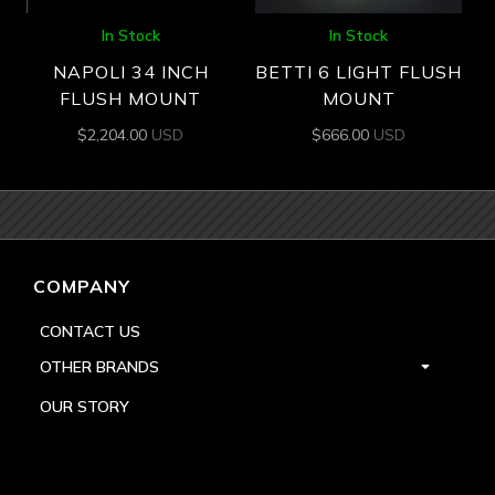
In Stock
In Stock
NAPOLI 34 INCH
BETTI 6 LIGHT FLUSH
FLUSH MOUNT
MOUNT
$
2,204.00
USD
$
666.00
USD
COMPANY
CONTACT US
OTHER BRANDS
OUR STORY