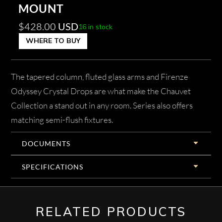
MOUNT
$
428.00
USD
16 in stock
WHERE TO BUY
The tapered column, fluted glass arms and Firenze
Odyssey Crystal Drops are what make the Chauvet
Collection a stand out in any room. Series also offers
matching semi-flush fixtures.
DOCUMENTS
SPECIFICATIONS
RELATED PRODUCTS