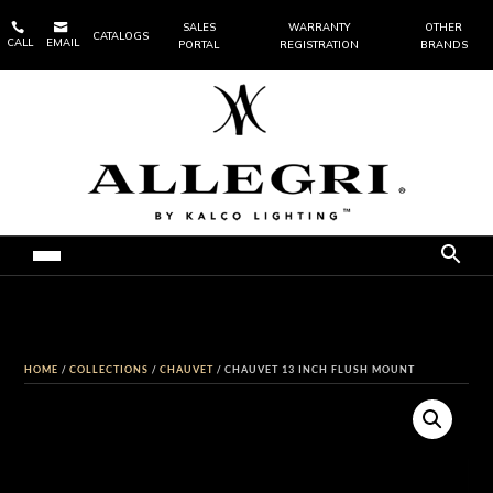


SALES
WARRANTY
OTHER
CATALOGS
CALL
EMAIL
PORTAL
REGISTRATION
BRANDS
HOME
/
COLLECTIONS
/
CHAUVET
/ CHAUVET 13 INCH FLUSH MOUNT