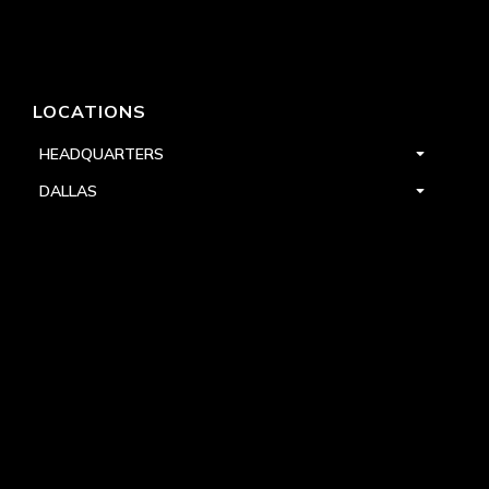
LOCATIONS
HEADQUARTERS
DALLAS
HIGH POINT
LAS VEGAS