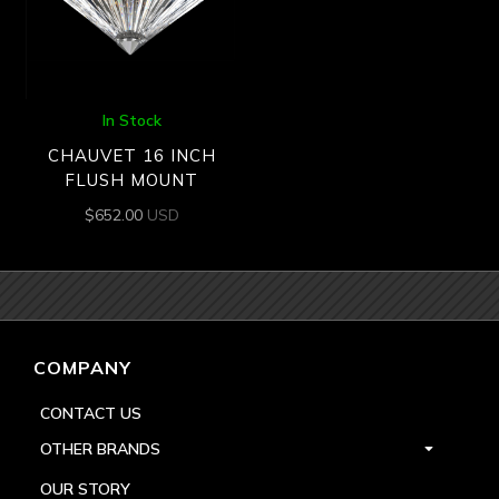
In Stock
CHAUVET 16 INCH
FLUSH MOUNT
$
652.00
USD
COMPANY
CONTACT US
OTHER BRANDS
OUR STORY