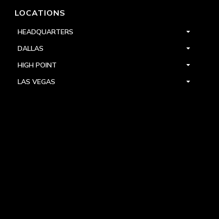
LOCATIONS
HEADQUARTERS
DALLAS
HIGH POINT
LAS VEGAS
FOLLOW US



PRIVACY
TERMS
WARRANTY REGISTRATION