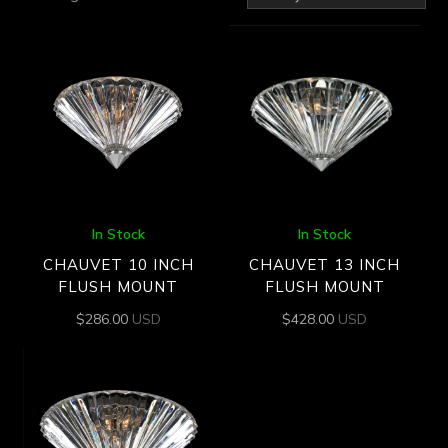
by
latest
In Stock
In Stock
CHAUVET 10 INCH
CHAUVET 13 INCH
FLUSH MOUNT
FLUSH MOUNT
$
286.00
USD
$
428.00
USD