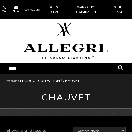


SALES
WARRANTY
OTHER
CATALOGS
CALL
EMAIL
PORTAL
REGISTRATION
BRANDS
HOME
/ PRODUCT COLLECTION / CHAUVET
CHAUVET
Sorted
Showing all 3 results