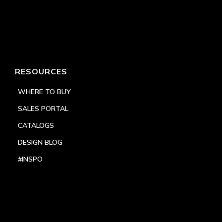
RESOURCES
WHERE TO BUY
SALES PORTAL
CATALOGS
DESIGN BLOG
#INSPO