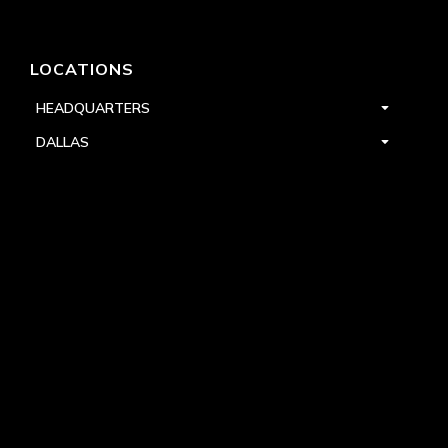
LOCATIONS
HEADQUARTERS
DALLAS
HIGH POINT
LAS VEGAS
FOLLOW US