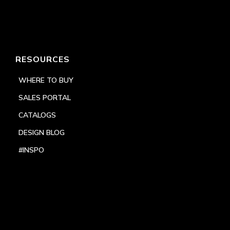
RESOURCES
WHERE TO BUY
SALES PORTAL
CATALOGS
DESIGN BLOG
#INSPO