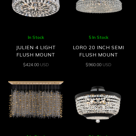
In Stock
5 In Stock
JULIEN 4 LIGHT
LORO 20 INCH SEMI
FLUSH MOUNT
FLUSH MOUNT
$
424.00
USD
$
960.00
USD