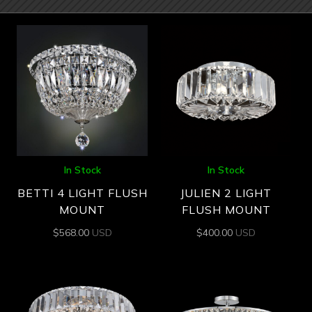
In Stock
In Stock
BETTI 4 LIGHT FLUSH
JULIEN 2 LIGHT
MOUNT
FLUSH MOUNT
$
568.00
USD
$
400.00
USD