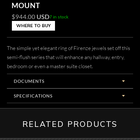
MOUNT
$
944.00
USD
7 in stock
WHERE TO BUY
The simple yet elegant ring of Firenze jewels set off this
semi-flush series that will enhance any hallway, entry,
bedroom or even a master suite closet.
DOCUMENTS
SPECIFICATIONS
RELATED PRODUCTS