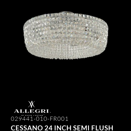
029441-010-FR001
CESSANO 24 INCH SEMI FLUSH