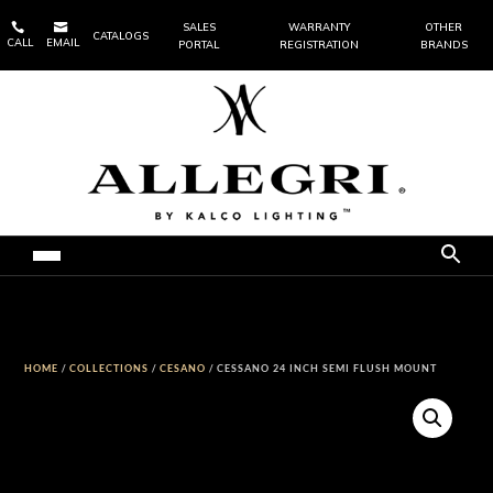


SALES
WARRANTY
OTHER
CATALOGS
CALL
EMAIL
PORTAL
REGISTRATION
BRANDS
HOME
/
COLLECTIONS
/
CESANO
/ CESSANO 24 INCH SEMI FLUSH MOUNT