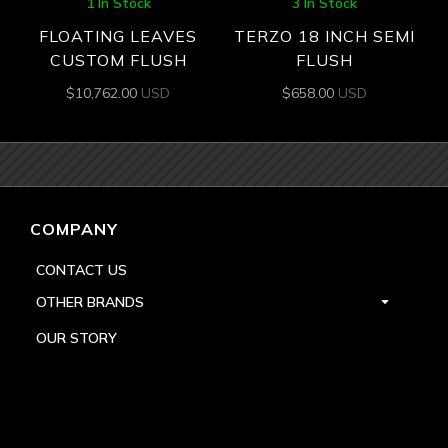
1 In Stock
3 In Stock
FLOATING LEAVES
TERZO 18 INCH SEMI
CUSTOM FLUSH
FLUSH
$
10,762.00
USD
$
658.00
USD
COMPANY
CONTACT US
OTHER BRANDS
OUR STORY