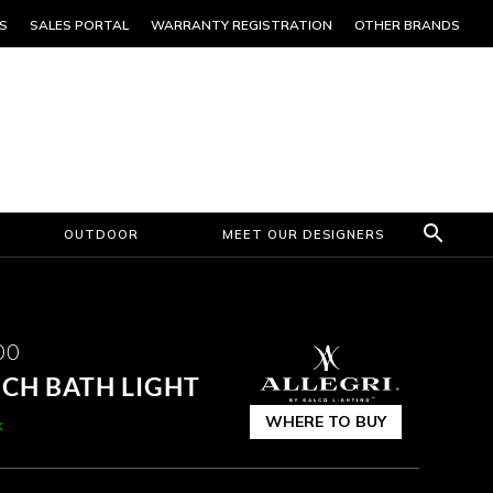
S
SALES PORTAL
WARRANTY REGISTRATION
OTHER BRANDS
OUTDOOR
MEET OUR DESIGNERS
00
NCH BATH LIGHT
WHERE TO BUY
k