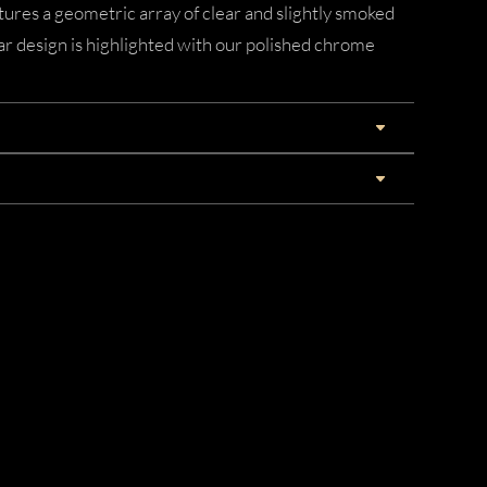
ures a geometric array of clear and slightly smoked
ar design is highlighted with our polished chrome