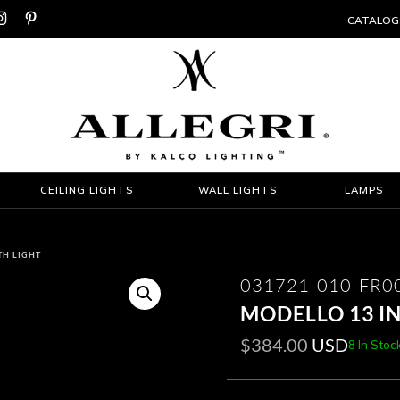


CATALOG
CEILING LIGHTS
WALL LIGHTS
LAMPS
TH LIGHT
031721-010-FR0
MODELLO 13 I
$
384.00
USD
8 In Stoc