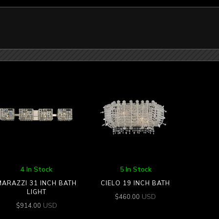
4 In Stock
5 In Stock
MARAZZI 31 INCH BATH
CIELO 19 INCH BATH
LIGHT
USD
$
460.00
USD
$
914.00