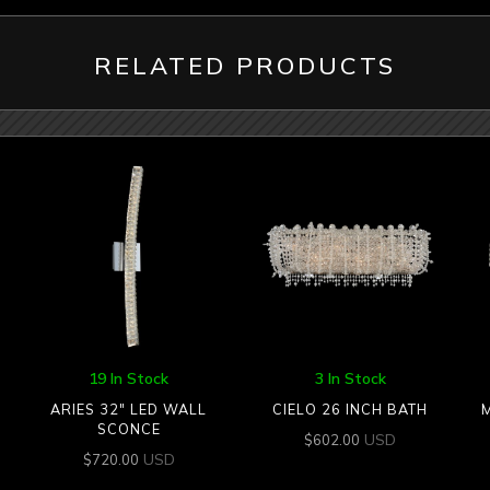
RELATED PRODUCTS
19 In Stock
3 In Stock
ARIES 32″ LED WALL
CIELO 26 INCH BATH
SCONCE
USD
$
602.00
USD
$
720.00