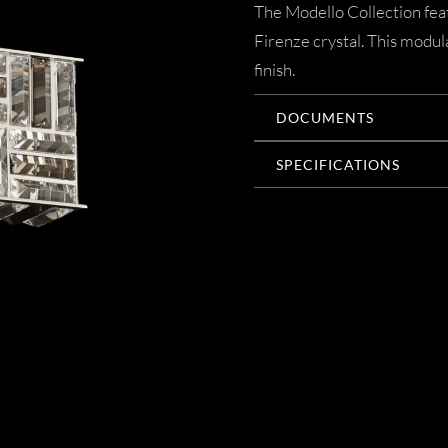
The Modello Collection feat
Firenze crystal. This modul
finish.
DOCUMENTS
SPECIFICATIONS