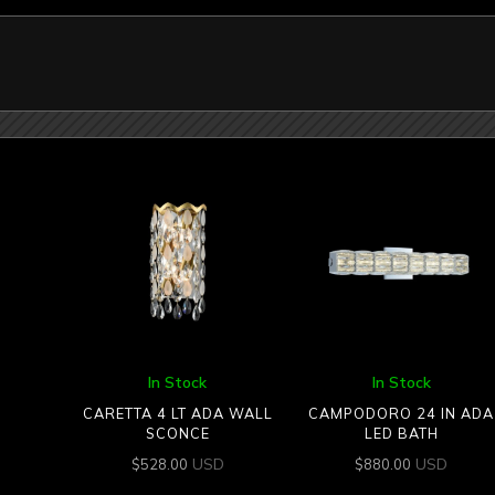
In Stock
In Stock
CARETTA 4 LT ADA WALL
CAMPODORO 24 IN ADA
SCONCE
LED BATH
USD
USD
$
528.00
$
880.00