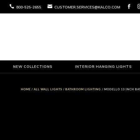



800-525-2655
CUSTOMER.SERVICES@KALCO.COM
NEW COLLECTIONS
INTERIOR HANGING LIGHTS
HOME
/
ALL WALL LIGHTS
/
BATHROOM LIGHTING
/ MODELLO 13 INCH BA