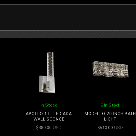
In Stock
6 In Stock
APOLLO 1 LT LED ADA
MODELLO 20 INCH BATH
WALL SCONCE
LIGHT
USD
USD
$
380.00
$
510.00