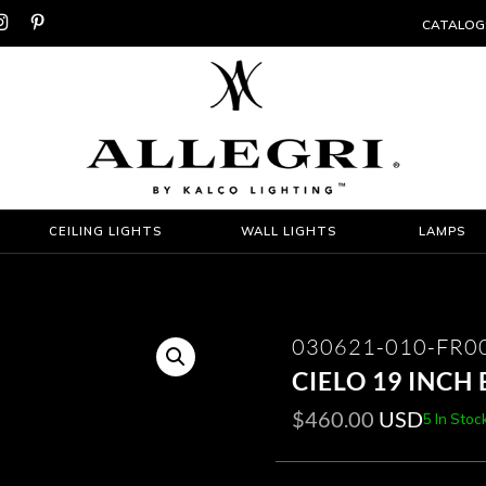


CATALOG
CEILING LIGHTS
WALL LIGHTS
LAMPS
030621-010-FR0
CIELO 19 INCH
$
460.00
USD
5 In Stoc