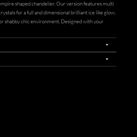
empire shaped chandelier. Our version features multi
rystals for a full and dimensional brilliant ice like glow.
 or shabby chic environment. Designed with your