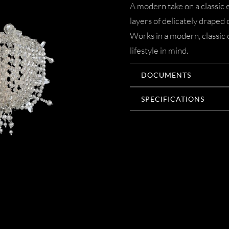
A modern take on a classic 
layers of delicately draped c
Works in a modern, classic
lifestyle in mind.
DOCUMENTS
SPECIFICATIONS