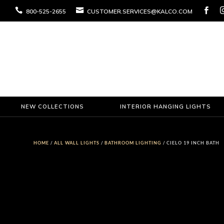



800-525-2655
CUSTOMER.SERVICES@KALCO.COM
NEW COLLECTIONS
INTERIOR HANGING LIGHTS
HOME
/
ALL WALL LIGHTS
/
BATHROOM LIGHTING
/ CIELO 19 INCH BATH