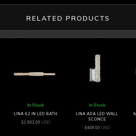
RELATED PRODUCTS
In Stock
In Stock
LINA 62 IN LED BATH
LINA ADA LED WALL
SCONCE
USD
$
1,902.00
USD
$
408.00