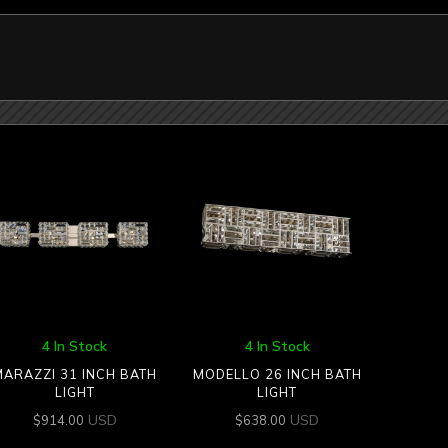
4 In Stock
4 In Stock
MARAZZI 31 INCH BATH
MODELLO 26 INCH BATH
LIGHT
LIGHT
USD
USD
$
914.00
$
638.00