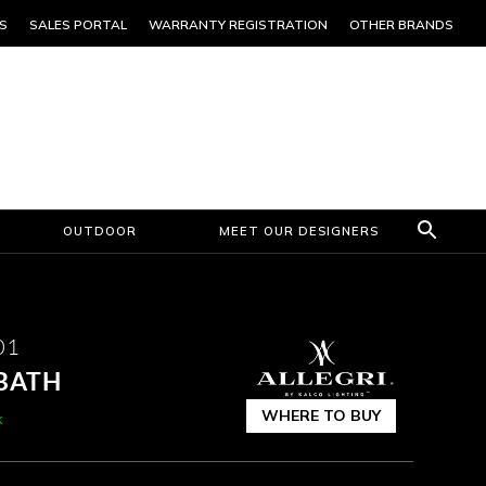
S
SALES PORTAL
WARRANTY REGISTRATION
OTHER BRANDS
OUTDOOR
MEET OUR DESIGNERS
01
 BATH
WHERE TO BUY
k