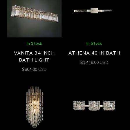
In Stock
In Stock
VANITA 34 INCH
ATHENA 40 IN BATH
BATH LIGHT
$
1,448.00
USD
$
804.00
USD