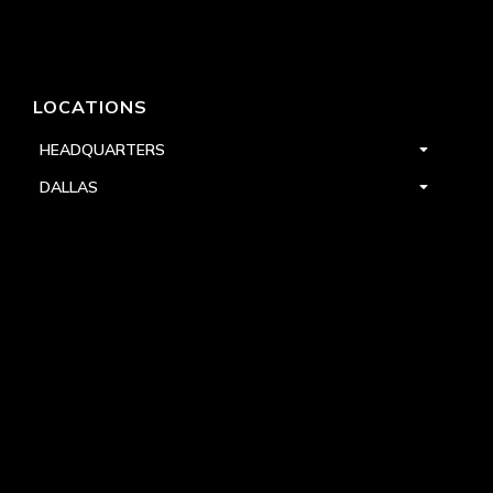
LOCATIONS
HEADQUARTERS
DALLAS
HIGH POINT
LAS VEGAS