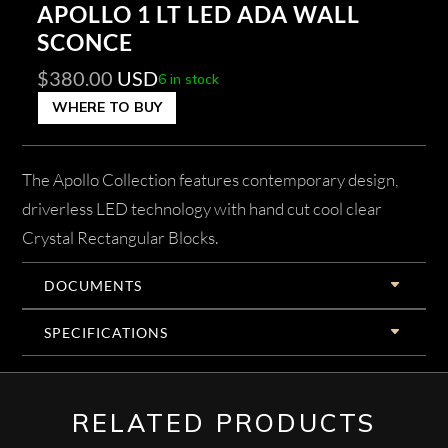
APOLLO 1 LT LED ADA WALL
SCONCE
$
380.00
USD
6 in stock
WHERE TO BUY
The Apollo Collection features contemporary design,
driverless LED technology with hand cut cool clear
Crystal Rectangular Blocks.
DOCUMENTS
SPECIFICATIONS
RELATED PRODUCTS