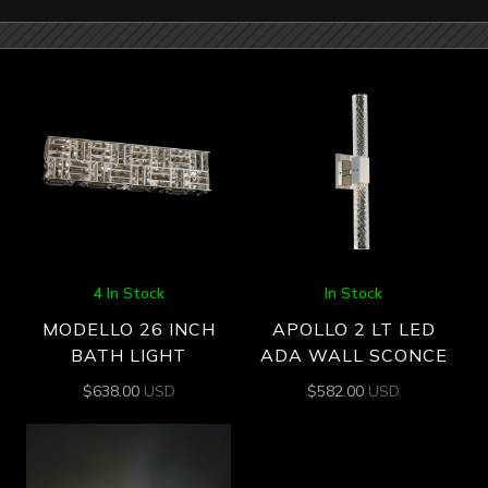
4 In Stock
In Stock
MODELLO 26 INCH
APOLLO 2 LT LED
BATH LIGHT
ADA WALL SCONCE
$
638.00
USD
$
582.00
USD