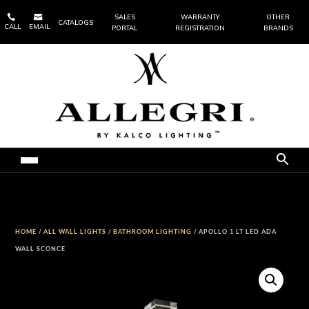


SALES
WARRANTY
OTHER
CATALOGS
CALL
EMAIL
PORTAL
REGISTRATION
BRANDS
HOME
/
ALL WALL LIGHTS
/
BATHROOM LIGHTING
/ APOLLO 1 LT LED ADA
WALL SCONCE