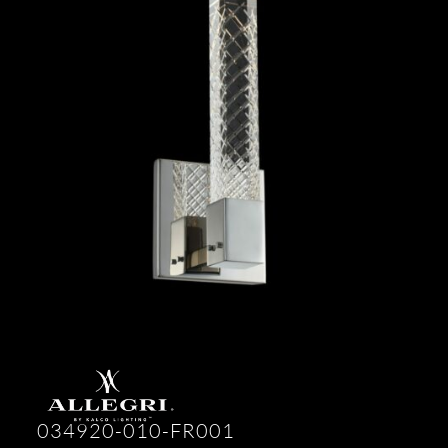
034920-010-FR001