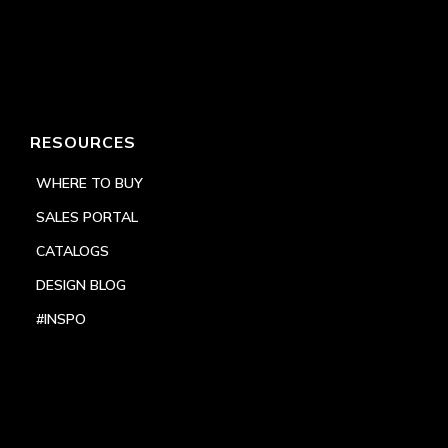
RESOURCES
WHERE TO BUY
SALES PORTAL
CATALOGS
DESIGN BLOG
#INSPO