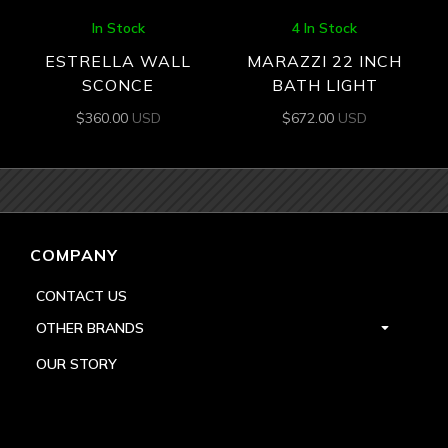
In Stock
4 In Stock
ESTRELLA WALL
MARAZZI 22 INCH
SCONCE
BATH LIGHT
$
360.00
USD
$
672.00
USD
COMPANY
CONTACT US
OTHER BRANDS
OUR STORY