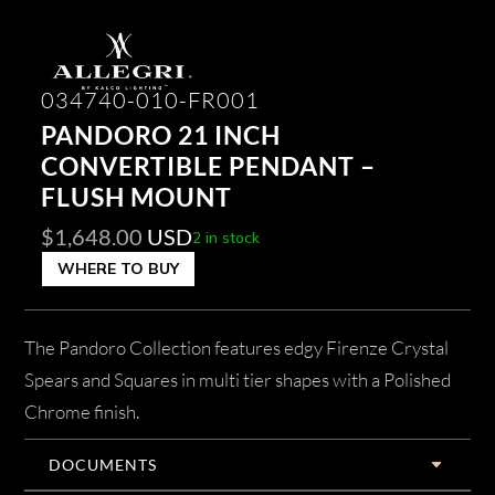
034740-010-FR001
PANDORO 21 INCH
CONVERTIBLE PENDANT –
FLUSH MOUNT
$
1,648.00
USD
2 in stock
WHERE TO BUY
The Pandoro Collection features edgy Firenze Crystal
Spears and Squares in multi tier shapes with a Polished
Chrome finish.
DOCUMENTS