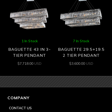
1 In Stock
7 In Stock
BAGUETTE 43 IN 3-
BAGUETTE 29.5+19.5
TIER PENDANT
2 TIER PENDANT
$
7,718.00
USD
$
3,600.00
USD
COMPANY
CONTACT US