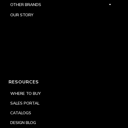
OTHER BRANDS
OUR STORY
RESOURCES
WHERE TO BUY
SALES PORTAL
CATALOGS
DESIGN BLOG