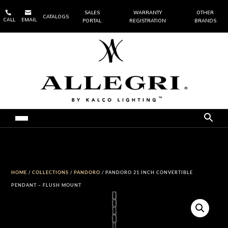


SALES
WARRANTY
OTHER
CATALOGS
CALL
EMAIL
PORTAL
REGISTRATION
BRANDS
HOME
/
COLLECTIONS
/
PANDORO
/ PANDORO 21 INCH CONVERTIBLE
PENDANT – FLUSH MOUNT