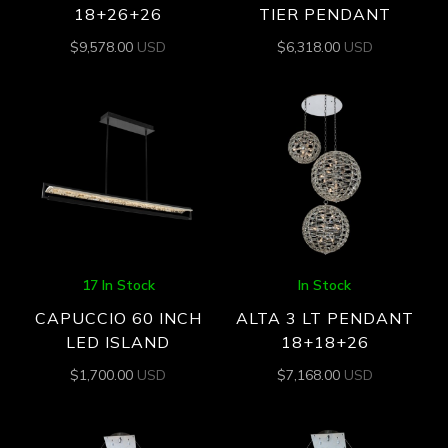
18+26+26
TIER PENDANT
$
9,578.00
USD
$
6,318.00
USD
17 In Stock
In Stock
CAPUCCIO 60 INCH
ALTA 3 LT PENDANT
LED ISLAND
18+18+26
$
1,700.00
USD
$
7,168.00
USD