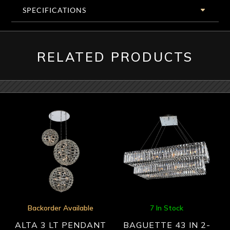
SPECIFICATIONS
RELATED PRODUCTS
Backorder Available
7 In Stock
ALTA 3 LT PENDANT
BAGUETTE 43 IN 2-