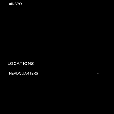
#INSPO
LOCATIONS
HEADQUARTERS
DALLAS
HIGH POINT
LAS VEGAS