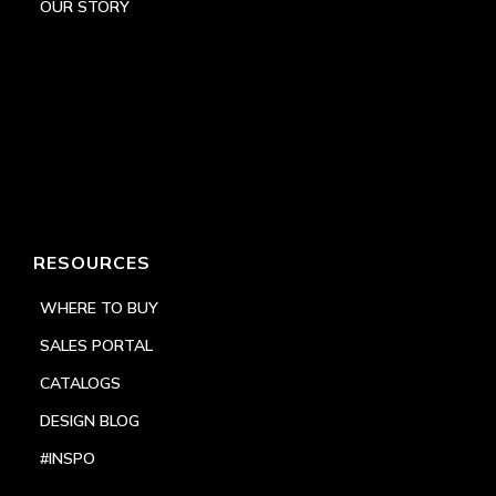
OUR STORY
RESOURCES
WHERE TO BUY
SALES PORTAL
CATALOGS
DESIGN BLOG
#INSPO