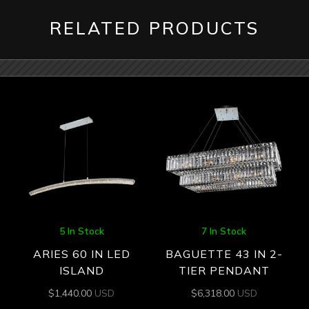
RELATED PRODUCTS
5 In Stock
7 In Stock
ARIES 60 IN LED
BAGUETTE 43 IN 2-
ISLAND
TIER PENDANT
$
1,440.00
USD
$
6,318.00
USD