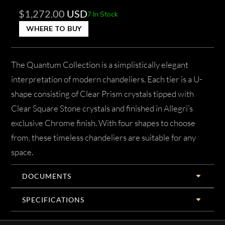
$
1,272.00
USD
7 In Stock
WHERE TO BUY
The Quantum Collection is a simplistically elegant
interpretation of modern chandeliers. Each tier is a U-
shape consisting of Clear Prism crystals tipped with
Clear Square Stone crystals and finished in Allegri’s
exclusive Chrome finish. With four shapes to choose
from, these timeless chandeliers are suitable for any
space.
DOCUMENTS
SPECIFICATIONS