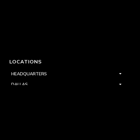
LOCATIONS
HEADQUARTERS
DALLAS
HIGH POINT
LAS VEGAS