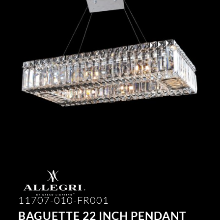
11707-010-FR001
BAGUETTE 22 INCH PENDANT