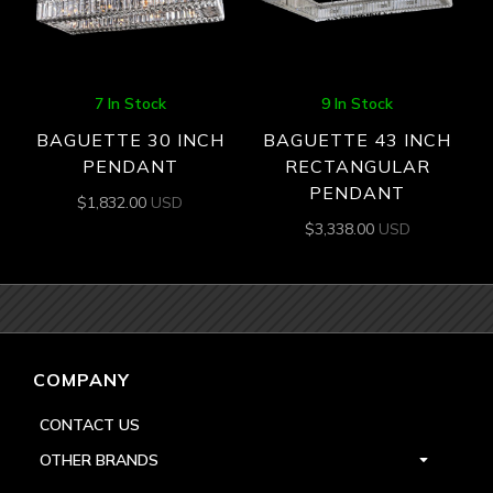
7 In Stock
9 In Stock
BAGUETTE 30 INCH
BAGUETTE 43 INCH
PENDANT
RECTANGULAR
PENDANT
$
1,832.00
USD
$
3,338.00
USD
COMPANY
CONTACT US
OTHER BRANDS