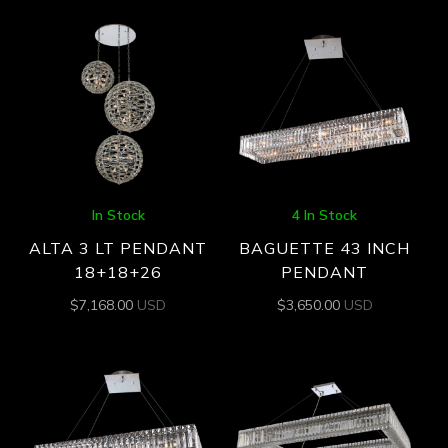
In Stock
4 In Stock
ALTA 3 LT PENDANT
BAGUETTE 43 INCH
18+18+26
PENDANT
$
7,168.00
USD
$
3,650.00
USD