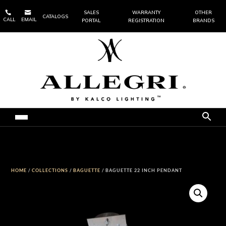


SALES
WARRANTY
OTHER
CATALOGS
CALL
EMAIL
PORTAL
REGISTRATION
BRANDS
HOME
/
COLLECTIONS
/
BAGUETTE
/ BAGUETTE 22 INCH PENDANT