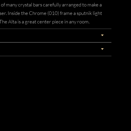
 of many crystal bars carefully arranged to make a
user. Inside the Chrome (010) frame a sputnik light
 The Alta is a great center piece in any room.