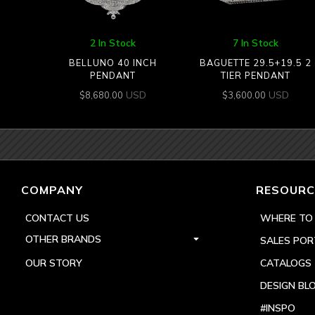
2 In Stock
7 In Stock
BELLUNO 40 INCH
BAGUETTE 29.5+19.5 2
PENDANT
TIER PENDANT
USD
USD
$
8,680.00
$
3,600.00
COMPANY
RESOURC
CONTACT US
WHERE TO
OTHER BRANDS
SALES POR
OUR STORY
CATALOGS
DESIGN BL
#INSPO