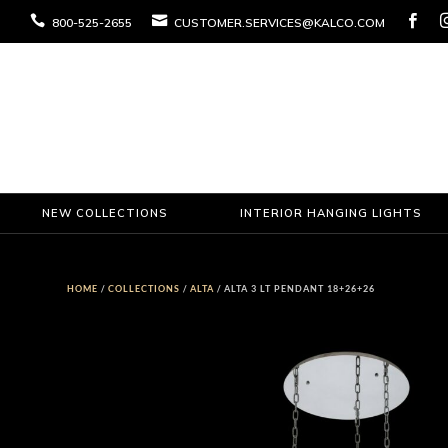



800-525-2655
CUSTOMER.SERVICES@KALCO.COM
NEW COLLECTIONS
INTERIOR HANGING LIGHTS
HOME
/
COLLECTIONS
/
ALTA
/ ALTA 3 LT PENDANT 18+26+26