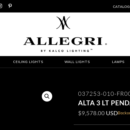


CATALOG
CEILING LIGHTS
WALL LIGHTS
LAMPS
037253-010-FR0
ALTA 3 LT PEN
$
9,578.00
USD
Backor