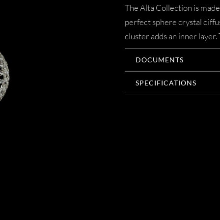
The Alta Collection is made
perfect sphere crystal diff
cluster adds an inner layer.
DOCUMENTS
SPECIFICATIONS