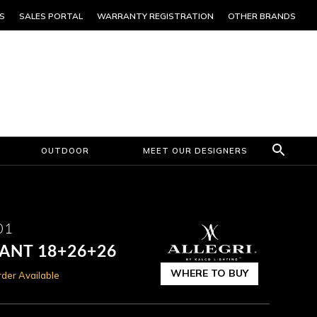
S
SALES PORTAL
WARRANTY REGISTRATION
OTHER BRANDS
OUTDOOR
MEET OUR DESIGNERS
01
DANT 18+26+26
WHERE TO BUY
der Available