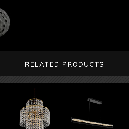
RELATED PRODUCTS