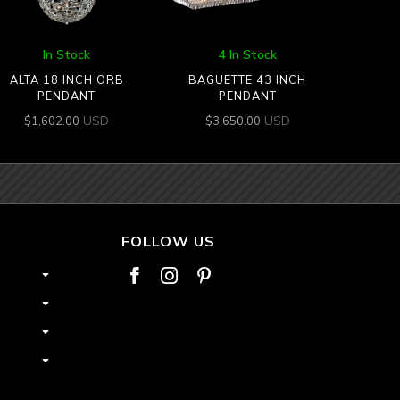
In Stock
4 In Stock
ALTA 18 INCH ORB
BAGUETTE 43 INCH
PENDANT
PENDANT
USD
USD
$
1,602.00
$
3,650.00
FOLLOW US


