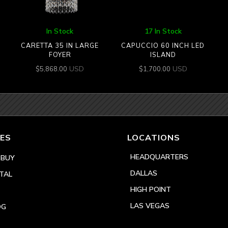
In Stock
17 In Stock
CARETTA 35 IN LARGE
CAPUCCIO 60 INCH LED
FOYER
ISLAND
USD
USD
$
5,868.00
$
1,700.00
ES
LOCATIONS
HEADQUARTERS
 BUY
DALLAS
TAL
HIGH POINT
LAS VEGAS
OG