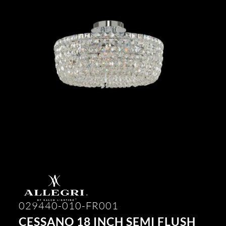
029440-010-FR001
CESSANO 18 INCH SEMI FLUSH