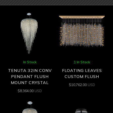
In Stock
1 In Stock
TENUTA 32IN CONV
FLOATING LEAVES
PENDANT FLUSH
CUSTOM FLUSH
MOUNT CRYSTAL
$
10,762.00
USD
$
8,364.00
USD