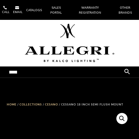


SALES
WARRANTY
OTHER
CATALOGS
CALL
EMAIL
PORTAL
REGISTRATION
BRANDS
HOME
/
COLLECTIONS
/
CESANO
/ CESSANO 18 INCH SEMI FLUSH MOUNT