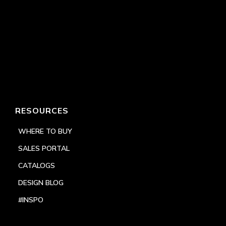
RESOURCES
WHERE TO BUY
SALES PORTAL
CATALOGS
DESIGN BLOG
#INSPO