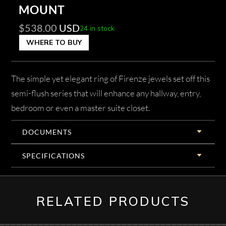
MOUNT
$
538.00
USD
24 in stock
WHERE TO BUY
The simple yet elegant ring of Firenze jewels set off this
semi-flush series that will enhance any hallway, entry,
bedroom or even a master suite closet.
DOCUMENTS
SPECIFICATIONS
RELATED PRODUCTS