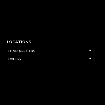
LOCATIONS
HEADQUARTERS
DALLAS
HIGH POINT
LAS VEGAS