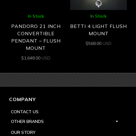
In Stock
In Stock
PANDORO 21 INCH
BETTI 4 LIGHT FLUSH
CONVERTIBLE
MOUNT
PENDANT – FLUSH
$
568.00
USD
MOUNT
$
1,648.00
USD
COMPANY
CONTACT US
OTHER BRANDS
OUR STORY