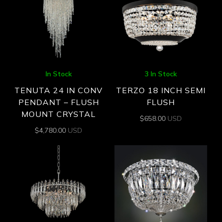
In Stock
3 In Stock
TENUTA 24 IN CONV
TERZO 18 INCH SEMI
PENDANT – FLUSH
FLUSH
MOUNT CRYSTAL
$
658.00
USD
$
4,780.00
USD