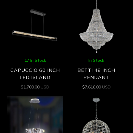
17 In Stock
In Stock
CAPUCCIO 60 INCH
BETTI 48 INCH
LED ISLAND
PENDANT
$
1,700.00
USD
$
7,616.00
USD