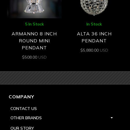
5 In Stock
In Stock
ARMANNO 8 INCH
ALTA 36 INCH
ROUND MINI
PENDANT
PENDANT
$
5,880.00
USD
$
508.00
USD
COMPANY
CONTACT US
OTHER BRANDS
OUR STORY