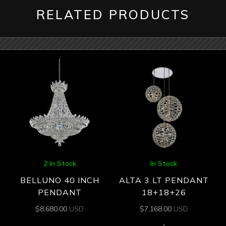
RELATED PRODUCTS
2 In Stock
In Stock
BELLUNO 40 INCH
ALTA 3 LT PENDANT
PENDANT
18+18+26
$
8,680.00
USD
$
7,168.00
USD