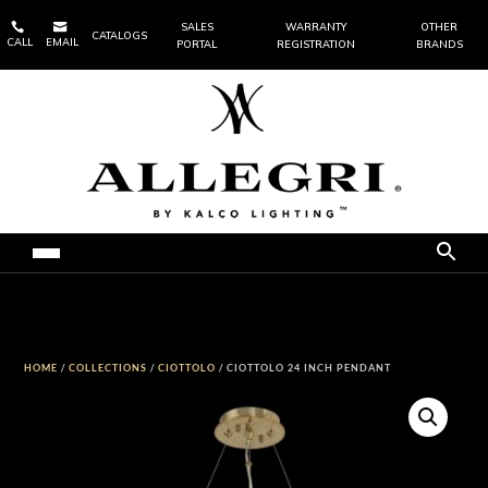


SALES
WARRANTY
OTHER
CATALOGS
CALL
EMAIL
PORTAL
REGISTRATION
BRANDS
HOME
/
COLLECTIONS
/
CIOTTOLO
/ CIOTTOLO 24 INCH PENDANT