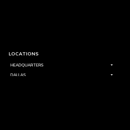
LOCATIONS
HEADQUARTERS
DALLAS
HIGH POINT
LAS VEGAS