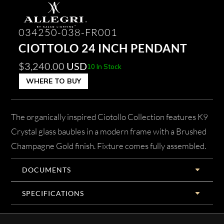
034250-038-FR001
CIOTTOLO 24 INCH PENDANT
$
3,240.00
USD
10 In Stock
WHERE TO BUY
The organically inspired Ciotollo Collection features K9
Crystal glass baubles in a modern frame with a Brushed
Champagne Gold finish. Fixture comes fully assembled.
DOCUMENTS
SPECIFICATIONS