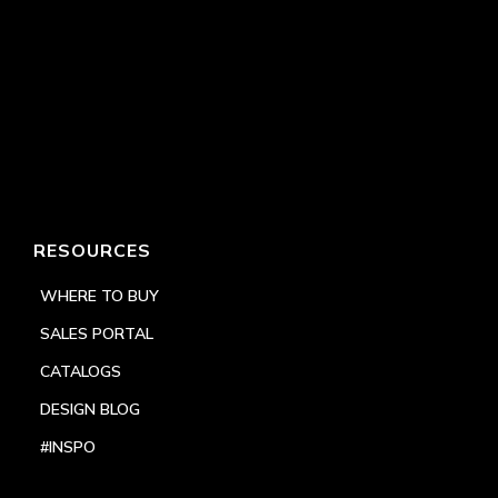
RESOURCES
WHERE TO BUY
SALES PORTAL
CATALOGS
DESIGN BLOG
#INSPO