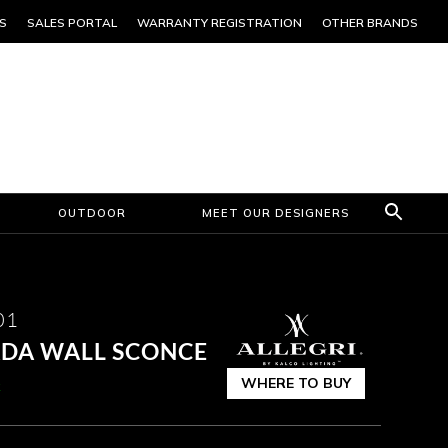
S
SALES PORTAL
WARRANTY REGISTRATION
OTHER BRANDS
OUTDOOR
MEET OUR DESIGNERS
01
 ADA WALL SCONCE
WHERE TO BUY
k