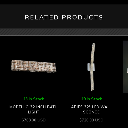
RELATED PRODUCTS
13 In Stock
19 In Stock
MODELLO 32 INCH BATH
ARIES 32″ LED WALL
LIGHT
SCONCE
USD
USD
$
768.00
$
720.00