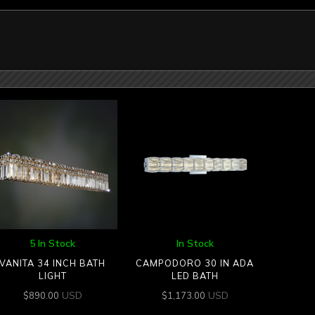
5 In Stock
In Stock
VANITA 34 INCH BATH
CAMPODORO 30 IN ADA
LIGHT
LED BATH
USD
USD
$
890.00
$
1,173.00