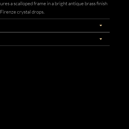
res a scalloped frame in a bright antique brass finish
 Firenze crystal drops.