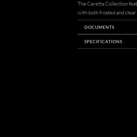
The Caretta Collection featu
with both frosted and clear
DOCUMENTS
SPECIFICATIONS