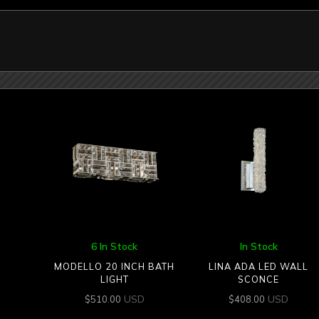
6 In Stock
In Stock
MODELLO 20 INCH BATH
LINA ADA LED WALL
LIGHT
SCONCE
USD
USD
$
510.00
$
408.00