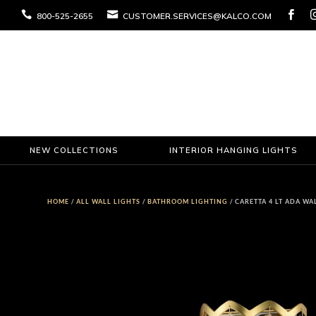



800-525-2655
CUSTOMER.SERVICES@KALCO.COM
NEW COLLECTIONS
INTERIOR HANGING LIGHTS
HOME
/
ALL WALL LIGHTS
/
BATHROOM LIGHTING
/ CARETTA 4 LT ADA W