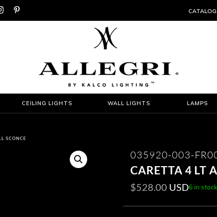


CATALOG
CEILING LIGHTS
WALL LIGHTS
LAMPS
ALL SCONCE
035920-003-FR0
CARETTA 4 LT
$
528.00
USD
6 in stoc